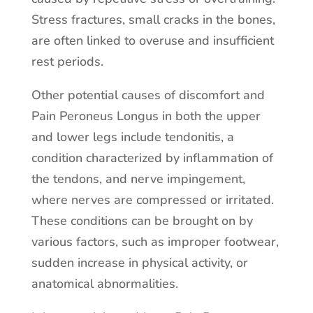
Stress fractures, small cracks in the bones,
are often linked to overuse and insufficient
rest periods.
Other potential causes of discomfort and
Pain Peroneus Longus in both the upper
and lower legs include tendonitis, a
condition characterized by inflammation of
the tendons, and nerve impingement,
where nerves are compressed or irritated.
These conditions can be brought on by
various factors, such as improper footwear,
sudden increase in physical activity, or
anatomical abnormalities.