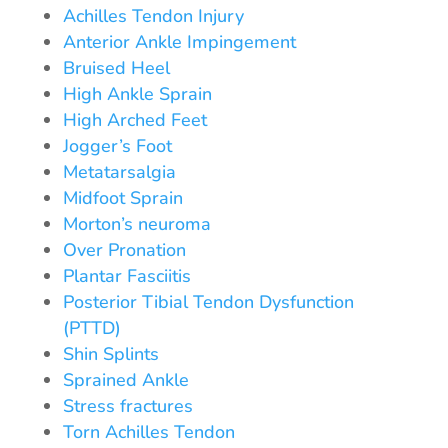
Achilles Tendon Injury
Anterior Ankle Impingement
Bruised Heel
High Ankle Sprain
High Arched Feet
Jogger’s Foot
Metatarsalgia
Midfoot Sprain
Morton’s neuroma
Over Pronation
Plantar Fasciitis
Posterior Tibial Tendon Dysfunction
(PTTD)
Shin Splints
Sprained Ankle
Stress fractures
Torn Achilles Tendon