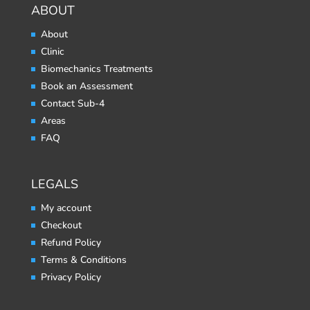
ABOUT
About
Clinic
Biomechanics Treatments
Book an Assessment
Contact Sub-4
Areas
FAQ
LEGALS
My account
Checkout
Refund Policy
Terms & Conditions
Privacy Policy