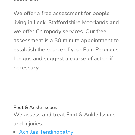
We offer a free assessment for people
living in Leek, Staffordshire Moorlands and
we offer Chiropody services. Our free
assessment is a 30 minute appointment to
establish the source of your Pain Peroneus
Longus and suggest a course of action if
necessary.
Foot & Ankle Issues
We assess and treat Foot & Ankle Issues
and injuries.​
Achilles Tendinopathy