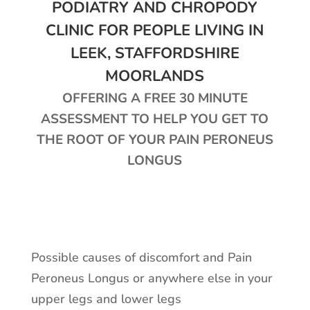
PODIATRY AND CHROPODY
CLINIC FOR PEOPLE LIVING IN
LEEK, STAFFORDSHIRE
MOORLANDS
OFFERING A FREE 30 MINUTE
ASSESSMENT TO HELP YOU GET TO
THE ROOT OF YOUR PAIN PERONEUS
LONGUS
Possible causes of discomfort and Pain
Peroneus Longus or anywhere else in your
upper legs and lower legs