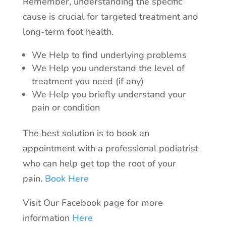
Remember, understanding the specific
cause is crucial for targeted treatment and
long-term foot health.
We Help to find underlying problems
We Help you understand the level of
treatment you need (if any)
We Help you briefly understand your
pain or condition
The best solution is to book an
appointment with a professional podiatrist
who can help get top the root of your
pain.
Book Here
Visit Our Facebook page for more
information
Here