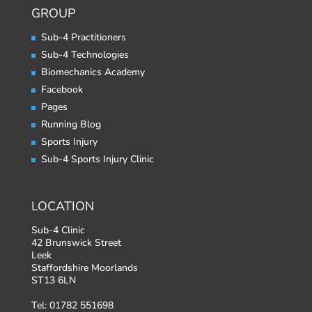
GROUP
Sub-4 Practitioners
Sub-4 Technologies
Biomechanics Academy
Facebook
Pages
Running Blog
Sports Injury
Sub-4 Sports Injury Clinic
LOCATION
Sub-4 Clinic
42 Brunswick Street
Leek
Staffordshire Moorlands
ST13 6LN
Tel: 01782 551698