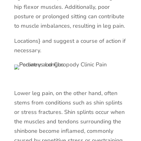
hip flexor muscles. Additionally, poor
posture or prolonged sitting can contribute
to muscle imbalances, resulting in leg pain.
Locations} and suggest a course of action if
necessary.
Lower leg pain, on the other hand, often
stems from conditions such as shin splints
or stress fractures. Shin splints occur when
the muscles and tendons surrounding the
shinbone become inflamed, commonly
caused by repetitive stress or overtraining.