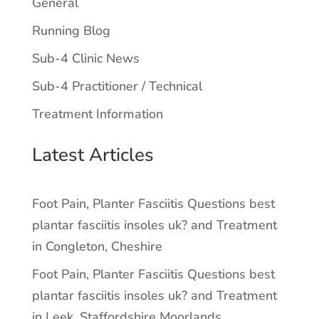
General
Running Blog
Sub-4 Clinic News
Sub-4 Practitioner / Technical
Treatment Information
Latest Articles
Foot Pain, Planter Fasciitis Questions best
plantar fasciitis insoles uk? and Treatment
in Congleton, Cheshire
Foot Pain, Planter Fasciitis Questions best
plantar fasciitis insoles uk? and Treatment
in Leek, Staffordshire Moorlands