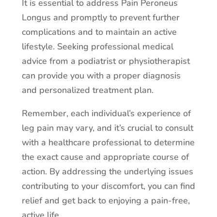
It is essential to address Pain Peroneus
Longus and promptly to prevent further
complications and to maintain an active
lifestyle. Seeking professional medical
advice from a podiatrist or physiotherapist
can provide you with a proper diagnosis
and personalized treatment plan.
Remember, each individual’s experience of
leg pain may vary, and it’s crucial to consult
with a healthcare professional to determine
the exact cause and appropriate course of
action. By addressing the underlying issues
contributing to your discomfort, you can find
relief and get back to enjoying a pain-free,
active life.