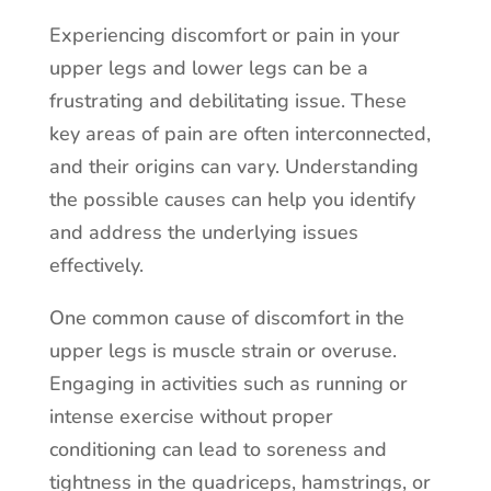
Experiencing discomfort or pain in your
upper legs and lower legs can be a
frustrating and debilitating issue. These
key areas of pain are often interconnected,
and their origins can vary. Understanding
the possible causes can help you identify
and address the underlying issues
effectively.
One common cause of discomfort in the
upper legs is muscle strain or overuse.
Engaging in activities such as running or
intense exercise without proper
conditioning can lead to soreness and
tightness in the quadriceps, hamstrings, or