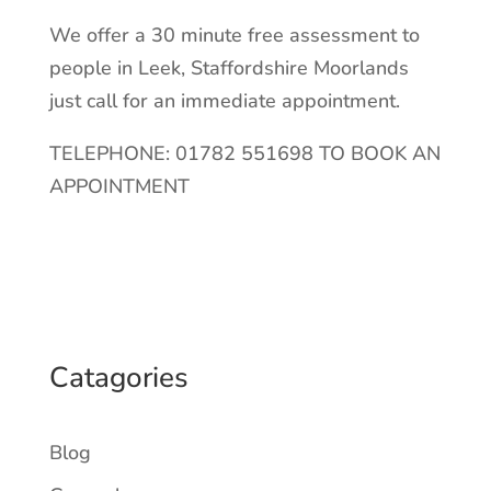
We offer a 30 minute free assessment to
people in Leek, Staffordshire Moorlands
just call for an immediate appointment.
TELEPHONE: 01782 551698 TO BOOK AN
APPOINTMENT
Catagories
Blog