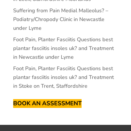
Suffering from Pain Medial Malleolus? –
Podiatry/Chropody Clinic in Newcastle
under Lyme
Foot Pain, Planter Fasciitis Questions best
plantar fasciitis insoles uk? and Treatment
in Newcastle under Lyme
Foot Pain, Planter Fasciitis Questions best
plantar fasciitis insoles uk? and Treatment
in Stoke on Trent, Staffordshire
BOOK AN ASSESSMENT