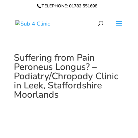
TELEPHONE: 01782 551698
Suffering from Pain
Peroneus Longus? –
Podiatry/Chropody Clinic
in Leek, Staffordshire
Moorlands