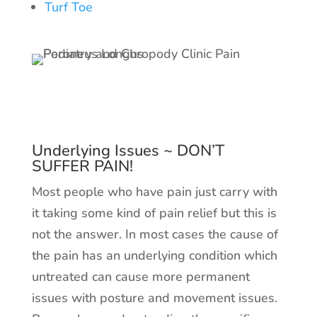
Turf Toe
Underlying Issues ~ DON’T
SUFFER PAIN!
Most people who have pain just carry with
it taking some kind of pain relief but this is
not the answer. In most cases the cause of
the pain has an underlying condition which
untreated can cause more permanent
issues with posture and movement issues.