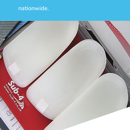
nationwide.