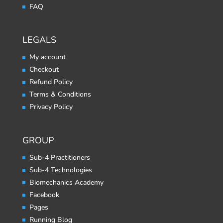
FAQ
LEGALS
My account
Checkout
Refund Policy
Terms & Conditions
Privacy Policy
GROUP
Sub-4 Practitioners
Sub-4 Technologies
Biomechanics Academy
Facebook
Pages
Running Blog