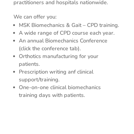
practitioners and hospitals nationwide.
We can offer you:
MSK Biomechanics & Gait – CPD training.
A wide range of CPD course each year.
An annual Biomechanics Conference
(click the conference tab).
Orthotics manufacturing for your
patients.
Prescription writing anf clinical
support/training.
One-on-one clinical biomechanics
training days with patients.