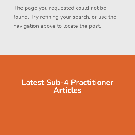
The page you requested could not be
found. Try refining your search, or use the
navigation above to locate the post.
Latest Sub-4 Practitioner
Articles