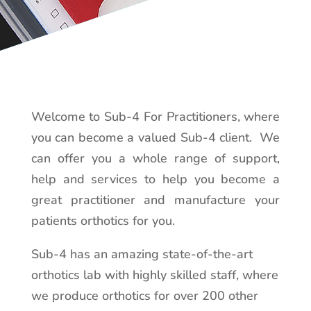
Welcome to Sub-4 For Practitioners, where
you can become a valued Sub-4 client. We
can offer you a whole range of support,
help and services to help you become a
great practitioner and manufacture your
patients orthotics for you.
Sub-4 has an amazing state-of-the-art
orthotics lab with highly skilled staff, where
we produce orthotics for over 200 other