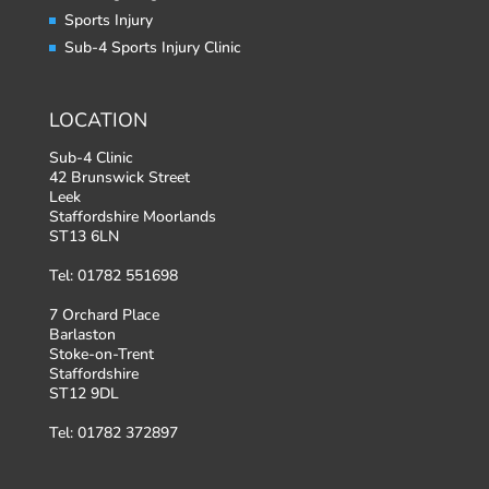
Sports Injury
Sub-4 Sports Injury Clinic
LOCATION
Sub-4 Clinic
42 Brunswick Street
Leek
Staffordshire Moorlands
ST13 6LN
Tel: 01782 551698
7 Orchard Place
Barlaston
Stoke-on-Trent
Staffordshire
ST12 9DL
Tel: 01782 372897