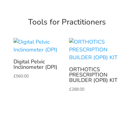
Tools for Practitioners
Digital Pelvic
Inclinometer (DPI)
ORTHOTICS
PRESCRIPTION
£
560.00
BUILDER (OPB) KIT
£
288.00