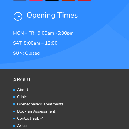
Opening Times
}
MON – FRI: 9:00am -5:00pm
SAT: 8:00am – 12:00
SUN: Closed
ABOUT
About
Clinic
Biomechanics Treatments
Book an Assessment
Contact Sub-4
Areas