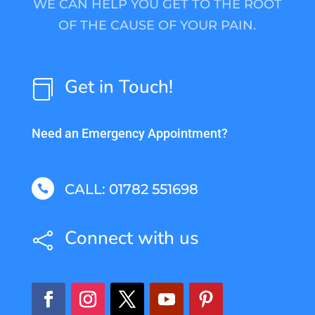
WE CAN HELP YOU GET TO THE ROOT
OF THE CAUSE OF YOUR PAIN.
Get in Touch!

Need an Emergency Appointment?
CALL: 01782 551698

Connect with us
