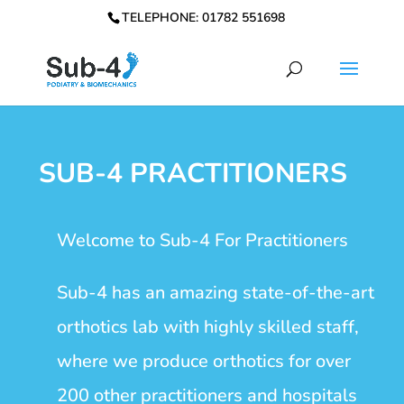
TELEPHONE: 01782 551698
SUB-4 PRACTITIONERS
Welcome to Sub-4 For Practitioners
Sub-4 has an amazing state-of-the-art
orthotics lab with highly skilled staff,
where we produce orthotics for over
200 other practitioners and hospitals