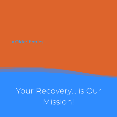
« Older Entries
Your Recovery… is Our
Mission!