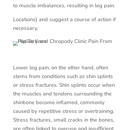
to muscle imbalances, resulting in leg pain.
Locations} and suggest a course of action if
necessary.
Lower leg pain, on the other hand, often
stems from conditions such as shin splints
or stress fractures. Shin splints occur when
the muscles and tendons surrounding the
shinbone become inflamed, commonly
caused by repetitive stress or overtraining.
Stress fractures, small cracks in the bones,
are often linked to overuse and insufficient