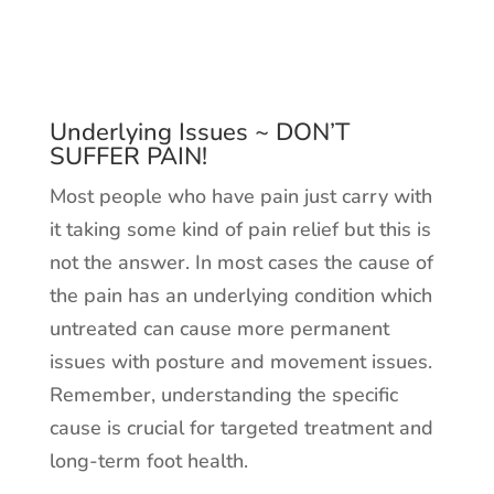
Underlying Issues ~ DON’T
SUFFER PAIN!
Most people who have pain just carry with
it taking some kind of pain relief but this is
not the answer. In most cases the cause of
the pain has an underlying condition which
untreated can cause more permanent
issues with posture and movement issues.
Remember, understanding the specific
cause is crucial for targeted treatment and
long-term foot health.