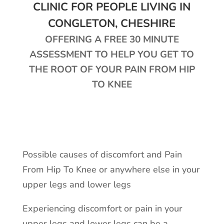
CLINIC FOR PEOPLE LIVING IN
CONGLETON, CHESHIRE
OFFERING A FREE 30 MINUTE
ASSESSMENT TO HELP YOU GET TO
THE ROOT OF YOUR PAIN FROM HIP
TO KNEE
Possible causes of discomfort and Pain
From Hip To Knee or anywhere else in your
upper legs and lower legs
Experiencing discomfort or pain in your
upper legs and lower legs can be a