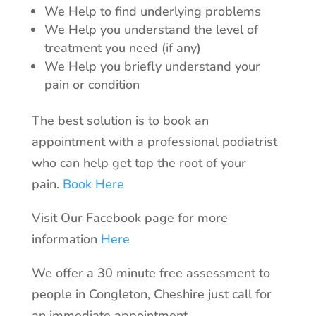
We Help to find underlying problems
We Help you understand the level of
treatment you need (if any)
We Help you briefly understand your
pain or condition
The best solution is to book an
appointment with a professional podiatrist
who can help get top the root of your
pain.
Book Here
Visit Our Facebook page for more
information
Here
We offer a 30 minute free assessment to
people in Congleton, Cheshire just call for
an immediate appointment.