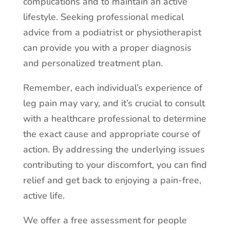
complications and to maintain an active
lifestyle. Seeking professional medical
advice from a podiatrist or physiotherapist
can provide you with a proper diagnosis
and personalized treatment plan.
Remember, each individual’s experience of
leg pain may vary, and it’s crucial to consult
with a healthcare professional to determine
the exact cause and appropriate course of
action. By addressing the underlying issues
contributing to your discomfort, you can find
relief and get back to enjoying a pain-free,
active life.
We offer a free assessment for people