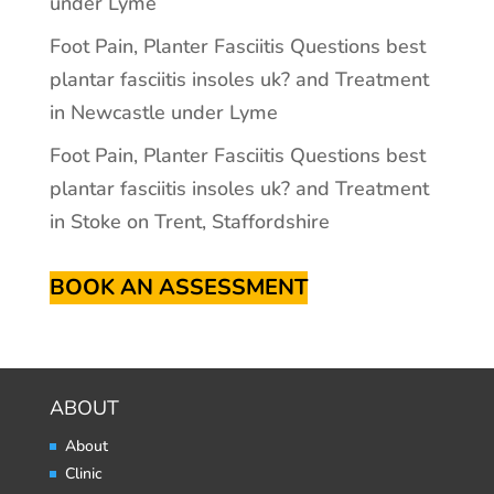
under Lyme
Foot Pain, Planter Fasciitis Questions best
plantar fasciitis insoles uk? and Treatment
in Newcastle under Lyme
Foot Pain, Planter Fasciitis Questions best
plantar fasciitis insoles uk? and Treatment
in Stoke on Trent, Staffordshire
BOOK AN ASSESSMENT
ABOUT
About
Clinic