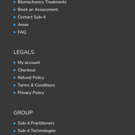
Biomechanics Treatments
Book an Assessment
Contact Sub-4
Areas
FAQ
LEGALS
My account
Checkout
Refund Policy
Terms & Conditions
Privacy Policy
GROUP
Sub-4 Practitioners
Sub-4 Technologies