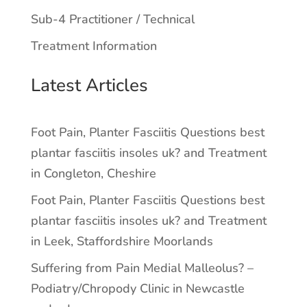
Sub-4 Practitioner / Technical
Treatment Information
Latest Articles
Foot Pain, Planter Fasciitis Questions best
plantar fasciitis insoles uk? and Treatment
in Congleton, Cheshire
Foot Pain, Planter Fasciitis Questions best
plantar fasciitis insoles uk? and Treatment
in Leek, Staffordshire Moorlands
Suffering from Pain Medial Malleolus? –
Podiatry/Chropody Clinic in Newcastle