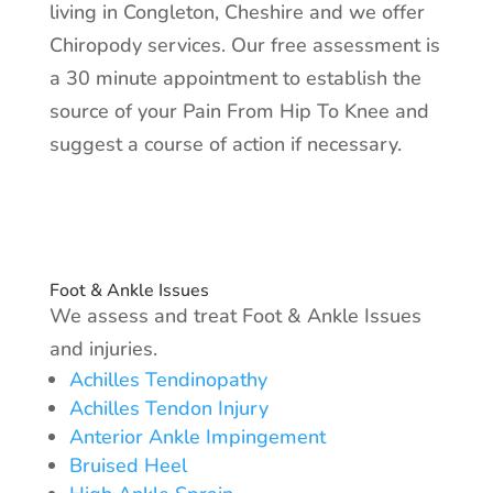
living in Congleton, Cheshire and we offer
Chiropody services. Our free assessment is
a 30 minute appointment to establish the
source of your Pain From Hip To Knee and
suggest a course of action if necessary.
Foot & Ankle Issues
We assess and treat Foot & Ankle Issues
and injuries.​
Achilles Tendinopathy
Achilles Tendon Injury
Anterior Ankle Impingement
Bruised Heel