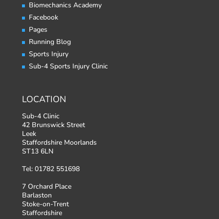
Biomechanics Academy
Facebook
Pages
Running Blog
Sports Injury
Sub-4 Sports Injury Clinic
LOCATION
Sub-4 Clinic
42 Brunswick Street
Leek
Staffordshire Moorlands
ST13 6LN
Tel: 01782 551698
7 Orchard Place
Barlaston
Stoke-on-Trent
Staffordshire