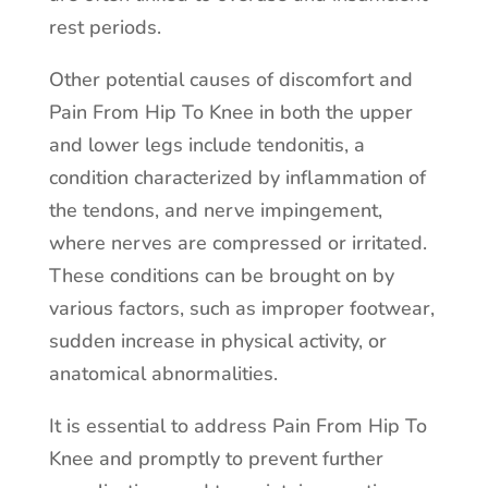
rest periods.
Other potential causes of discomfort and
Pain From Hip To Knee in both the upper
and lower legs include tendonitis, a
condition characterized by inflammation of
the tendons, and nerve impingement,
where nerves are compressed or irritated.
These conditions can be brought on by
various factors, such as improper footwear,
sudden increase in physical activity, or
anatomical abnormalities.
It is essential to address Pain From Hip To
Knee and promptly to prevent further