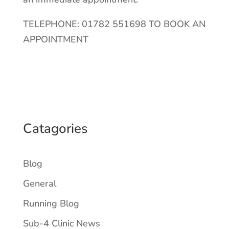
TELEPHONE: 01782 551698 TO BOOK AN
APPOINTMENT
Catagories
Blog
General
Running Blog
Sub-4 Clinic News