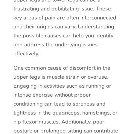
frustrating and debilitating issue. These
key areas of pain are often interconnected,
and their origins can vary. Understanding
the possible causes can help you identify
and address the underlying issues
effectively.
One common cause of discomfort in the
upper legs is muscle strain or overuse.
Engaging in activities such as running or
intense exercise without proper
conditioning can lead to soreness and
tightness in the quadriceps, hamstrings, or
hip flexor muscles. Additionally, poor
posture or prolonged sitting can contribute