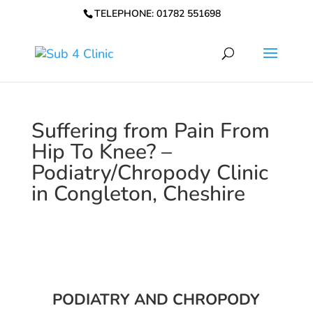
TELEPHONE: 01782 551698
Suffering from Pain From
Hip To Knee? –
Podiatry/Chropody Clinic
in Congleton, Cheshire
PODIATRY AND CHROPODY