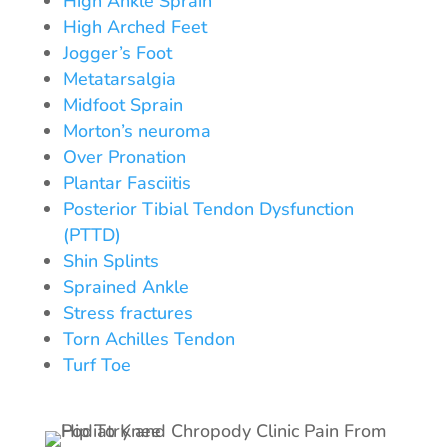
High Ankle Sprain
High Arched Feet
Jogger’s Foot
Metatarsalgia
Midfoot Sprain
Morton’s neuroma
Over Pronation
Plantar Fasciitis
Posterior Tibial Tendon Dysfunction
(PTTD)
Shin Splints
Sprained Ankle
Stress fractures
Torn Achilles Tendon
Turf Toe