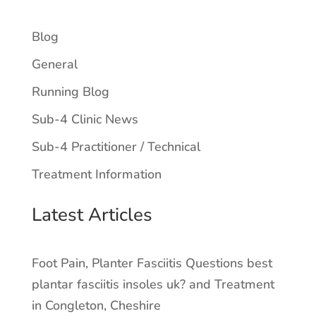
Blog
General
Running Blog
Sub-4 Clinic News
Sub-4 Practitioner / Technical
Treatment Information
Latest Articles
Foot Pain, Planter Fasciitis Questions best
plantar fasciitis insoles uk? and Treatment
in Congleton, Cheshire