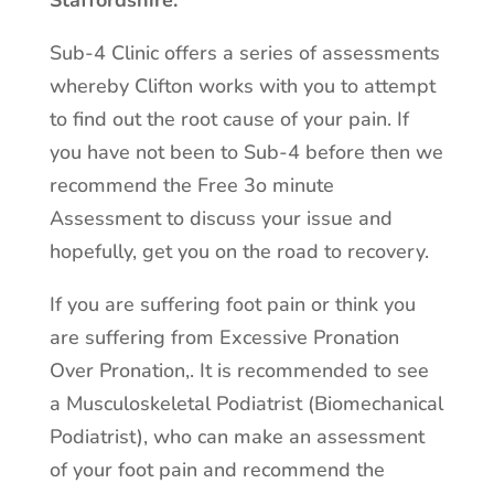
Staffordshire.
Sub-4 Clinic offers a series of assessments
whereby Clifton works with you to attempt
to find out the root cause of your pain. If
you have not been to Sub-4 before then we
recommend the Free 3o minute
Assessment to discuss your issue and
hopefully, get you on the road to recovery.
If you are suffering foot pain or think you
are suffering from Excessive Pronation
Over Pronation,. It is recommended to see
a Musculoskeletal Podiatrist (Biomechanical
Podiatrist), who can make an assessment
of your foot pain and recommend the