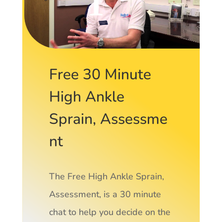
Free 30 Minute
High Ankle
Sprain, Assessme
nt
The Free High Ankle Sprain,
Assessment, is a 30 minute
chat to help you decide on the