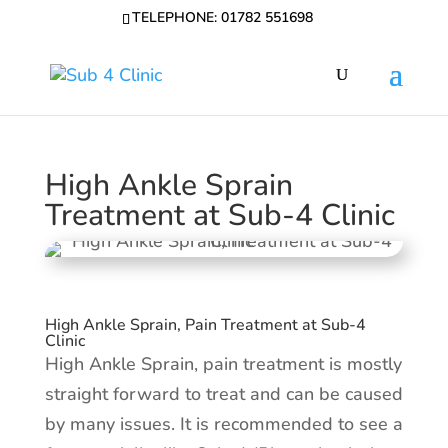
TELEPHONE: 01782 551698
High Ankle Sprain
Treatment at Sub-4 Clinic
High Ankle Sprain, Pain Treatment at Sub-4
Clinic
High Ankle Sprain, pain treatment is mostly
straight forward to treat and can be caused
by many issues. It is recommended to see a