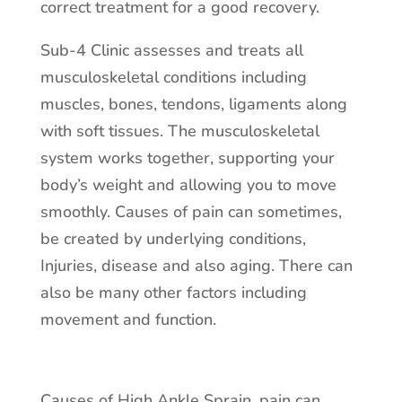
correct treatment for a good recovery.
Sub-4 Clinic assesses and treats all
musculoskeletal conditions including
muscles, bones, tendons, ligaments along
with soft tissues. The musculoskeletal
system works together, supporting your
body’s weight and allowing you to move
smoothly. Causes of pain can sometimes,
be created by underlying conditions,
Injuries, disease and also aging. There can
also be many other factors including
movement and function.
Causes of High Ankle Sprain, pain can