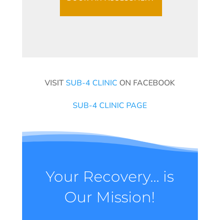
VISIT
SUB-4 CLINIC
ON FACEBOOK
SUB-4 CLINIC PAGE
Your Recovery… is
Our Mission!