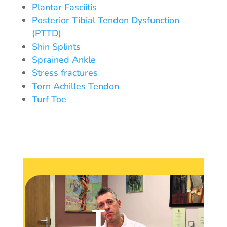
Plantar Fasciitis
Posterior Tibial Tendon Dysfunction
(PTTD)
Shin Splints
Sprained Ankle
Stress fractures
Torn Achilles Tendon
Turf Toe