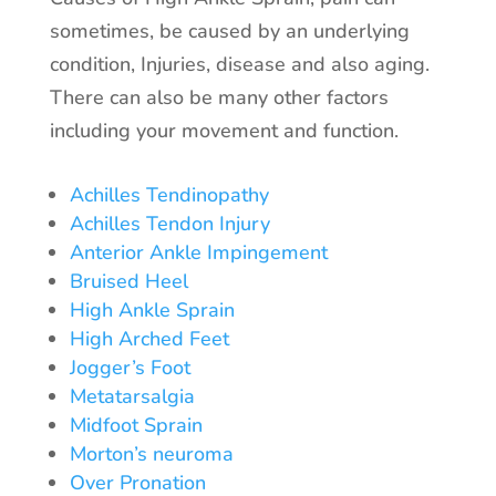
sometimes, be caused by an underlying
condition, Injuries, disease and also aging.
There can also be many other factors
including your movement and function.
Achilles Tendinopathy
Achilles Tendon Injury
Anterior Ankle Impingement
Bruised Heel
High Ankle Sprain
High Arched Feet
Jogger’s Foot
Metatarsalgia
Midfoot Sprain
Morton’s neuroma
Over Pronation