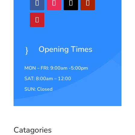
Opening Times
}
MON – FRI: 9:00am -5:00pm
SAT: 8:00am – 12:00
SUN: Closed
Catagories