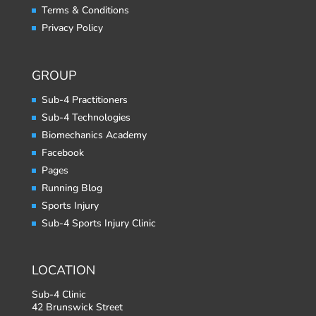
Terms & Conditions
Privacy Policy
GROUP
Sub-4 Practitioners
Sub-4 Technologies
Biomechanics Academy
Facebook
Pages
Running Blog
Sports Injury
Sub-4 Sports Injury Clinic
LOCATION
Sub-4 Clinic
42 Brunswick Street