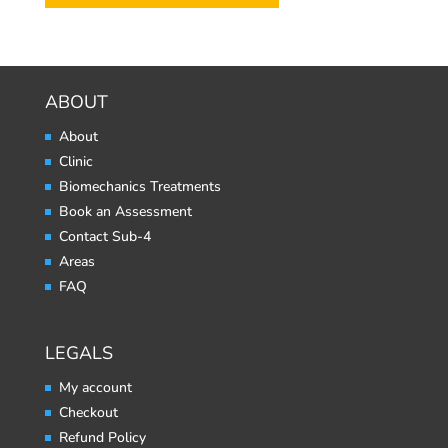
ABOUT
About
Clinic
Biomechanics Treatments
Book an Assessment
Contact Sub-4
Areas
FAQ
LEGALS
My account
Checkout
Refund Policy