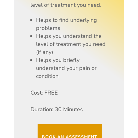
level of treatment you need.
Helps to find underlying
problems
Helps you understand the
level of treatment you need
(if any)
Helps you briefly
understand your pain or
condition
Cost: FREE
Duration: 30 Minutes
BOOK AN ASSESSMENT