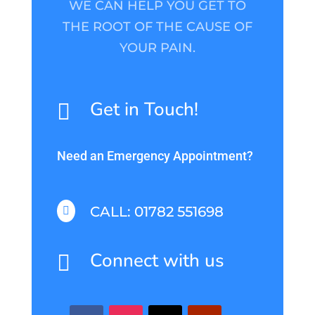
WE CAN HELP YOU GET TO
THE ROOT OF THE CAUSE OF
YOUR PAIN.
Get in Touch!

Need an Emergency Appointment?
CALL: 01782 551698

Connect with us
