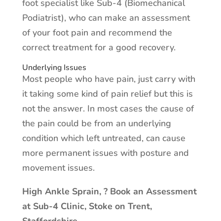
foot specialist like Sub-4 (Biomechanical
Podiatrist), who can make an assessment
of your foot pain and recommend the
correct treatment for a good recovery.
Underlying Issues
Most people who have pain, just carry with
it taking some kind of pain relief but this is
not the answer. In most cases the cause of
the pain could be from an underlying
condition which left untreated, can cause
more permanent issues with posture and
movement issues.
High Ankle Sprain, ? Book an Assessment
at Sub-4 Clinic, Stoke on Trent,