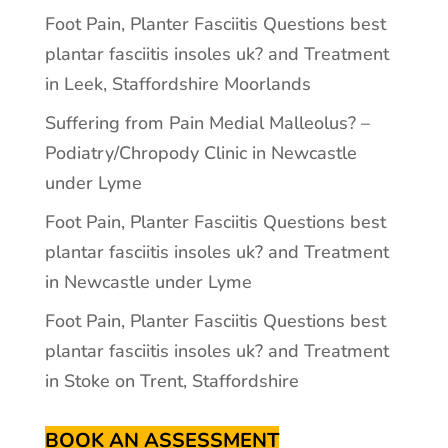
Foot Pain, Planter Fasciitis Questions best
plantar fasciitis insoles uk? and Treatment
in Leek, Staffordshire Moorlands
Suffering from Pain Medial Malleolus? –
Podiatry/Chropody Clinic in Newcastle
under Lyme
Foot Pain, Planter Fasciitis Questions best
plantar fasciitis insoles uk? and Treatment
in Newcastle under Lyme
Foot Pain, Planter Fasciitis Questions best
plantar fasciitis insoles uk? and Treatment
in Stoke on Trent, Staffordshire
BOOK AN ASSESSMENT