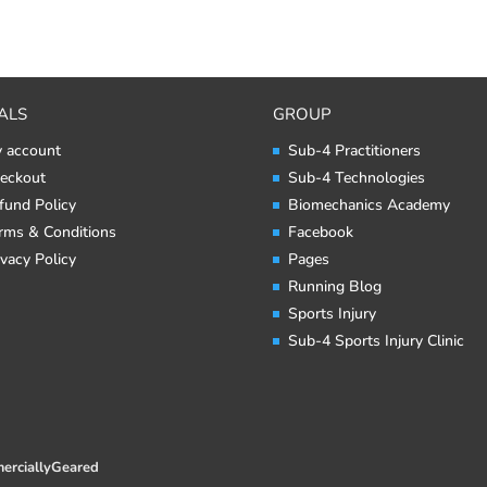
ALS
GROUP
 account
Sub-4 Practitioners
eckout
Sub-4 Technologies
fund Policy
Biomechanics Academy
rms & Conditions
Facebook
ivacy Policy
Pages
Running Blog
Sports Injury
Sub-4 Sports Injury Clinic
erciallyGeared