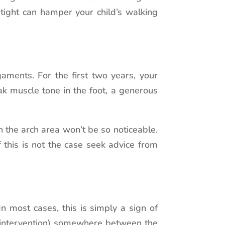
tight can hamper your child’s walking
aments. For the first two years, your
eak muscle tone in the foot, a generous
 the arch area won’t be so noticeable.
 this is not the case seek advice from
n most cases, this is simply a sign of
l intervention) somewhere between the