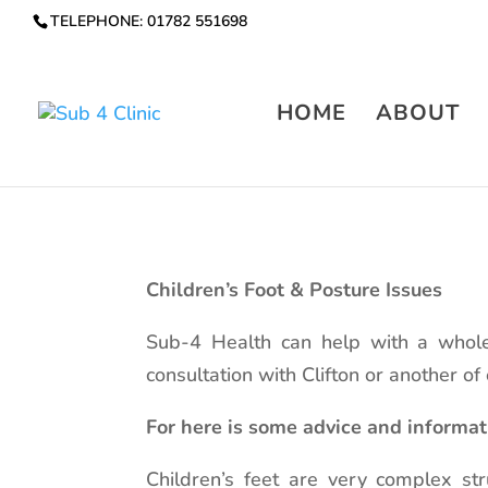
TELEPHONE: 01782 551698
HOME
ABOUT
Children’s Foot & Posture Issues
Sub-4 Health can help with a whole
consultation with Clifton or another of
For here is some advice and informat
Children’s feet are very complex st