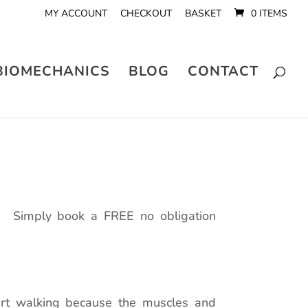
MY ACCOUNT
CHECKOUT
BASKET
0 ITEMS
BIOMECHANICS
BLOG
CONTACT
e. Simply book a FREE no obligation
tart walking because the muscles and