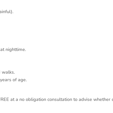
inful).
 at nighttime.
d walks.
 years of age.
EE at a no obligation consultation to advise whether o