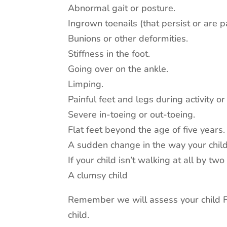
Abnormal gait or posture.
Ingrown toenails (that persist or are pa
Bunions or other deformities.
Stiffness in the foot.
Going over on the ankle.
Limping.
Painful feet and legs during activity or
Severe in-toeing or out-toeing.
Flat feet beyond the age of five years.
A sudden change in the way your chil
If your child isn’t walking at all by two
A clumsy child
Remember we will assess your child FR
child.