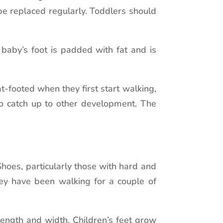
be replaced regularly. Toddlers should
baby’s foot is padded with fat and is
-footed when they first start walking,
to catch up to other development. The
Shoes, particularly those with hard and
they have been walking for a couple of
length and width. Children’s feet grow