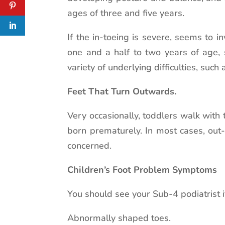
ages of three and five years.
If the in-toeing is severe, seems to i
one and a half to two years of age, 
variety of underlying difficulties, such
Feet That Turn Outwards.
Very occasionally, toddlers walk with
born prematurely. In most cases, out-
concerned.
Children’s Foot Problem Symptoms
You should see your Sub-4 podiatrist i
Abnormally shaped toes.