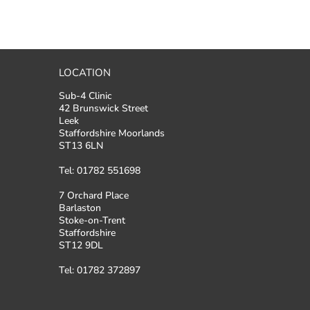
LOCATION
Sub-4 Clinic
42 Brunswick Street
Leek
Staffordshire Moorlands
ST13 6LN
Tel: 01782 551698
7 Orchard Place
Barlaston
Stoke-on-Trent
Staffordshire
ST12 9DL
Tel: 01782 372897