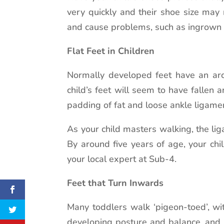
very quickly and their shoe size may
and cause problems, such as ingrown 
Flat Feet in Children
Normally developed feet have an arch
child’s feet will seem to have fallen 
padding of fat and loose ankle ligamen
As your child masters walking, the li
By around five years of age, your chi
your local expert at Sub-4.
Feet that Turn Inwards
Many toddlers walk ‘pigeon-toed’, wit
developing posture and balance, and 