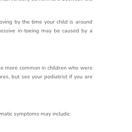
roving by the time your child is around
xcessive in-toeing may be caused by a
to be more common in children who were
es, but see your podiatrist if you are
blematic symptoms may include: