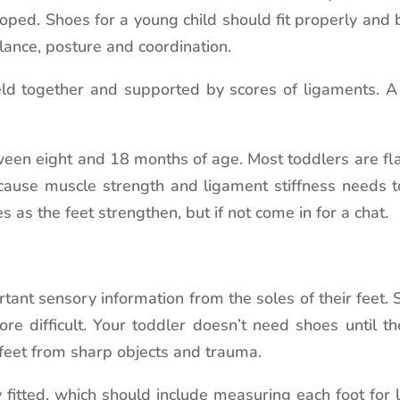
loped. Shoes for a young child should fit properly and 
lance, posture and coordination.
ld together and supported by scores of ligaments. A 
en eight and 18 months of age. Most toddlers are flat
because muscle strength and ligament stiffness needs 
 as the feet strengthen, but if not come in for a chat.
rtant sensory information from the soles of their feet. 
re difficult. Your toddler doesn’t need shoes until 
 feet from sharp objects and trauma.
y fitted, which should include measuring each foot for 