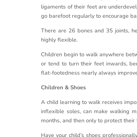
ligaments of their feet are underdeve
go barefoot regularly to encourage ba
There are 26 bones and 35 joints, he
highly flexible.
Children begin to walk anywhere betwe
or tend to turn their feet inwards, 
flat-footedness nearly always improves
Children & Shoes
A child learning to walk receives impo
inflexible soles, can make walking mo
months, and then only to protect their
Have your child’s shoes professionall