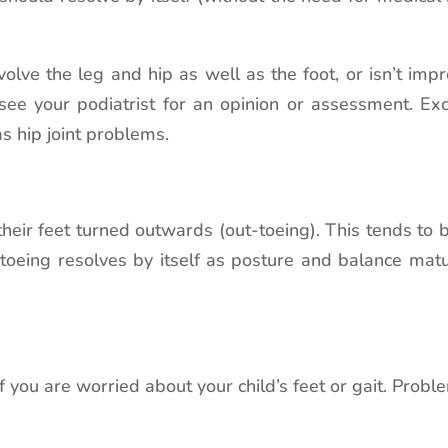
nvolve the leg and hip as well as the foot, or isn’t imp
see your podiatrist for an opinion or assessment. E
 as hip joint problems.
 their feet turned outwards (out-toeing). This tends 
toeing resolves by itself as posture and balance matur
f you are worried about your child’s feet or gait. Pro