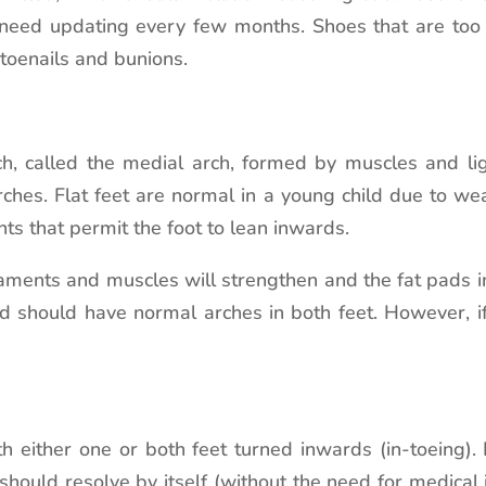
 need updating every few months. Shoes that are too 
toenails and bunions.
, called the medial arch, formed by muscles and lig
arches. Flat feet are normal in a young child due to w
ts that permit the foot to lean inwards.
gaments and muscles will strengthen and the fat pads in
ld should have normal arches in both feet. However, if
h either one or both feet turned inwards (in-toeing). I
should resolve by itself (without the need for medica