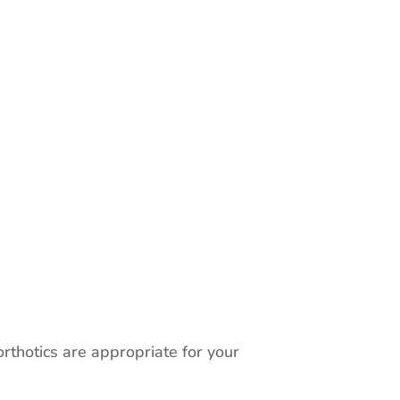
rthotics are appropriate for your