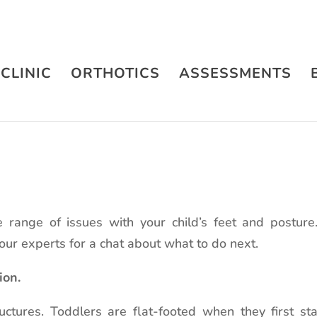
CLINIC
ORTHOTICS
ASSESSMENTS
 range of issues with your child’s feet and postur
 our experts for a chat about what to do next.
ion.
ructures. Toddlers are flat-footed when they first s