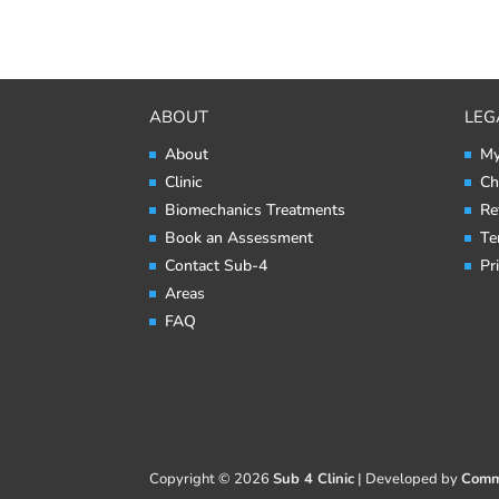
ABOUT
LEG
About
My
Clinic
Ch
Biomechanics Treatments
Re
Book an Assessment
Te
Contact Sub-4
Pr
Areas
FAQ
Copyright © 2026
Sub 4 Clinic
|
Developed by
Comm