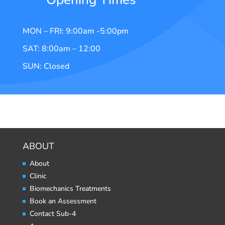
MON – FRI: 9:00am -5:00pm
SAT: 8:00am – 12:00
SUN: Closed
ABOUT
About
Clinic
Biomechanics Treatments
Book an Assessment
Contact Sub-4