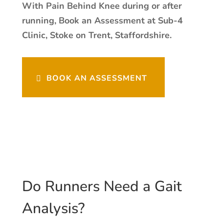
With Pain Behind Knee during or after
running, Book an Assessment at Sub-4
Clinic, Stoke on Trent, Staffordshire.
BOOK AN ASSESSMENT
Do Runners Need a Gait
Analysis?