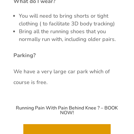
What do I wear?
You will need to bring shorts or tight
clothing ( to facilitate 3D body tracking)
Bring all the running shoes that you
normally run with, including older pairs.
Parking?
We have a very large car park which of
course is free.
Running Pain With Pain Behind Knee ? – BOOK
NOW!