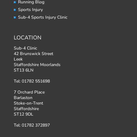
Running Blog
Sports Injury
Sub-4 Sports Injury Clinic
LOCATION
Sub-4 Clinic
42 Brunswick Street
Leek
Staffordshire Moorlands
ST13 6LN
Tel: 01782 551698
7 Orchard Place
Barlaston
Stoke-on-Trent
Staffordshire
ST12 9DL
Tel: 01782 372897