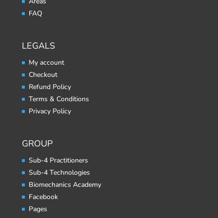
Areas
FAQ
LEGALS
My account
Checkout
Refund Policy
Terms & Conditions
Privacy Policy
GROUP
Sub-4 Practitioners
Sub-4 Technologies
Biomechanics Academy
Facebook
Pages