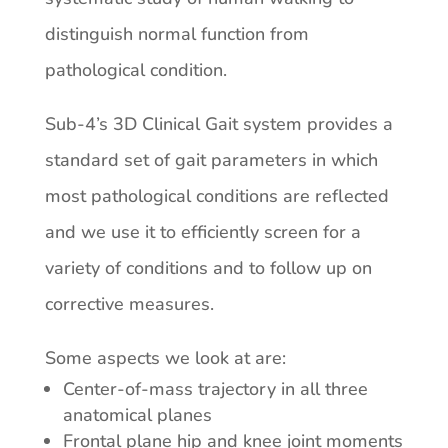
distinguish normal function from
pathological condition.
Sub-4’s 3D Clinical Gait system provides a
standard set of gait parameters in which
most pathological conditions are reflected
and we use it to efficiently screen for a
variety of conditions and to follow up on
corrective measures.
Some aspects we look at are:
Center-of-mass trajectory in all three
anatomical planes
Frontal plane hip and knee joint moments