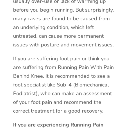
usually over-use or lack of warming up
before you begin running. But surprisingly,
many cases are found to be caused from
an underlying condition, which left
untreated, can cause more permanent
issues with posture and movement issues.
If you are suffering foot pain or think you
are suffering from Running Pain With Pain
Behind Knee, it is recommended to see a
foot specialist like Sub-4 (Biomechanical
Podiatrist), who can make an assessment
of your foot pain and recommend the
correct treatment for a good recovery.
If you are experiencing Running Pain