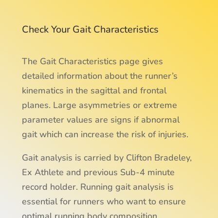
Check Your Gait Characteristics
The Gait Characteristics page gives
detailed information about the runner’s
kinematics in the sagittal and frontal
planes. Large asymmetries or extreme
parameter values are signs if abnormal
gait which can increase the risk of injuries.
Gait analysis is carried by Clifton Bradeley,
Ex Athlete and previous Sub-4 minute
record holder. Running gait analysis is
essential for runners who want to ensure
optimal running body composition.