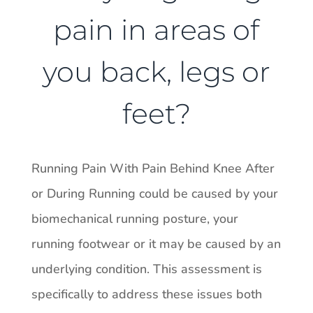
pain in areas of
you back, legs or
feet?
Running Pain With Pain Behind Knee After
or During Running could be caused by your
biomechanical running posture, your
running footwear or it may be caused by an
underlying condition. This assessment is
specifically to address these issues both