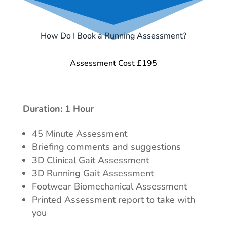
How Do I Book a Running Assessment?
Assessment Cost £195
Duration: 1 Hour
45 Minute Assessment
Briefing comments and suggestions
3D Clinical Gait Assessment
3D Running Gait Assessment
Footwear Biomechanical Assessment
Printed Assessment report to take with
you