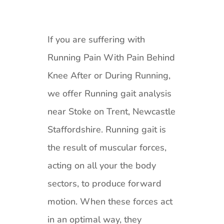
If you are suffering with
Running Pain With Pain Behind
Knee After or During Running,
we offer Running gait analysis
near Stoke on Trent, Newcastle
Staffordshire. Running gait is
the result of muscular forces,
acting on all your the body
sectors, to produce forward
motion. When these forces act
in an optimal way, they