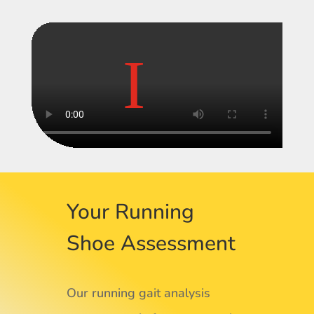
Your Running
Shoe Assessment
Our running gait analysis