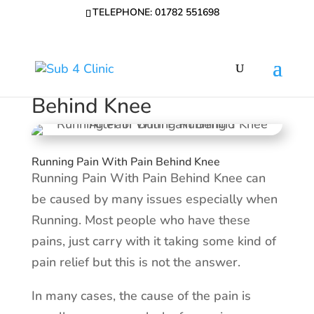
TELEPHONE: 01782 551698
Running Pain With Pain
Behind Knee
Running Pain With Pain Behind Knee
Running Pain With Pain Behind Knee can
be caused by many issues especially when
Running. Most people who have these
pains, just carry with it taking some kind of
pain relief but this is not the answer.
In many cases, the cause of the pain is