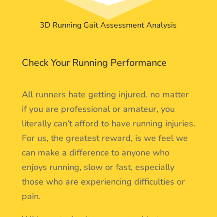
3D Running Gait Assessment Analysis
Check Your Running Performance
All runners hate getting injured, no matter
if you are professional or amateur, you
literally can’t afford to have running injuries.
For us, the greatest reward, is we feel we
can make a difference to anyone who
enjoys running, slow or fast, especially
those who are experiencing difficulties or
pain.