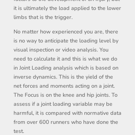
it is ultimately the load applied to the lower
limbs that is the trigger.
No matter how experienced you are, there
is no way to anticipate the loading level by
visual inspection or video analysis. You
need to calculate it and this is what we do
in Joint Loading analysis which is based on
inverse dynamics. This is the yield of the
net forces and moments acting on a joint.
The Focus is on the knee and hip joints. To
assess if a joint loading variable may be
harmful, it is compared with normative data
from over 600 runners who have done the
test.