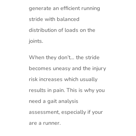
generate an efficient running
stride with balanced
distribution of loads on the
joints.
When they don’t… the stride
becomes uneasy and the injury
risk increases which usually
results in pain. This is why you
need a gait analysis
assessment, especially if your
are a runner.