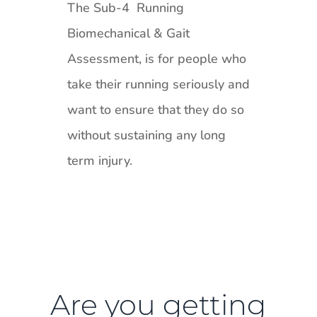
The Sub-4 Running
Biomechanical & Gait
Assessment, is for people who
take their running seriously and
want to ensure that they do so
without sustaining any long
term injury.
Are you getting