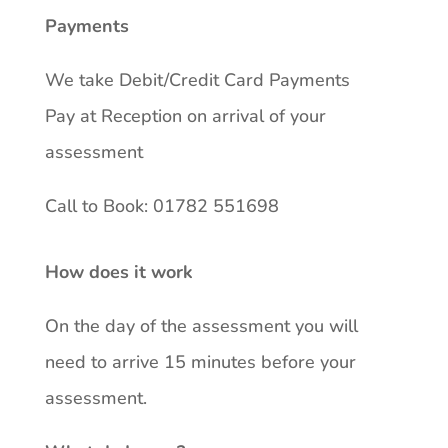
Payments
We take Debit/Credit Card Payments
Pay at Reception on arrival of your
assessment
Call to Book: 01782 551698
How does it work
On the day of the assessment you will
need to arrive 15 minutes before your
assessment.