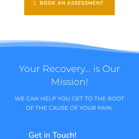
BOOK AN ASSESSMENT
Your Recovery… is Our
Mission!
WE CAN HELP YOU GET TO THE ROOT
OF THE CAUSE OF YOUR PAIN.
Get in Touch!