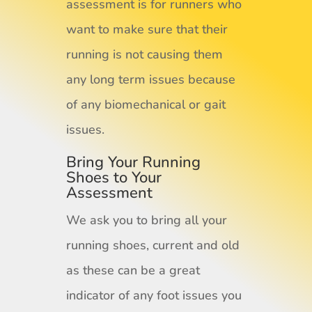
assessment is for runners who
want to make sure that their
running is not causing them
any long term issues because
of any biomechanical or gait
issues.
Bring Your Running
Shoes to Your
Assessment
We ask you to bring all your
running shoes, current and old
as these can be a great
indicator of any foot issues you