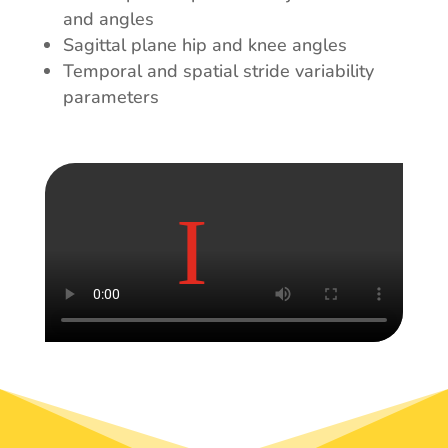
and angles
Sagittal plane hip and knee angles
Temporal and spatial stride variability
parameters