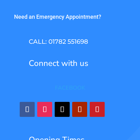
Need an Emergency Appointment?
CALL: 01782 551698
Connect with us
FACEBOOK
Opening Times