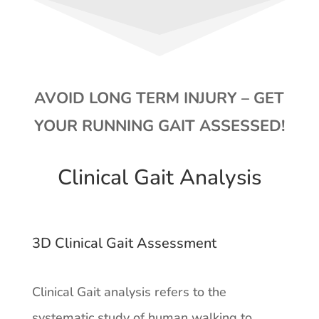
AVOID LONG TERM INJURY – GET
YOUR RUNNING GAIT ASSESSED!
Clinical Gait Analysis
3D Clinical Gait Assessment
Clinical Gait analysis refers to the
systematic study of human walking to