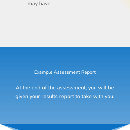
may have.
Example Assessment Report
At the end of the assessment, you will be
given your results report to take with you.