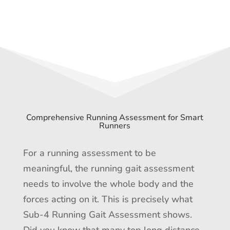
Comprehensive Running Assessment for Smart
Runners
For a running assessment to be
meaningful, the running gait assessment
needs to involve the whole body and the
forces acting on it. This is precisely what
Sub-4 Running Gait Assessment shows.
Did you know that many top long distance