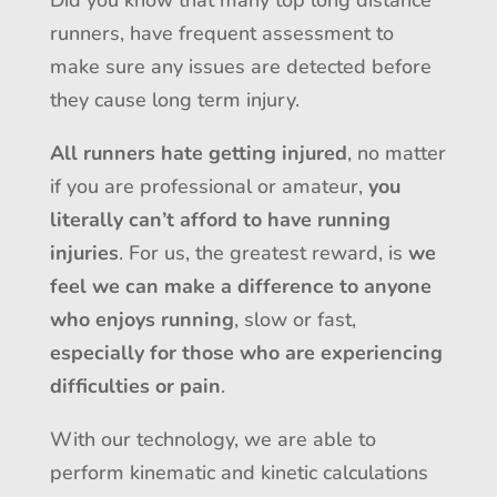
runners, have frequent assessment to
make sure any issues are detected before
they cause long term injury.
All runners hate getting injured
, no matter
if you are professional or amateur,
you
literally can’t afford to have running
injuries
. For us, the greatest reward, is
we
feel we can make a difference to anyone
who enjoys running
, slow or fast,
especially for those who are experiencing
difficulties or pain
.
With our technology, we are able to
perform kinematic and kinetic calculations