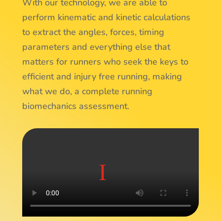
With our technology, we are able to
perform kinematic and kinetic calculations
to extract the angles, forces, timing
parameters and everything else that
matters for runners who seek the keys to
efficient and injury free running, making
what we do, a complete running
biomechanics assessment.