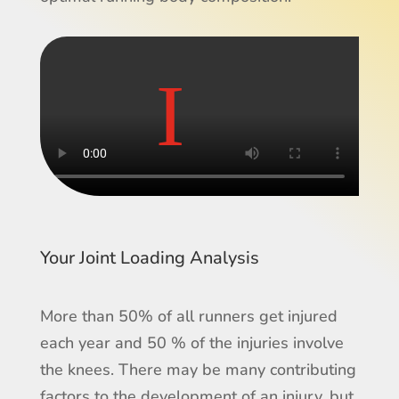
Your Joint Loading Analysis
More than 50% of all runners get injured
each year and 50 % of the injuries involve
the knees. There may be many contributing
factors to the development of an injury, but