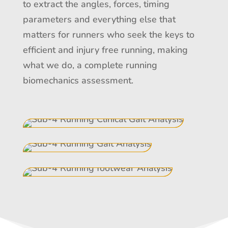
to extract the angles, forces, timing
parameters and everything else that
matters for runners who seek the keys to
efficient and injury free running, making
what we do, a complete running
biomechanics assessment.