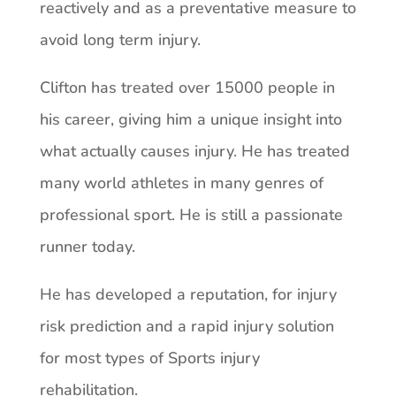
reactively and as a preventative measure to
avoid long term injury.
Clifton has treated over 15000 people in
his career, giving him a unique insight into
what actually causes injury. He has treated
many world athletes in many genres of
professional sport. He is still a passionate
runner today.
He has developed a reputation, for injury
risk prediction and a rapid injury solution
for most types of Sports injury
rehabilitation.