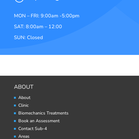
MON – FRI: 9:00am -5:00pm
SAT: 8:00am – 12:00
SUN: Closed
ABOUT
About
Clinic
Biomechanics Treatments
Book an Assessment
Contact Sub-4
Areas