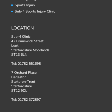
Sports Injury
Sub-4 Sports Injury Clinic
LOCATION
Sub-4 Clinic
42 Brunswick Street
Leek
Staffordshire Moorlands
ST13 6LN
Tel: 01782 551698
7 Orchard Place
Barlaston
Stoke-on-Trent
Staffordshire
ST12 9DL
Tel: 01782 372897