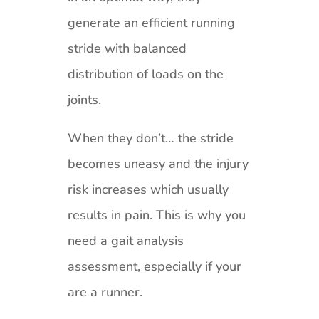
generate an efficient running
stride with balanced
distribution of loads on the
joints.
When they don’t… the stride
becomes uneasy and the injury
risk increases which usually
results in pain. This is why you
need a gait analysis
assessment, especially if your
are a runner.