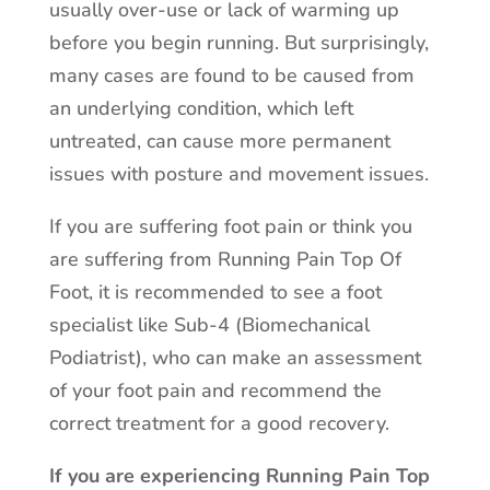
usually over-use or lack of warming up
before you begin running. But surprisingly,
many cases are found to be caused from
an underlying condition, which left
untreated, can cause more permanent
issues with posture and movement issues.
If you are suffering foot pain or think you
are suffering from Running Pain Top Of
Foot, it is recommended to see a foot
specialist like Sub-4 (Biomechanical
Podiatrist), who can make an assessment
of your foot pain and recommend the
correct treatment for a good recovery.
If you are experiencing Running Pain Top