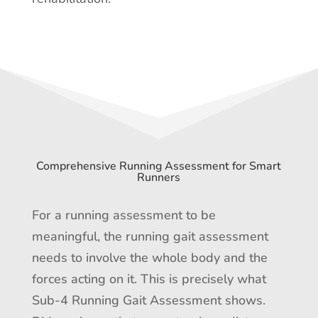
Comprehensive Running Assessment for Smart
Runners
For a running assessment to be
meaningful, the running gait assessment
needs to involve the whole body and the
forces acting on it. This is precisely what
Sub-4 Running Gait Assessment shows.