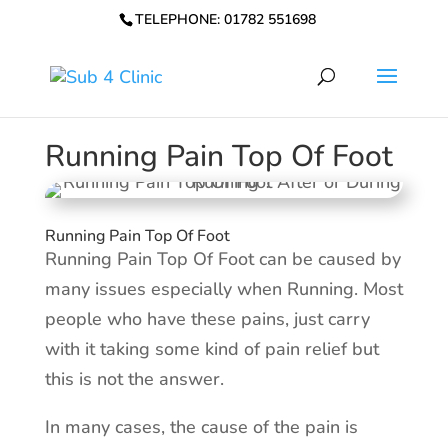
TELEPHONE: 01782 551698
Running Pain Top Of Foot
Running Pain Top Of Foot
Running Pain Top Of Foot can be caused by
many issues especially when Running. Most
people who have these pains, just carry
with it taking some kind of pain relief but
this is not the answer.
In many cases, the cause of the pain is