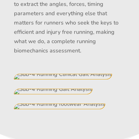
to extract the angles, forces, timing
parameters and everything else that
matters for runners who seek the keys to
efficient and injury free running, making
what we do, a complete running
biomechanics assessment.