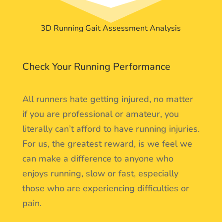
3D Running Gait Assessment Analysis
Check Your Running Performance
All runners hate getting injured, no matter
if you are professional or amateur, you
literally can’t afford to have running injuries.
For us, the greatest reward, is we feel we
can make a difference to anyone who
enjoys running, slow or fast, especially
those who are experiencing difficulties or
pain.