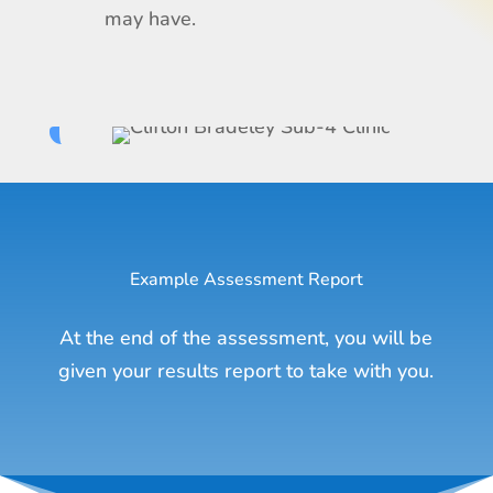
may have.
Example Assessment Report
At the end of the assessment, you will be
given your results report to take with you.