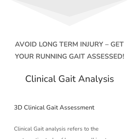
AVOID LONG TERM INJURY – GET
YOUR RUNNING GAIT ASSESSED!
Clinical Gait Analysis
3D Clinical Gait Assessment
Clinical Gait analysis refers to the