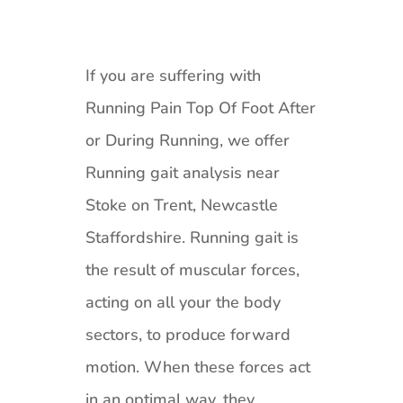
If you are suffering with
Running Pain Top Of Foot After
or During Running, we offer
Running gait analysis near
Stoke on Trent, Newcastle
Staffordshire. Running gait is
the result of muscular forces,
acting on all your the body
sectors, to produce forward
motion. When these forces act
in an optimal way, they