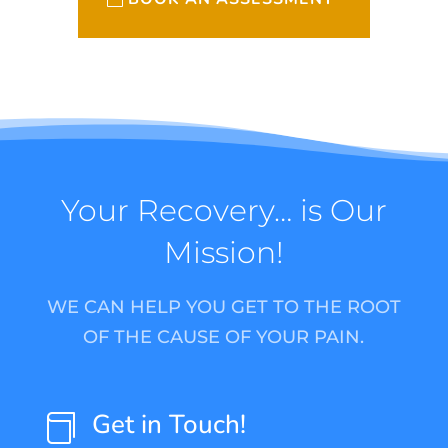
Your Recovery… is Our
Mission!
WE CAN HELP YOU GET TO THE ROOT
OF THE CAUSE OF YOUR PAIN.
Get in Touch!
