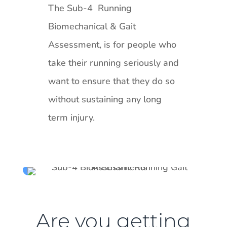
The Sub-4 Running
Biomechanical & Gait
Assessment, is for people who
take their running seriously and
want to ensure that they do so
without sustaining any long
term injury.
Are you getting