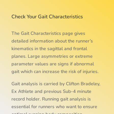
Check Your Gait Characteristics
The Gait Characteristics page gives
detailed information about the runner’s
kinematics in the sagittal and frontal
planes. Large asymmetries or extreme
parameter values are signs if abnormal
gait which can increase the risk of injuries.
Gait analysis is carried by Clifton Bradeley,
Ex Athlete and previous Sub-4 minute
record holder. Running gait analysis is
essential for runners who want to ensure