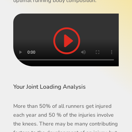
optimal running body composition.
Your Joint Loading Analysis
More than 50% of all runners get injured
each year and 50 % of the injuries involve
the knees. There may be many contributing