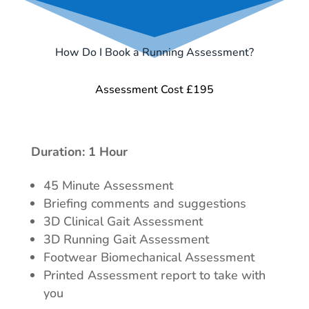
How Do I Book a Running Assessment?
Assessment Cost £195
Duration: 1 Hour
45 Minute Assessment
Briefing comments and suggestions
3D Clinical Gait Assessment
3D Running Gait Assessment
Footwear Biomechanical Assessment
Printed Assessment report to take with
you