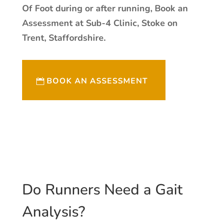
Of Foot during or after running, Book an
Assessment at Sub-4 Clinic, Stoke on
Trent, Staffordshire.
BOOK AN ASSESSMENT
Do Runners Need a Gait
Analysis?