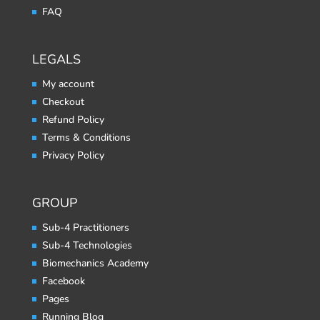
FAQ
LEGALS
My account
Checkout
Refund Policy
Terms & Conditions
Privacy Policy
GROUP
Sub-4 Practitioners
Sub-4 Technologies
Biomechanics Academy
Facebook
Pages
Running Blog