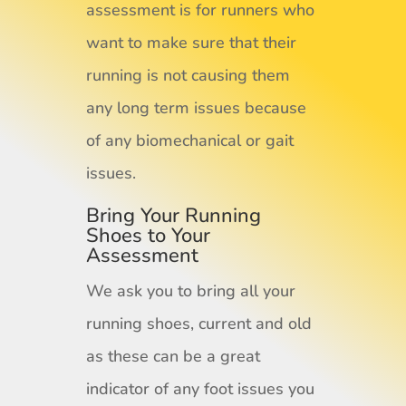
assessment is for runners who
want to make sure that their
running is not causing them
any long term issues because
of any biomechanical or gait
issues.
Bring Your Running
Shoes to Your
Assessment
We ask you to bring all your
running shoes, current and old
as these can be a great
indicator of any foot issues you