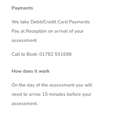
Payments
We take Debit/Credit Card Payments
Pay at Reception on arrival of your
assessment
Call to Book: 01782 551698
How does it work
On the day of the assessment you will
need to arrive 15 minutes before your
assessment.