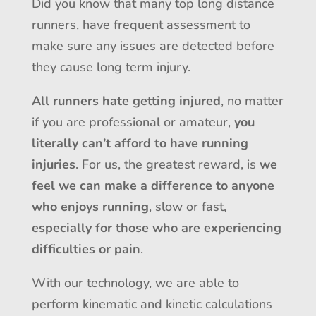
Did you know that many top long distance
runners, have frequent assessment to
make sure any issues are detected before
they cause long term injury.
All runners hate getting injured
, no matter
if you are professional or amateur,
you
literally can’t afford to have running
injuries
. For us, the greatest reward, is
we
feel we can make a difference to anyone
who enjoys running
, slow or fast,
especially for those who are experiencing
difficulties or pain
.
With our technology, we are able to
perform kinematic and kinetic calculations