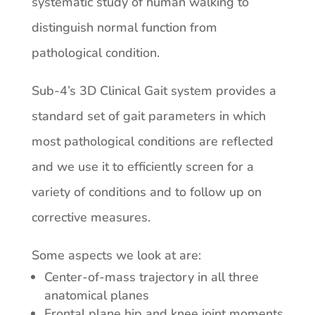
systematic study of human walking to
distinguish normal function from
pathological condition.
Sub-4’s 3D Clinical Gait system provides a
standard set of gait parameters in which
most pathological conditions are reflected
and we use it to efficiently screen for a
variety of conditions and to follow up on
corrective measures.
Some aspects we look at are:
Center-of-mass trajectory in all three
anatomical planes
Frontal plane hip and knee joint moments