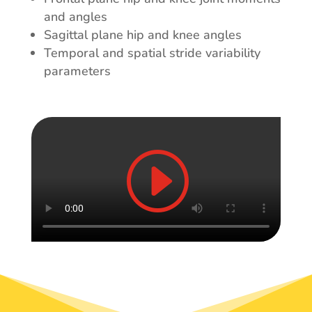
and angles
Sagittal plane hip and knee angles
Temporal and spatial stride variability
parameters