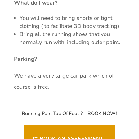
What do I wear?
You will need to bring shorts or tight
clothing ( to facilitate 3D body tracking)
Bring all the running shoes that you
normally run with, including older pairs.
Parking?
We have a very large car park which of
course is free.
Running Pain Top Of Foot ? – BOOK NOW!
BOOK AN ASSESSMENT