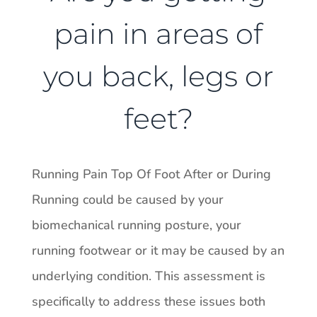
pain in areas of
you back, legs or
feet?
Running Pain Top Of Foot After or During
Running could be caused by your
biomechanical running posture, your
running footwear or it may be caused by an
underlying condition. This assessment is
specifically to address these issues both