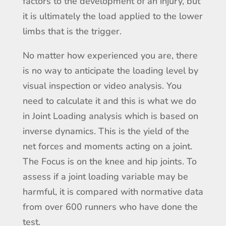
factors to the development of an injury, but
it is ultimately the load applied to the lower
limbs that is the trigger.
No matter how experienced you are, there
is no way to anticipate the loading level by
visual inspection or video analysis. You
need to calculate it and this is what we do
in Joint Loading analysis which is based on
inverse dynamics. This is the yield of the
net forces and moments acting on a joint.
The Focus is on the knee and hip joints. To
assess if a joint loading variable may be
harmful, it is compared with normative data
from over 600 runners who have done the
test.