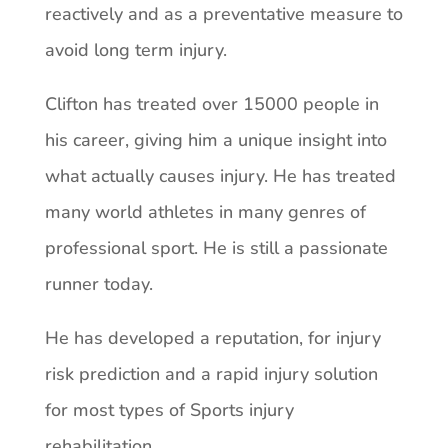
reactively and as a preventative measure to
avoid long term injury.
Clifton has treated over 15000 people in
his career, giving him a unique insight into
what actually causes injury. He has treated
many world athletes in many genres of
professional sport. He is still a passionate
runner today.
He has developed a reputation, for injury
risk prediction and a rapid injury solution
for most types of Sports injury
rehabilitation.