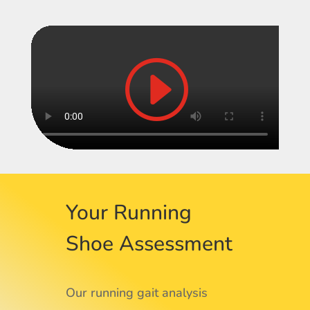
Your Running
Shoe Assessment
Our running gait analysis