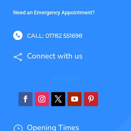
Need an Emergency Appointment?
CALL: 01782 551698

Connect with us

FACEBOOK
Opening Times
}