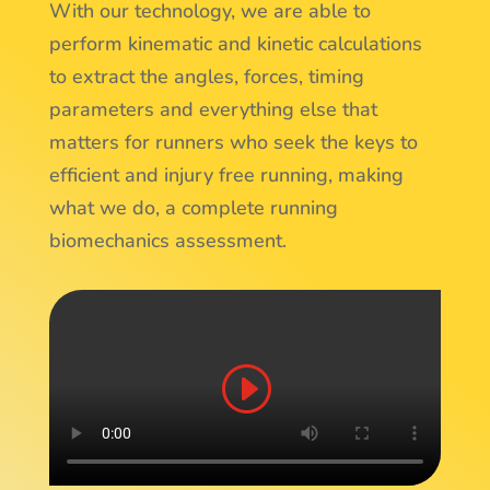
With our technology, we are able to
perform kinematic and kinetic calculations
to extract the angles, forces, timing
parameters and everything else that
matters for runners who seek the keys to
efficient and injury free running, making
what we do, a complete running
biomechanics assessment.