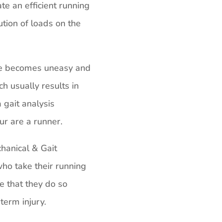
te an efficient running
ution of loads on the
de becomes uneasy and
ch usually results in
 gait analysis
ur are a runner.
anical & Gait
ho take their running
e that they do so
term injury.