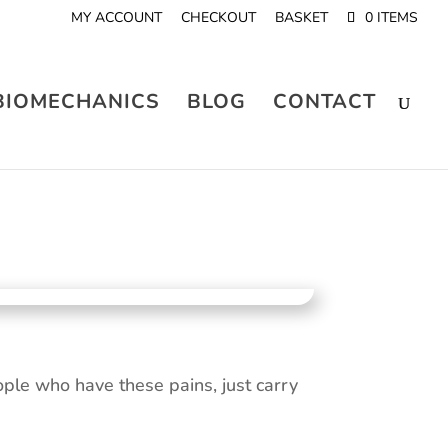
MY ACCOUNT
CHECKOUT
BASKET
0 ITEMS
BIOMECHANICS
BLOG
CONTACT
le who have these pains, just carry