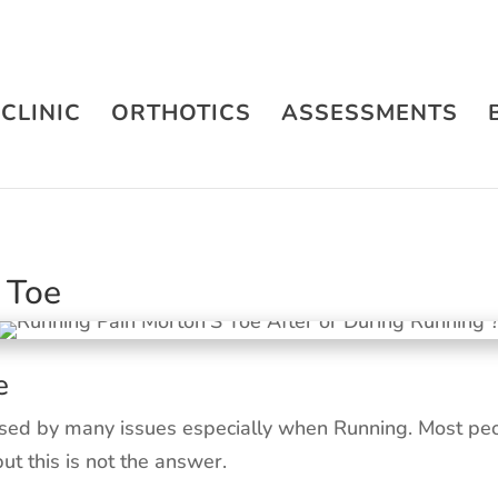
CLINIC
ORTHOTICS
ASSESSMENTS
 Toe
e
sed by many issues especially when Running. Most peop
but this is not the answer.