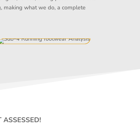
ing, making what we do, a complete
T ASSESSED!