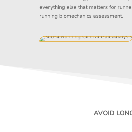
everything else that matters for runne
running biomechanics assessment.
AVOID LONG