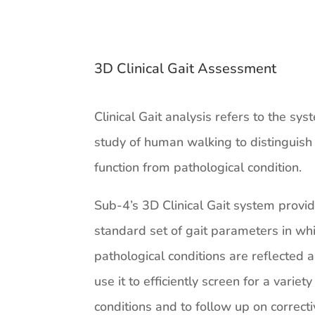
3D Clinical Gait Assessment
Clinical Gait analysis refers to the sys
study of human walking to distinguis
function from pathological condition.
Sub-4’s 3D Clinical Gait system provi
standard set of gait parameters in wh
pathological conditions are reflected
use it to efficiently screen for a variety
conditions and to follow up on correct