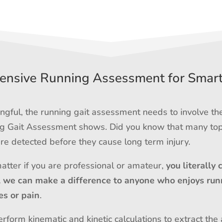
nsive Running Assessment for Smar
gful, the running gait assessment needs to involve th
ing Gait Assessment shows. Did you know that many top
e detected before they cause long term injury.
matter if you are professional or amateur,
you literally 
l we can make a difference to anyone who enjoys run
es or pain
.
rform kinematic and kinetic calculations to extract the