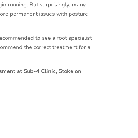
in running. But surprisingly, many
 more permanent issues with posture
s recommended to see a foot specialist
commend the correct treatment for a
sment at Sub-4 Clinic, Stoke on