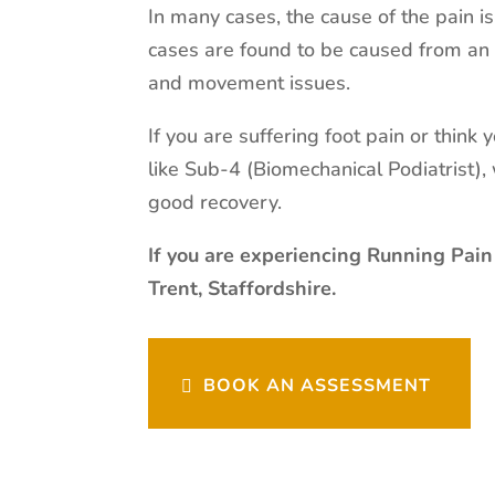
In many cases, the cause of the pain i
cases are found to be caused from an 
and movement issues.
If you are suffering foot pain or think
like Sub-4 (Biomechanical Podiatrist)
good recovery.
If you are experiencing Running Pain
Trent, Staffordshire.
BOOK AN ASSESSMENT