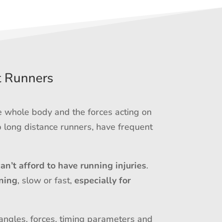
t Runners
e whole body and the forces acting on
 long distance runners, have frequent
can’t afford to have running injuries
.
ning
, slow or fast,
especially for
 angles, forces, timing parameters and