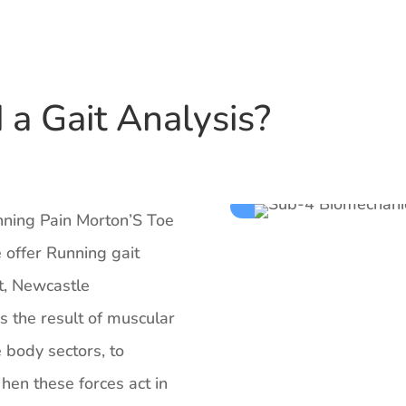
a Gait Analysis?
unning Pain Morton’S Toe
 offer Running gait
t, Newcastle
is the result of muscular
e body sectors, to
en these forces act in