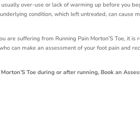
s usually over-use or lack of warming up before you beg
underlying condition, which left untreated, can cause
 you are suffering from Running Pain Morton’S Toe, it i
, who can make an assessment of your foot pain and re
 Morton’S Toe during or after running, Book an Asses