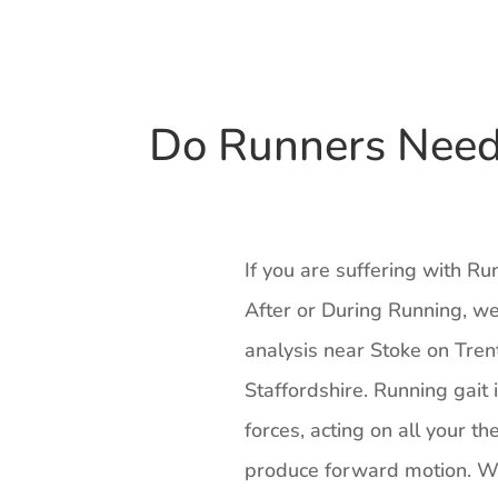
Do Runners Need 
If you are suffering with R
After or During Running, we
analysis near Stoke on Tren
Staffordshire. Running gait 
forces, acting on all your th
produce forward motion. Wh