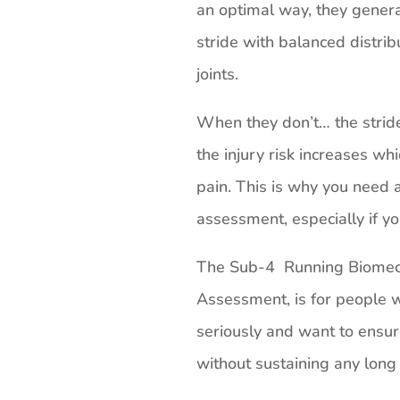
an optimal way, they genera
stride with balanced distrib
joints.
When they don’t… the stri
the injury risk increases whi
pain. This is why you need a
assessment, especially if yo
The Sub-4 Running Biomech
Assessment, is for people w
seriously and want to ensur
without sustaining any long 