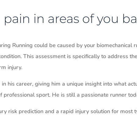
pain in areas of you ba
uring Running could be caused by your biomechanical r
ondition. This assessment is specifically to address th
m injury.
n his career, giving him a unique insight into what act
professional sport. He is still a passionate runner tod
ry risk prediction and a rapid injury solution for most ty