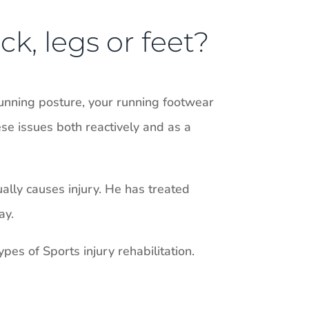
ck, legs or feet?
unning posture, your running footwear
ese issues both reactively and as a
ually causes injury. He has treated
ay.
pes of Sports injury rehabilitation.