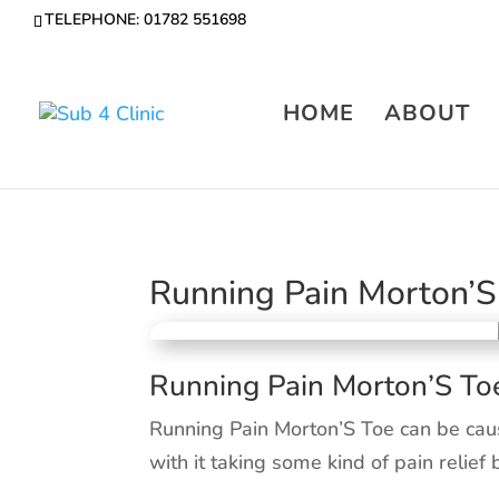
TELEPHONE: 01782 551698
HOME
ABOUT
Running Pain Morton’S
Running Pain Morton’S To
Running Pain Morton’S Toe can be cau
with it taking some kind of pain relief 