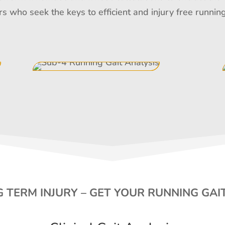
rs who seek the keys to efficient and injury free runn
 TERM INJURY – GET YOUR RUNNING GAI