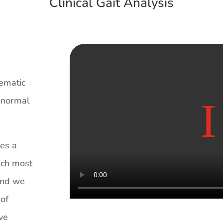
Clinical Gait Analysis
tematic
h normal
des a
ich most
 and we
 of
ive