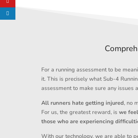
Comprehe
For a running assessment to be meanin
it. This is precisely what Sub-4 Runn
assessment to make sure any issues ar
All runners hate getting injured
, no 
For us, the greatest reward, is
we fee
those who are experiencing difficulti
With our technology, we are able to pe