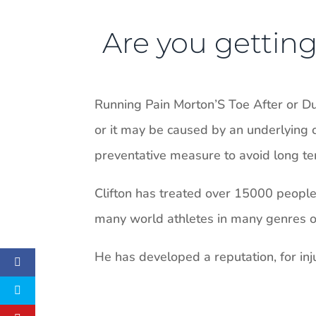
Are you getting 
Running Pain Morton’S Toe After or D
or it may be caused by an underlying c
preventative measure to avoid long ter
Clifton has treated over 15000 people i
many world athletes in many genres of 
He has developed a reputation, for inju