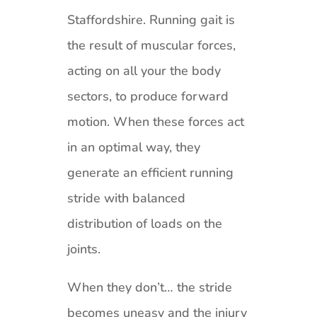
Staffordshire. Running gait is
the result of muscular forces,
acting on all your the body
sectors, to produce forward
motion. When these forces act
in an optimal way, they
generate an efficient running
stride with balanced
distribution of loads on the
joints.
When they don’t… the stride
becomes uneasy and the injury