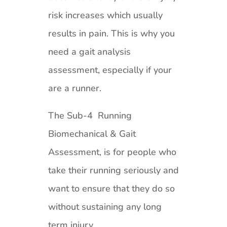
risk increases which usually
results in pain. This is why you
need a gait analysis
assessment, especially if your
are a runner.
The Sub-4 Running
Biomechanical & Gait
Assessment, is for people who
take their running seriously and
want to ensure that they do so
without sustaining any long
term injury.