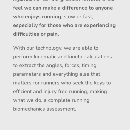
feel we can make a difference to anyone
who enjoys running
, slow or fast,
especially for those who are experiencing
difficulties or pain
.
With our technology, we are able to
perform kinematic and kinetic calculations
to extract the angles, forces, timing
parameters and everything else that
matters for runners who seek the keys to
efficient and injury free running, making
what we do, a complete running
biomechanics assessment.