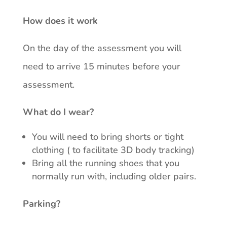
How does it work
On the day of the assessment you will
need to arrive 15 minutes before your
assessment.
What do I wear?
You will need to bring shorts or tight
clothing ( to facilitate 3D body tracking)
Bring all the running shoes that you
normally run with, including older pairs.
Parking?