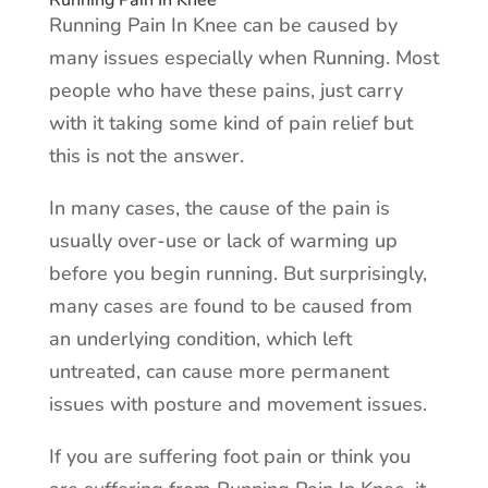
Running Pain In Knee
Running Pain In Knee can be caused by
many issues especially when Running. Most
people who have these pains, just carry
with it taking some kind of pain relief but
this is not the answer.
In many cases, the cause of the pain is
usually over-use or lack of warming up
before you begin running. But surprisingly,
many cases are found to be caused from
an underlying condition, which left
untreated, can cause more permanent
issues with posture and movement issues.
If you are suffering foot pain or think you