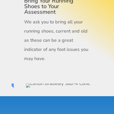
Bring Your Running
Shoes to Your
Assessment
We ask you to bring all your
running shoes, current and old
as these can be a great
indicator of any foot issues you
may have.