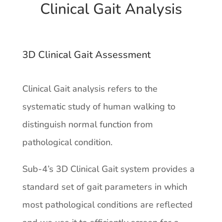
Clinical Gait Analysis
3D Clinical Gait Assessment
Clinical Gait analysis refers to the
systematic study of human walking to
distinguish normal function from
pathological condition.
Sub-4’s 3D Clinical Gait system provides a
standard set of gait parameters in which
most pathological conditions are reflected