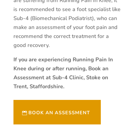
are suffering from Running Pain In Knee, it
is recommended to see a foot specialist like
Sub-4 (Biomechanical Podiatrist), who can
make an assessment of your foot pain and
recommend the correct treatment for a
good recovery.
If you are experiencing Running Pain In
Knee during or after running, Book an
Assessment at Sub-4 Clinic, Stoke on
Trent, Staffordshire.
BOOK AN ASSESSMENT