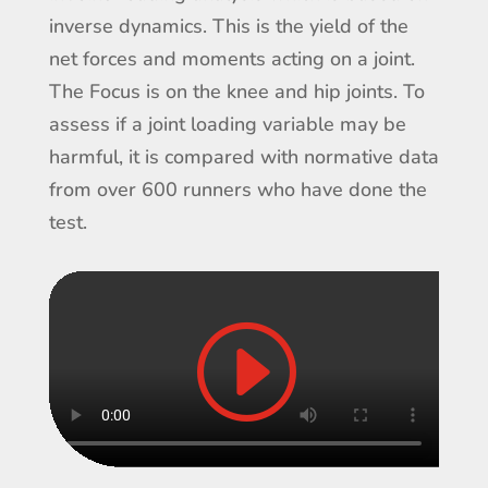
inverse dynamics. This is the yield of the
net forces and moments acting on a joint.
The Focus is on the knee and hip joints. To
assess if a joint loading variable may be
harmful, it is compared with normative data
from over 600 runners who have done the
test.