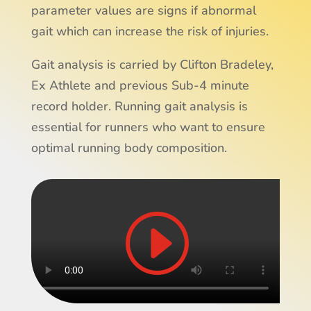
parameter values are signs if abnormal
gait which can increase the risk of injuries.
Gait analysis is carried by Clifton Bradeley,
Ex Athlete and previous Sub-4 minute
record holder. Running gait analysis is
essential for runners who want to ensure
optimal running body composition.