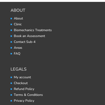
ABOUT
About
Clinic
Biomechanics Treatments
Book an Assessment
Contact Sub-4
Areas
FAQ
LEGALS
My account
Checkout
Refund Policy
Terms & Conditions
Privacy Policy