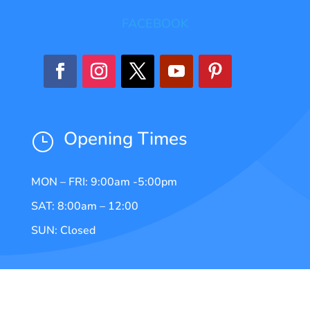
FACEBOOK
Opening Times
}
MON – FRI: 9:00am -5:00pm
SAT: 8:00am – 12:00
SUN: Closed