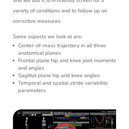
and we use it to efficiently screen for a
variety of conditions and to follow up on
corrective measures.
Some aspects we look at are:
Center-of-mass trajectory in all three
anatomical planes
Frontal plane hip and knee joint moments
and angles
Sagittal plane hip and knee angles
Temporal and spatial stride variability
parameters