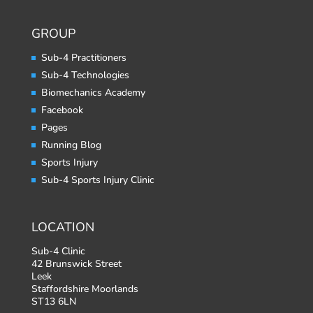
GROUP
Sub-4 Practitioners
Sub-4 Technologies
Biomechanics Academy
Facebook
Pages
Running Blog
Sports Injury
Sub-4 Sports Injury Clinic
LOCATION
Sub-4 Clinic
42 Brunswick Street
Leek
Staffordshire Moorlands
ST13 6LN