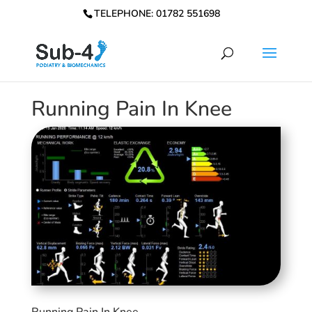
TELEPHONE: 01782 551698
Running Pain In Knee