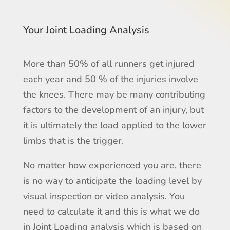
Your Joint Loading Analysis
More than 50% of all runners get injured
each year and 50 % of the injuries involve
the knees. There may be many contributing
factors to the development of an injury, but
it is ultimately the load applied to the lower
limbs that is the trigger.
No matter how experienced you are, there
is no way to anticipate the loading level by
visual inspection or video analysis. You
need to calculate it and this is what we do
in Joint Loading analysis which is based on