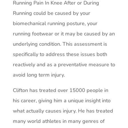
Running Pain In Knee After or During
Running could be caused by your
biomechanical running posture, your
running footwear or it may be caused by an
underlying condition. This assessment is
specifically to address these issues both
reactively and as a preventative measure to
avoid long term injury.
Clifton has treated over 15000 people in
his career, giving him a unique insight into
what actually causes injury. He has treated
many world athletes in many genres of