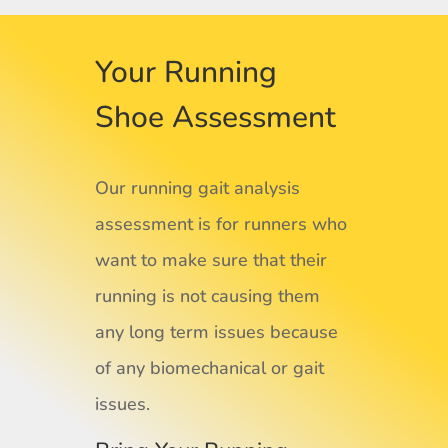
Your Running
Shoe Assessment
Our running gait analysis
assessment is for runners who
want to make sure that their
running is not causing them
any long term issues because
of any biomechanical or gait
issues.