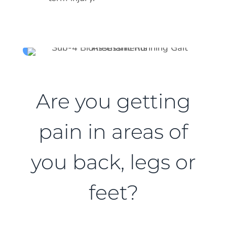
Are you getting
pain in areas of
you back, legs or
feet?