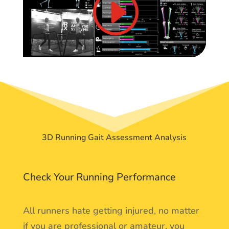
3D Running Gait Assessment Analysis
Check Your Running Performance
All runners hate getting injured, no matter
if you are professional or amateur, you