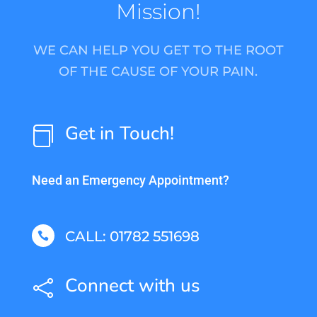
Mission!
WE CAN HELP YOU GET TO THE ROOT
OF THE CAUSE OF YOUR PAIN.
Get in Touch!

Need an Emergency Appointment?
CALL: 01782 551698

Connect with us
