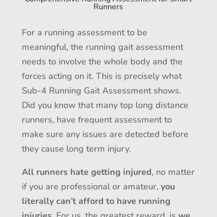
Runners
For a running assessment to be
meaningful, the running gait assessment
needs to involve the whole body and the
forces acting on it. This is precisely what
Sub-4 Running Gait Assessment shows.
Did you know that many top long distance
runners, have frequent assessment to
make sure any issues are detected before
they cause long term injury.
All runners hate getting injured
, no matter
if you are professional or amateur,
you
literally can’t afford to have running
injuries
. For us, the greatest reward, is
we