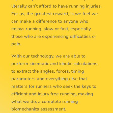
literally can’t afford to have running injuries.
For us, the greatest reward, is we feel we
can make a difference to anyone who
enjoys running, slow or fast, especially
those who are experiencing difficulties or
pain.
With our technology, we are able to
perform kinematic and kinetic calculations
to extract the angles, forces, timing
parameters and everything else that
matters for runners who seek the keys to
efficient and injury free running, making
what we do, a complete running
biomechanics assessment.