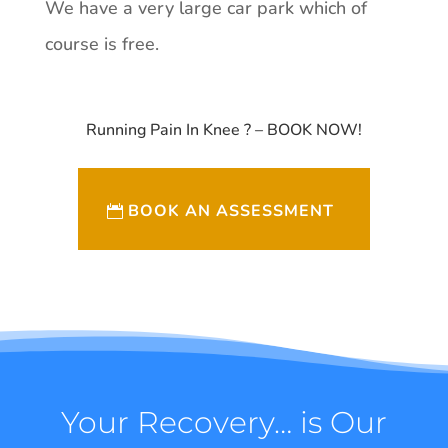
We have a very large car park which of
course is free.
Running Pain In Knee ? – BOOK NOW!
BOOK AN ASSESSMENT
Your Recovery… is Our