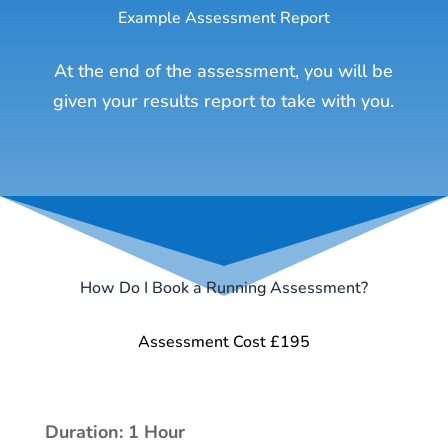
Example Assessment Report
At the end of the assessment, you will be
given your results report to take with you.
How Do I Book a Running Assessment?
Assessment Cost £195
Duration: 1 Hour