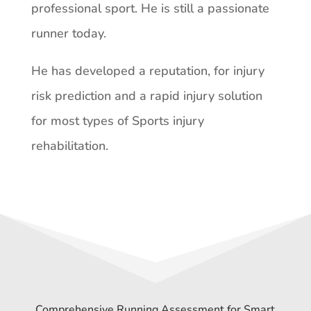
professional sport. He is still a passionate
runner today.
He has developed a reputation, for injury
risk prediction and a rapid injury solution
for most types of Sports injury
rehabilitation.
Comprehensive Running Assessment for Smart