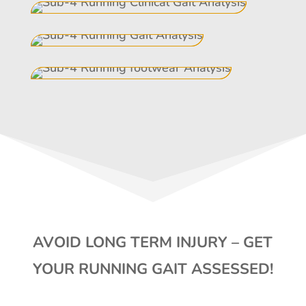
AVOID LONG TERM INJURY – GET
YOUR RUNNING GAIT ASSESSED!