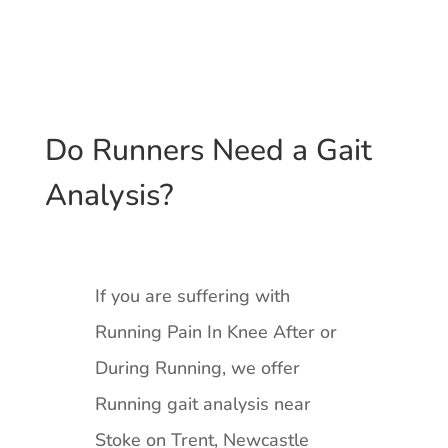
Do Runners Need a Gait
Analysis?
If you are suffering with
Running Pain In Knee After or
During Running, we offer
Running gait analysis near
Stoke on Trent, Newcastle