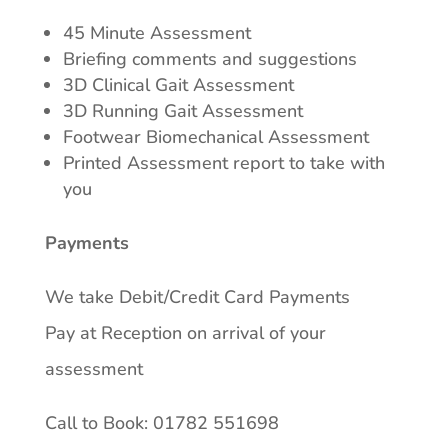
45 Minute Assessment
Briefing comments and suggestions
3D Clinical Gait Assessment
3D Running Gait Assessment
Footwear Biomechanical Assessment
Printed Assessment report to take with
you
Payments
We take Debit/Credit Card Payments
Pay at Reception on arrival of your
assessment
Call to Book: 01782 551698