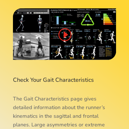
Check Your Gait Characteristics
The Gait Characteristics page gives
detailed information about the runner’s
kinematics in the sagittal and frontal
planes. Large asymmetries or extreme