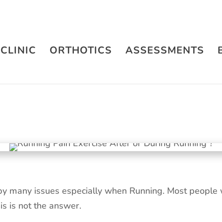
CLINIC
ORTHOTICS
ASSESSMENTS
by many issues especially when Running. Most people w
his is not the answer.