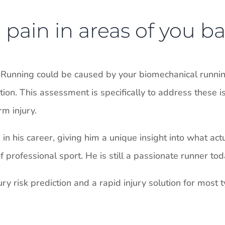
pain in areas of you ba
 Running could be caused by your biomechanical running
on. This assessment is specifically to address these i
m injury.
n his career, giving him a unique insight into what act
professional sport. He is still a passionate runner tod
ry risk prediction and a rapid injury solution for most ty