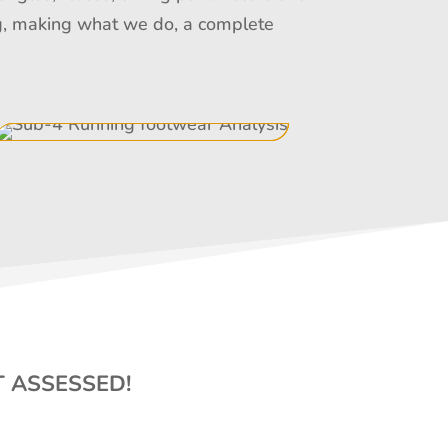
ing, making what we do, a complete
T ASSESSED!