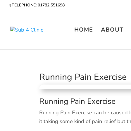
TELEPHONE: 01782 551698
HOME
ABOUT
Running Pain Exercise
Running Pain Exercise
Running Pain Exercise can be caused 
it taking some kind of pain relief but t