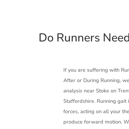
Do Runners Need 
If you are suffering with Ru
After or During Running, we
analysis near Stoke on Tren
Staffordshire. Running gait 
forces, acting on all your th
produce forward motion. Wh