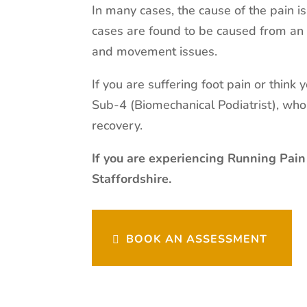
In many cases, the cause of the pain i
cases are found to be caused from an 
and movement issues.
If you are suffering foot pain or think
Sub-4 (Biomechanical Podiatrist), wh
recovery.
If you are experiencing Running Pain
Staffordshire.
BOOK AN ASSESSMENT