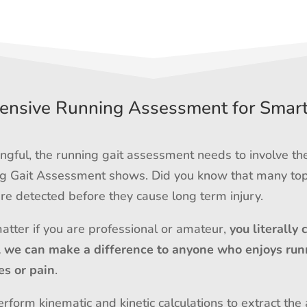
nsive Running Assessment for Smar
gful, the running gait assessment needs to involve th
ing Gait Assessment shows. Did you know that many top
e detected before they cause long term injury.
matter if you are professional or amateur,
you literally 
l we can make a difference to anyone who enjoys run
es or pain
.
rform kinematic and kinetic calculations to extract the