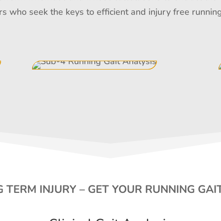
rs who seek the keys to efficient and injury free runn
 TERM INJURY – GET YOUR RUNNING GAI