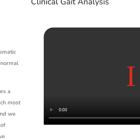
Clinical Gait Analysis
tematic
h normal
des a
ich most
 and we
 of
ive