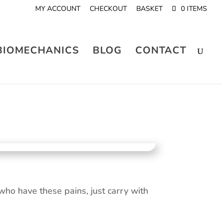
MY ACCOUNT
CHECKOUT
BASKET
0 ITEMS
BIOMECHANICS
BLOG
CONTACT
ho have these pains, just carry with