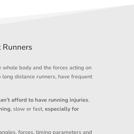
t Runners
e whole body and the forces acting on
 long distance runners, have frequent
can’t afford to have running injuries
.
ning
, slow or fast,
especially for
 angles, forces, timing parameters and