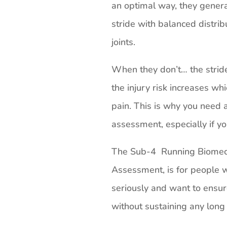
an optimal way, they genera
stride with balanced distrib
joints.
When they don’t… the stri
the injury risk increases whi
pain. This is why you need a
assessment, especially if yo
The Sub-4 Running Biomech
Assessment, is for people w
seriously and want to ensur
without sustaining any long 