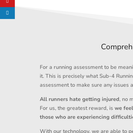
Comprehe
For a running assessment to be meanin
it. This is precisely what Sub-4 Runn
assessment to make sure any issues ar
All runners hate getting injured
, no 
For us, the greatest reward, is
we fee
those who are experiencing difficulti
With our technology, we are able to pe