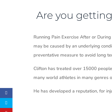
Are you getting 
Running Pain Exercise After or During
may be caused by an underlying conditi
preventative measure to avoid long ter
Clifton has treated over 15000 people i
many world athletes in many genres of 
He has developed a reputation, for inju