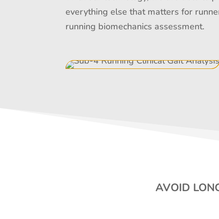
everything else that matters for runne
running biomechanics assessment.
AVOID LONG