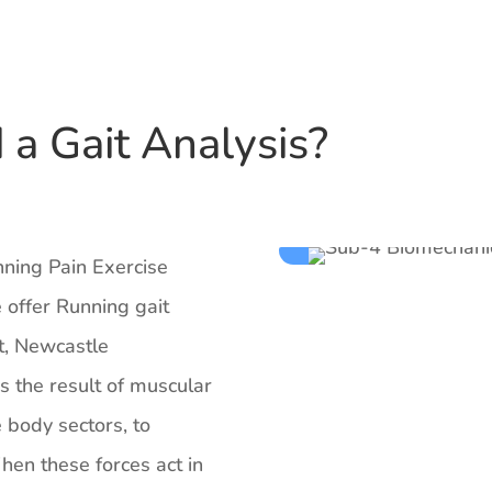
a Gait Analysis?
nning Pain Exercise
 offer Running gait
t, Newcastle
is the result of muscular
e body sectors, to
en these forces act in