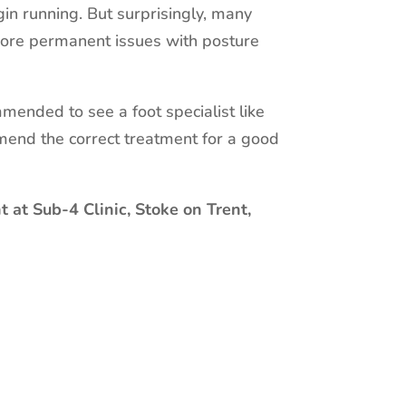
in running. But surprisingly, many
 more permanent issues with posture
mmended to see a foot specialist like
mend the correct treatment for a good
 at Sub-4 Clinic, Stoke on Trent,