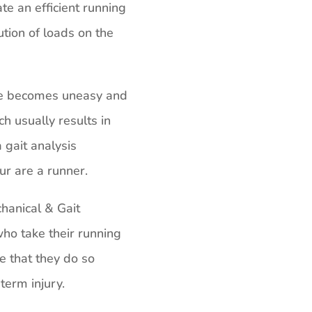
te an efficient running
ution of loads on the
de becomes uneasy and
ch usually results in
 gait analysis
ur are a runner.
anical & Gait
ho take their running
e that they do so
term injury.