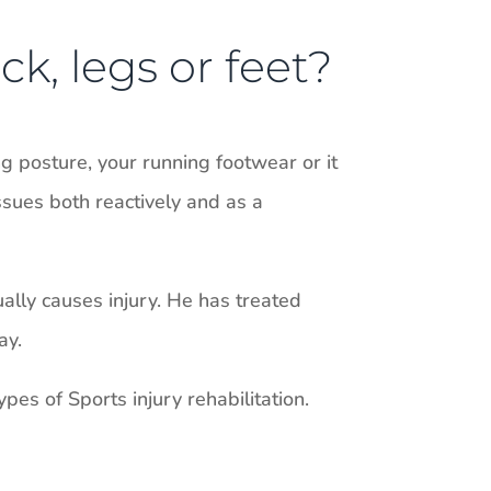
ck, legs or feet?
 posture, your running footwear or it
ssues both reactively and as a
ually causes injury. He has treated
ay.
pes of Sports injury rehabilitation.