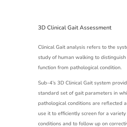
3D Clinical Gait Assessment
Clinical Gait analysis refers to the sys
study of human walking to distinguis
function from pathological condition.
Sub-4’s 3D Clinical Gait system provi
standard set of gait parameters in wh
pathological conditions are reflected
use it to efficiently screen for a variety
conditions and to follow up on correct