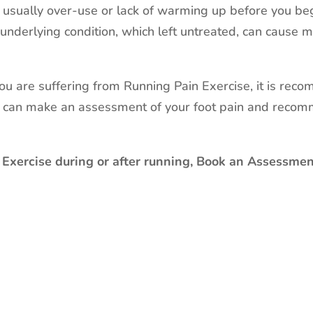
s usually over-use or lack of warming up before you beg
underlying condition, which left untreated, can cause
 you are suffering from Running Pain Exercise, it is reco
o can make an assessment of your foot pain and recom
 Exercise during or after running, Book an Assessment