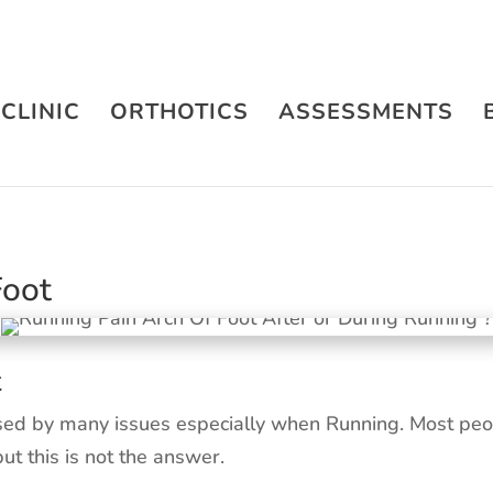
CLINIC
ORTHOTICS
ASSESSMENTS
Foot
t
sed by many issues especially when Running. Most peop
but this is not the answer.