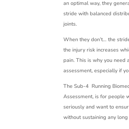
an optimal way, they genera
stride with balanced distrib
joints.
When they don’t… the stri
the injury risk increases whi
pain. This is why you need a
assessment, especially if yo
The Sub-4 Running Biomech
Assessment, is for people w
seriously and want to ensur
without sustaining any long 