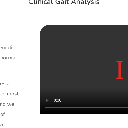
Clinical Gait Analysis
tematic
h normal
des a
ich most
 and we
 of
ive