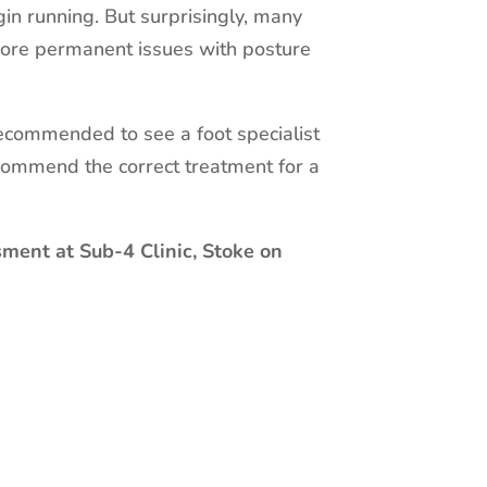
in running. But surprisingly, many
 more permanent issues with posture
 recommended to see a foot specialist
commend the correct treatment for a
sment at Sub-4 Clinic, Stoke on