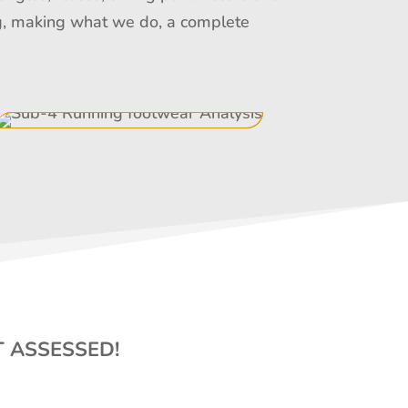
ing, making what we do, a complete
T ASSESSED!