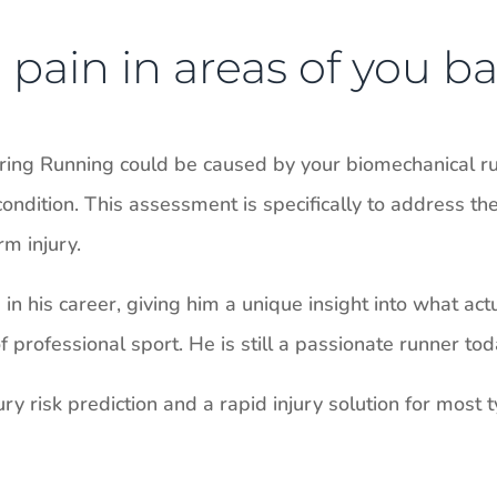
pain in areas of you ba
uring Running could be caused by your biomechanical r
ondition. This assessment is specifically to address th
m injury.
n his career, giving him a unique insight into what act
professional sport. He is still a passionate runner tod
ry risk prediction and a rapid injury solution for most ty