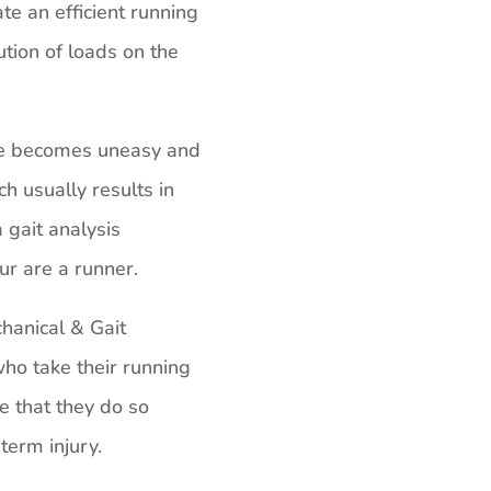
te an efficient running
ution of loads on the
de becomes uneasy and
ch usually results in
 gait analysis
ur are a runner.
anical & Gait
ho take their running
e that they do so
term injury.