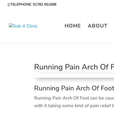
TELEPHONE: 01782 551698
HOME
ABOUT
Running Pain Arch Of 
Running Pain Arch Of Foo
Running Pain Arch Of Foot can be cau
with it taking some kind of pain relief 