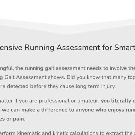
nsive Running Assessment for Smar
gful, the running gait assessment needs to involve th
ing Gait Assessment shows. Did you know that many top
e detected before they cause long term injury.
matter if you are professional or amateur,
you literally 
l we can make a difference to anyone who enjoys run
es or pain
.
rform kinematic and kinetic calculations to extract the