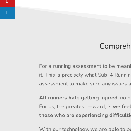
Comprehe
For a running assessment to be meanin
it. This is precisely what Sub-4 Runn
assessment to make sure any issues ar
All runners hate getting injured
, no 
For us, the greatest reward, is
we fee
those who are experiencing difficulti
With our technology, we are able to pe