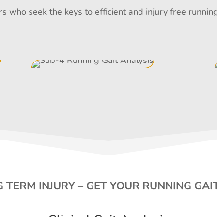
rs who seek the keys to efficient and injury free runn
 TERM INJURY – GET YOUR RUNNING GAI