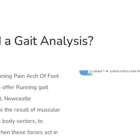
a Gait Analysis?
unning Pain Arch Of Foot
 offer Running gait
t, Newcastle
is the result of muscular
e body sectors, to
en these forces act in