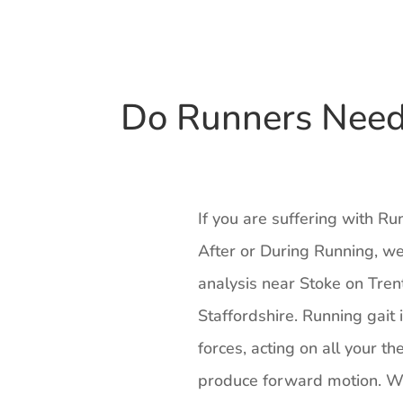
Do Runners Need 
If you are suffering with R
After or During Running, we
analysis near Stoke on Tren
Staffordshire. Running gait 
forces, acting on all your th
produce forward motion. Wh