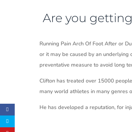
Are you getting 
Running Pain Arch Of Foot After or D
or it may be caused by an underlying c
preventative measure to avoid long ter
Clifton has treated over 15000 people i
many world athletes in many genres of 
He has developed a reputation, for inju