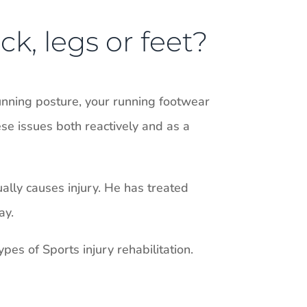
ck, legs or feet?
unning posture, your running footwear
ese issues both reactively and as a
ually causes injury. He has treated
ay.
pes of Sports injury rehabilitation.