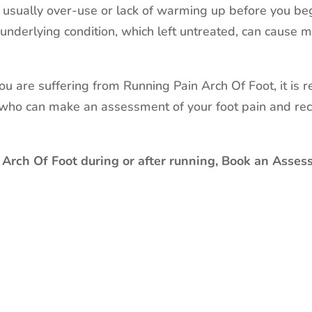
s usually over-use or lack of warming up before you beg
underlying condition, which left untreated, can cause
 you are suffering from Running Pain Arch Of Foot, it is
, who can make an assessment of your foot pain and re
 Arch Of Foot during or after running, Book an Asses