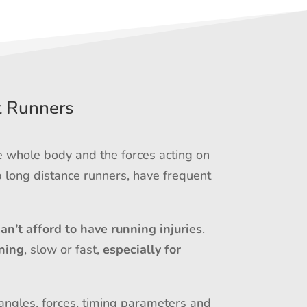
t Runners
e whole body and the forces acting on
 long distance runners, have frequent
can’t afford to have running injuries
.
ning
, slow or fast,
especially for
 angles, forces, timing parameters and