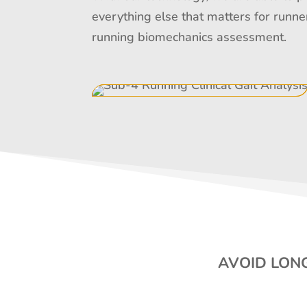
everything else that matters for runne
running biomechanics assessment.
AVOID LONG