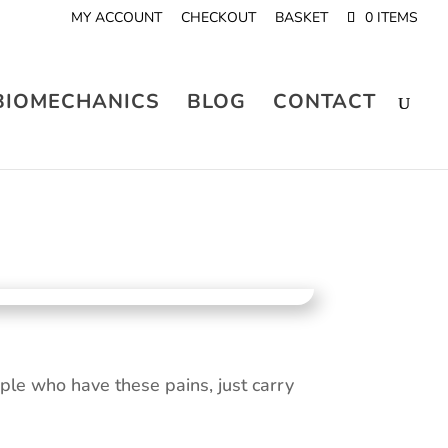
MY ACCOUNT
CHECKOUT
BASKET
0 ITEMS
BIOMECHANICS
BLOG
CONTACT
le who have these pains, just carry