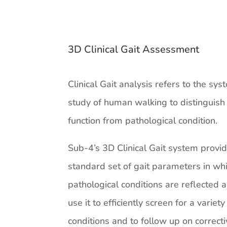
3D Clinical Gait Assessment
Clinical Gait analysis refers to the sys
study of human walking to distinguis
function from pathological condition.
Sub-4’s 3D Clinical Gait system provi
standard set of gait parameters in wh
pathological conditions are reflected
use it to efficiently screen for a variety
conditions and to follow up on correct