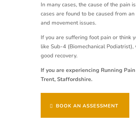
In many cases, the cause of the pain i
cases are found to be caused from an 
and movement issues.
If you are suffering foot pain or think
like Sub-4 (Biomechanical Podiatrist)
good recovery.
If you are experiencing Running Pain
Trent, Staffordshire.
BOOK AN ASSESSMENT