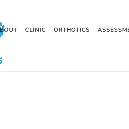
BOUT
CLINIC
ORTHOTICS
ASSESSM