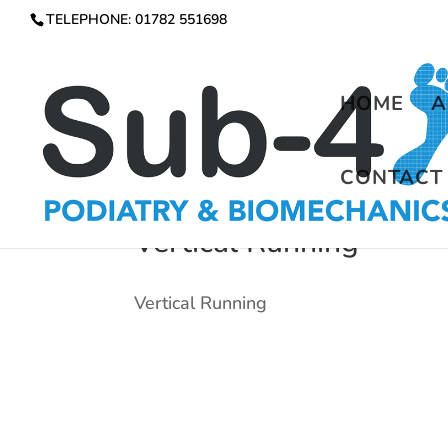
TELEPHONE: 01782 551698
HOME
A
CONTACT
Vertical Running
Vertical Running