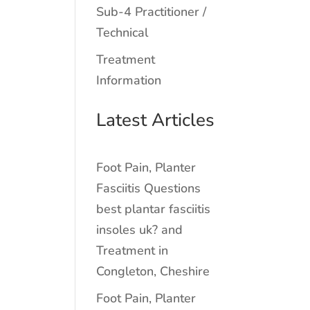
Sub-4 Practitioner /
Technical
Treatment
Information
Latest Articles
Foot Pain, Planter
Fasciitis Questions
best plantar fasciitis
insoles uk? and
Treatment in
Congleton, Cheshire
Foot Pain, Planter