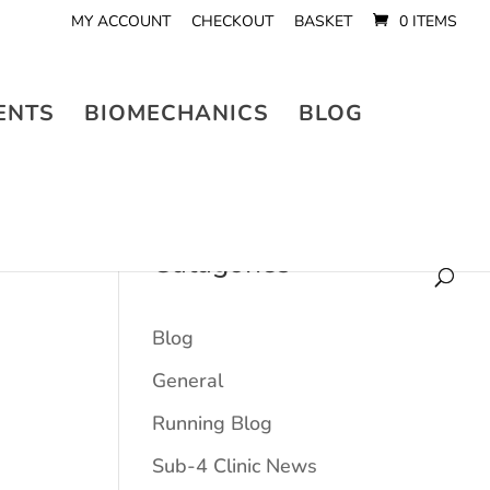
MY ACCOUNT
CHECKOUT
BASKET
0 ITEMS
ENTS
BIOMECHANICS
BLOG
Catagories
Blog
General
Running Blog
Sub-4 Clinic News