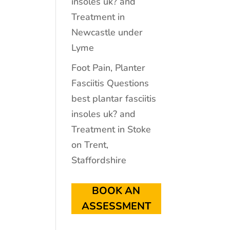
insoles uk? and
Treatment in
Newcastle under
Lyme
Foot Pain, Planter
Fasciitis Questions
best plantar fasciitis
insoles uk? and
Treatment in Stoke
on Trent,
Staffordshire
BOOK AN
ASSESSMENT