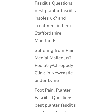
Fasciitis Questions
best plantar fasciitis
insoles uk? and
Treatment in Leek,
Staffordshire
Moorlands
Suffering from Pain
Medial Malleolus? –
Podiatry/Chropody
Clinic in Newcastle
under Lyme
Foot Pain, Planter
Fasciitis Questions
best plantar fasciitis