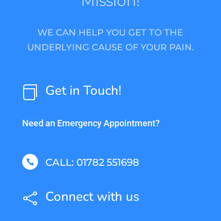
Mission!
WE CAN HELP YOU GET TO THE
UNDERLYING CAUSE OF YOUR PAIN.
Get in Touch!

Need an Emergency Appointment?
CALL: 01782 551698

Connect with us
