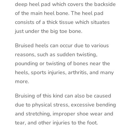
deep heel pad which covers the backside
of the main heel bone. The heel pad
consists of a thick tissue which situates
just under the big toe bone.
Bruised heels can occur due to various
reasons, such as sudden twisting,
pounding or twisting of bones near the
heels, sports injuries, arthritis, and many
more.
Bruising of this kind can also be caused
due to physical stress, excessive bending
and stretching, improper shoe wear and
tear, and other injuries to the foot.