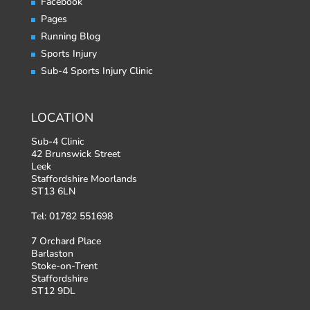
Facebook
Pages
Running Blog
Sports Injury
Sub-4 Sports Injury Clinic
LOCATION
Sub-4 Clinic
42 Brunswick Street
Leek
Staffordshire Moorlands
ST13 6LN
Tel: 01782 551698
7 Orchard Place
Barlaston
Stoke-on-Trent
Staffordshire
ST12 9DL