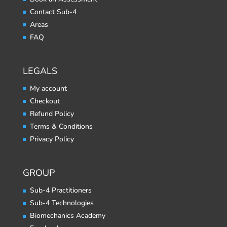
Contact Sub-4
Areas
FAQ
LEGALS
My account
Checkout
Refund Policy
Terms & Conditions
Privacy Policy
GROUP
Sub-4 Practitioners
Sub-4 Technologies
Biomechanics Academy