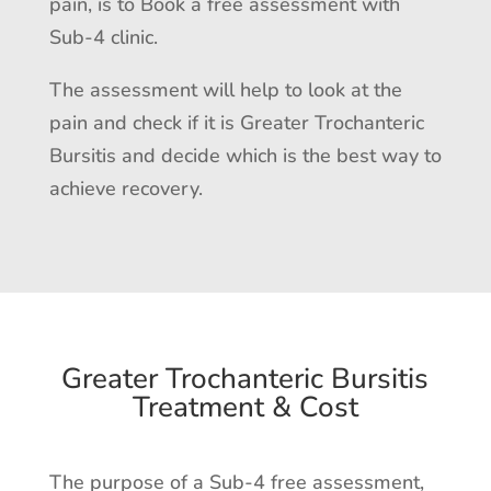
pain, is to Book a free assessment with
Sub-4 clinic.
The assessment will help to look at the
pain and check if it is Greater Trochanteric
Bursitis and decide which is the best way to
achieve recovery.
Greater Trochanteric Bursitis
Treatment & Cost
The purpose of a Sub-4 free assessment,