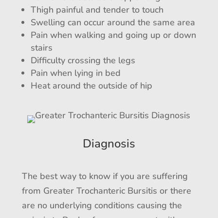
Thigh painful and tender to touch
Swelling can occur around the same area
Pain when walking and going up or down
stairs
Difficulty crossing the legs
Pain when lying in bed
Heat around the outside of hip
Diagnosis
The best way to know if you are suffering
from Greater Trochanteric Bursitis or there
are no underlying conditions causing the