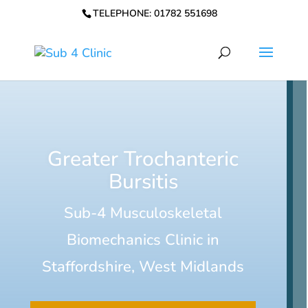
TELEPHONE: 01782 551698
Greater Trochanteric
Bursitis
Sub-4 Musculoskeletal
Biomechanics Clinic in
Staffordshire, West Midlands