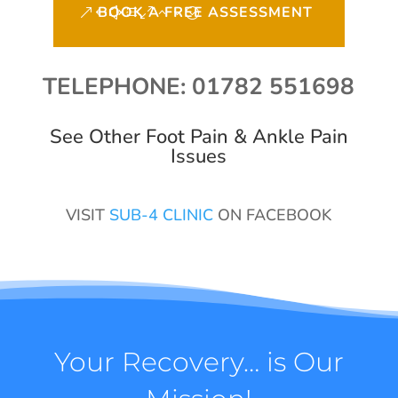
BOOK A FREE ASSESSMENT
TELEPHONE: 01782 551698
See Other Foot Pain & Ankle Pain
Issues
VISIT
SUB-4 CLINIC
ON FACEBOOK
Your Recovery… is Our