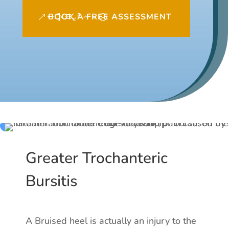
BOOK A FREE ASSESSMENT
Greater Trochanteric
Bursitis
A Bruised heel is actually an injury to the