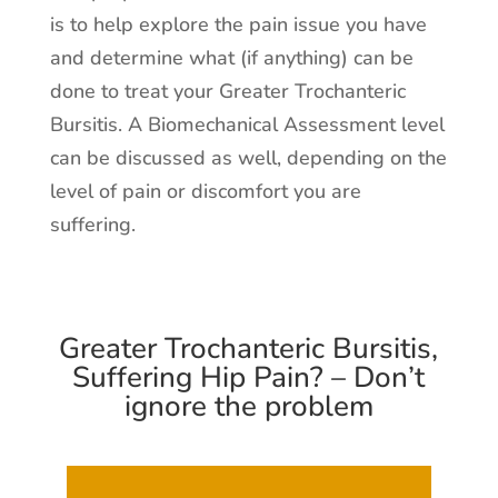
is to help explore the pain issue you have
and determine what (if anything) can be
done to treat your Greater Trochanteric
Bursitis. A Biomechanical Assessment level
can be discussed as well, depending on the
level of pain or discomfort you are
suffering.
Greater Trochanteric Bursitis,
Suffering Hip Pain? – Don’t
ignore the problem