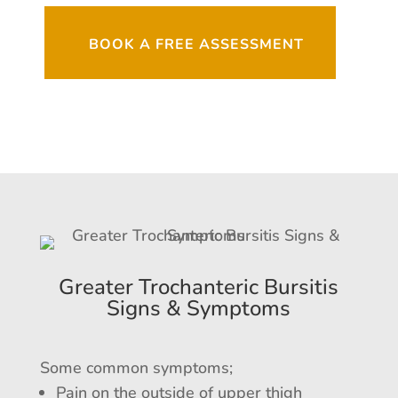
BOOK A FREE ASSESSMENT
Greater Trochanteric Bursitis
Signs & Symptoms
Some common symptoms;
Pain on the outside of upper thigh