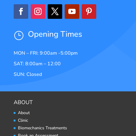
Opening Times
}
MON – FRI: 9:00am -5:00pm
SAT: 8:00am – 12:00
SUN: Closed
ABOUT
About
Clinic
Biomechanics Treatments
Book an Assessment