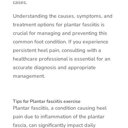
cases.
Understanding the causes, symptoms, and
treatment options for plantar fasciitis is
crucial for managing and preventing this
common foot condition. If you experience
persistent heel pain, consulting with a
healthcare professional is essential for an
accurate diagnosis and appropriate
management.
Tips for Plantar fasciitis exercise
Plantar fasciitis, a condition causing heel
pain due to inflammation of the plantar
fascia, can significantly impact daily