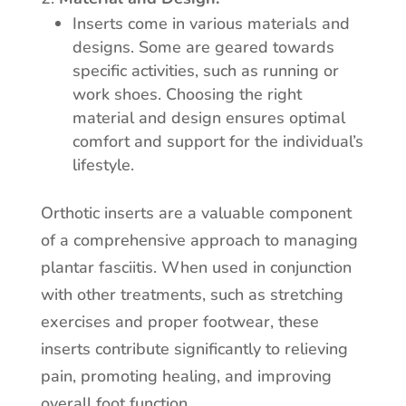
Inserts come in various materials and
designs. Some are geared towards
specific activities, such as running or
work shoes. Choosing the right
material and design ensures optimal
comfort and support for the individual’s
lifestyle.
Orthotic inserts are a valuable component
of a comprehensive approach to managing
plantar fasciitis. When used in conjunction
with other treatments, such as stretching
exercises and proper footwear, these
inserts contribute significantly to relieving
pain, promoting healing, and improving
overall foot function.