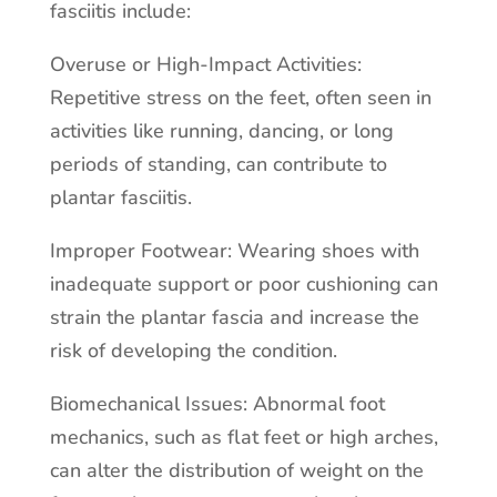
fasciitis include:
Overuse or High-Impact Activities:
Repetitive stress on the feet, often seen in
activities like running, dancing, or long
periods of standing, can contribute to
plantar fasciitis.
Improper Footwear: Wearing shoes with
inadequate support or poor cushioning can
strain the plantar fascia and increase the
risk of developing the condition.
Biomechanical Issues: Abnormal foot
mechanics, such as flat feet or high arches,
can alter the distribution of weight on the