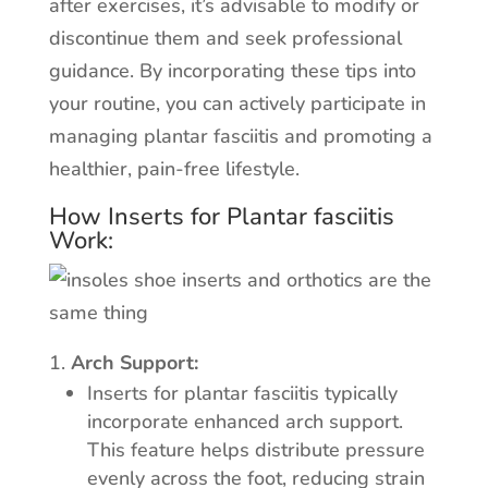
after exercises, it’s advisable to modify or
discontinue them and seek professional
guidance. By incorporating these tips into
your routine, you can actively participate in
managing plantar fasciitis and promoting a
healthier, pain-free lifestyle.
How Inserts for Plantar fasciitis
Work:
Arch Support:
Inserts for plantar fasciitis typically
incorporate enhanced arch support.
This feature helps distribute pressure
evenly across the foot, reducing strain