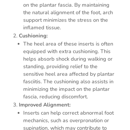
on the plantar fascia. By maintaining
the natural alignment of the foot, arch
support minimizes the stress on the
inflamed tissue.
Cushioning:
The heel area of these inserts is often
equipped with extra cushioning. This
helps absorb shock during walking or
standing, providing relief to the
sensitive heel area affected by plantar
fasciitis. The cushioning also assists in
minimizing the impact on the plantar
fascia, reducing discomfort.
Improved Alignment:
Inserts can help correct abnormal foot
mechanics, such as overpronation or
supination, which may contribute to