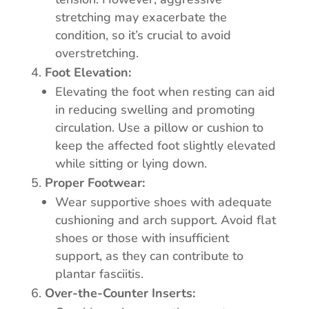
stretching may exacerbate the
condition, so it’s crucial to avoid
overstretching.
Foot Elevation:
Elevating the foot when resting can aid
in reducing swelling and promoting
circulation. Use a pillow or cushion to
keep the affected foot slightly elevated
while sitting or lying down.
Proper Footwear:
Wear supportive shoes with adequate
cushioning and arch support. Avoid flat
shoes or those with insufficient
support, as they can contribute to
plantar fasciitis.
Over-the-Counter Inserts: