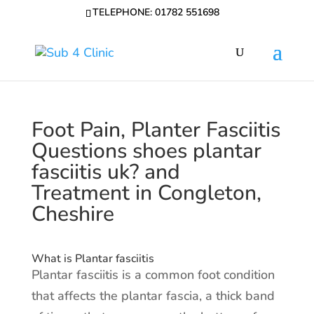
TELEPHONE: 01782 551698
Foot Pain, Planter Fasciitis
Questions shoes plantar
fasciitis uk? and
Treatment in Congleton,
Cheshire
What is Plantar fasciitis
Plantar fasciitis is a common foot condition
that affects the plantar fascia, a thick band