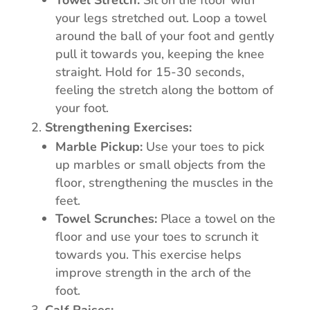
Towel Stretch:
Sit on the floor with
your legs stretched out. Loop a towel
around the ball of your foot and gently
pull it towards you, keeping the knee
straight. Hold for 15-30 seconds,
feeling the stretch along the bottom of
your foot.
Strengthening Exercises:
Marble Pickup:
Use your toes to pick
up marbles or small objects from the
floor, strengthening the muscles in the
feet.
Towel Scrunches:
Place a towel on the
floor and use your toes to scrunch it
towards you. This exercise helps
improve strength in the arch of the
foot.