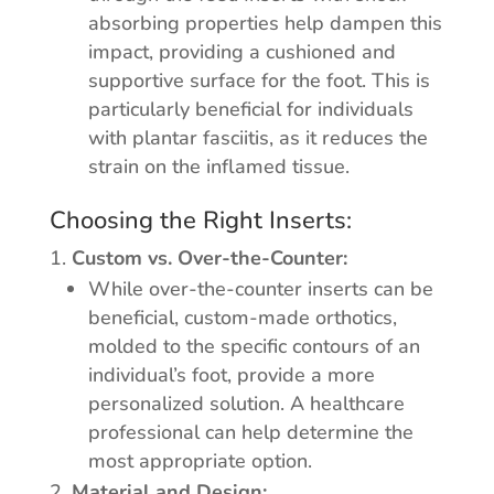
absorbing properties help dampen this
impact, providing a cushioned and
supportive surface for the foot. This is
particularly beneficial for individuals
with plantar fasciitis, as it reduces the
strain on the inflamed tissue.
Choosing the Right Inserts:
Custom vs. Over-the-Counter:
While over-the-counter inserts can be
beneficial, custom-made orthotics,
molded to the specific contours of an
individual’s foot, provide a more
personalized solution. A healthcare
professional can help determine the
most appropriate option.
Material and Design: