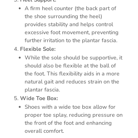
A firm heel counter (the back part of
the shoe surrounding the heel)
provides stability and helps control
excessive foot movement, preventing
further irritation to the plantar fascia.
Flexible Sole:
While the sole should be supportive, it
should also be flexible at the ball of
the foot. This flexibility aids in a more
natural gait and reduces strain on the
plantar fascia.
Wide Toe Box:
Shoes with a wide toe box allow for
proper toe splay, reducing pressure on
the front of the foot and enhancing
overall comfort.