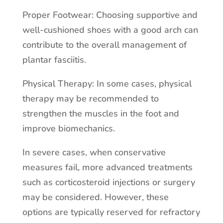
Proper Footwear: Choosing supportive and
well-cushioned shoes with a good arch can
contribute to the overall management of
plantar fasciitis.
Physical Therapy: In some cases, physical
therapy may be recommended to
strengthen the muscles in the foot and
improve biomechanics.
In severe cases, when conservative
measures fail, more advanced treatments
such as corticosteroid injections or surgery
may be considered. However, these
options are typically reserved for refractory