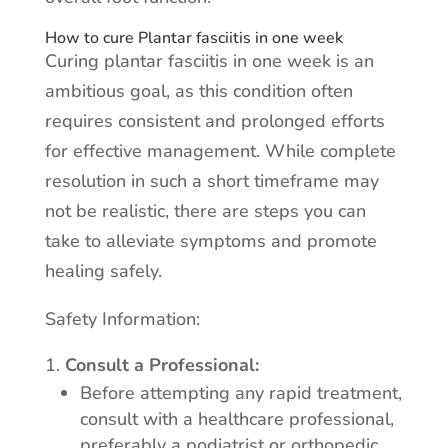
How to cure Plantar fasciitis in one week
Curing plantar fasciitis in one week is an
ambitious goal, as this condition often
requires consistent and prolonged efforts
for effective management. While complete
resolution in such a short timeframe may
not be realistic, there are steps you can
take to alleviate symptoms and promote
healing safely.
Safety Information:
Consult a Professional:
Before attempting any rapid treatment,
consult with a healthcare professional,
preferably a podiatrist or orthopedic