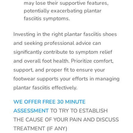
may lose their supportive features,
potentially exacerbating plantar
fasciitis symptoms.
Investing in the right plantar fasciitis shoes
and seeking professional advice can
significantly contribute to symptom relief
and overall foot health. Prioritize comfort,
support, and proper fit to ensure your
footwear supports your efforts in managing
plantar fasciitis effectively.
WE OFFER FREE 30 MINUTE
ASSESSMENT
TO TRY TO ESTABLISH
THE CAUSE OF YOUR PAIN AND DISCUSS
TREATMENT (IF ANY)