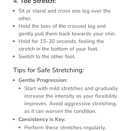
4.
Toe Stretch:
Sit or stand and cross one leg over the
other.
Hold the toes of the crossed leg and
gently pull them back towards your shin.
Hold for 15-30 seconds, feeling the
stretch in the bottom of your foot.
Switch to the other foot.
Tips for Safe Stretching:
Gentle Progression:
Start with mild stretches and gradually
increase the intensity as your flexibility
improves. Avoid aggressive stretching,
as it can worsen the condition.
Consistency is Key:
Perform these stretches regularly,