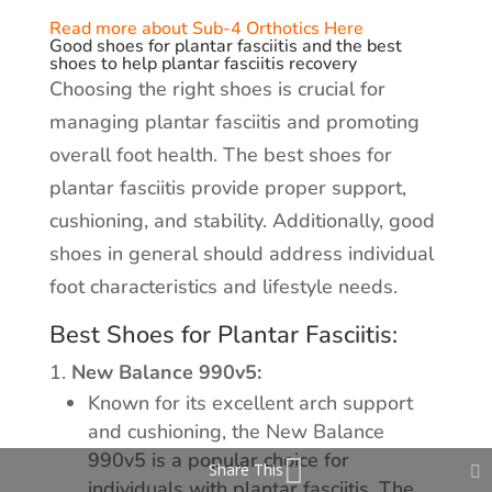
Read more about Sub-4 Orthotics Here
Good shoes for plantar fasciitis and the best
shoes to help plantar fasciitis recovery
Choosing the right shoes is crucial for
managing plantar fasciitis and promoting
overall foot health. The best shoes for
plantar fasciitis provide proper support,
cushioning, and stability. Additionally, good
shoes in general should address individual
foot characteristics and lifestyle needs.
Best Shoes for Plantar Fasciitis:
New Balance 990v5:
Known for its excellent arch support
and cushioning, the New Balance
990v5 is a popular choice for
Share This
individuals with plantar fasciitis. The