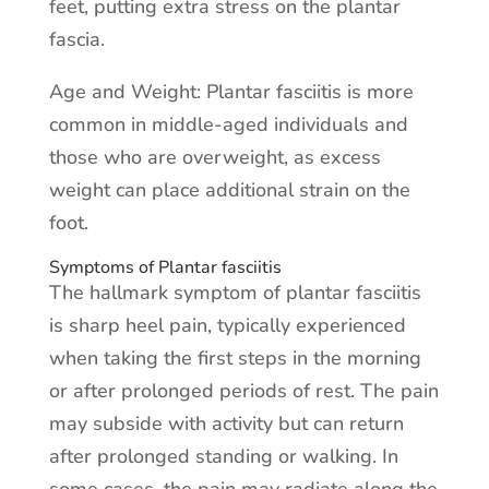
feet, putting extra stress on the plantar
fascia.
Age and Weight: Plantar fasciitis is more
common in middle-aged individuals and
those who are overweight, as excess
weight can place additional strain on the
foot.
Symptoms of Plantar fasciitis
The hallmark symptom of plantar fasciitis
is sharp heel pain, typically experienced
when taking the first steps in the morning
or after prolonged periods of rest. The pain
may subside with activity but can return
after prolonged standing or walking. In