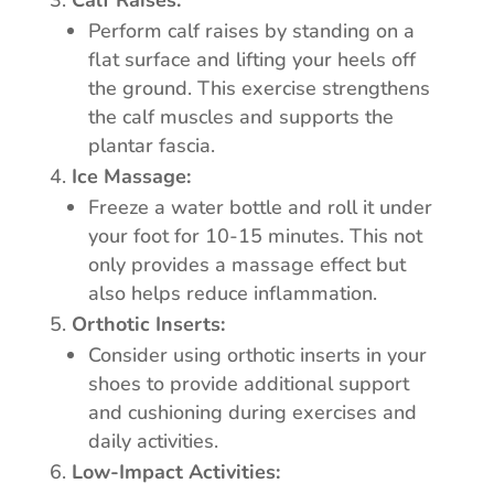
Calf Raises:
Perform calf raises by standing on a
flat surface and lifting your heels off
the ground. This exercise strengthens
the calf muscles and supports the
plantar fascia.
Ice Massage:
Freeze a water bottle and roll it under
your foot for 10-15 minutes. This not
only provides a massage effect but
also helps reduce inflammation.
Orthotic Inserts:
Consider using orthotic inserts in your
shoes to provide additional support
and cushioning during exercises and
daily activities.
Low-Impact Activities: