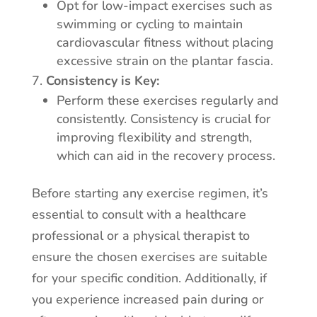
Opt for low-impact exercises such as
swimming or cycling to maintain
cardiovascular fitness without placing
excessive strain on the plantar fascia.
Consistency is Key:
Perform these exercises regularly and
consistently. Consistency is crucial for
improving flexibility and strength,
which can aid in the recovery process.
Before starting any exercise regimen, it’s
essential to consult with a healthcare
professional or a physical therapist to
ensure the chosen exercises are suitable
for your specific condition. Additionally, if
you experience increased pain during or