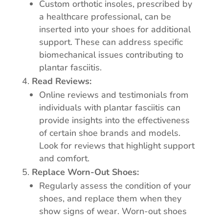
Custom orthotic insoles, prescribed by
a healthcare professional, can be
inserted into your shoes for additional
support. These can address specific
biomechanical issues contributing to
plantar fasciitis.
Read Reviews:
Online reviews and testimonials from
individuals with plantar fasciitis can
provide insights into the effectiveness
of certain shoe brands and models.
Look for reviews that highlight support
and comfort.
Replace Worn-Out Shoes:
Regularly assess the condition of your
shoes, and replace them when they
show signs of wear. Worn-out shoes