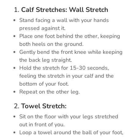
1.
Calf Stretches: Wall Stretch
Stand facing a wall with your hands
pressed against it.
Place one foot behind the other, keeping
both heels on the ground.
Gently bend the front knee while keeping
the back leg straight.
Hold the stretch for 15-30 seconds,
feeling the stretch in your calf and the
bottom of your foot.
Repeat on the other leg.
2.
Towel Stretch:
Sit on the floor with your legs stretched
out in front of you.
Loop a towel around the ball of your foot,