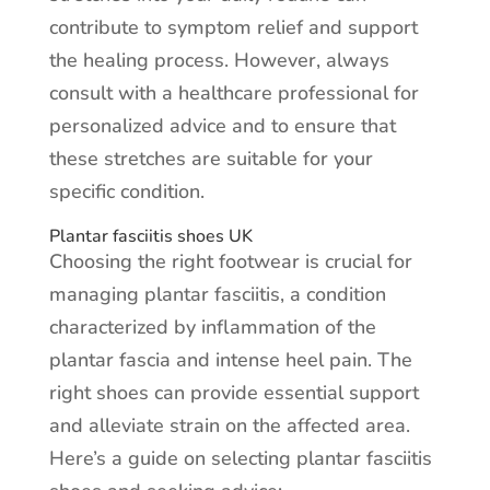
contribute to symptom relief and support
the healing process. However, always
consult with a healthcare professional for
personalized advice and to ensure that
these stretches are suitable for your
specific condition.
Plantar fasciitis shoes UK
Choosing the right footwear is crucial for
managing plantar fasciitis, a condition
characterized by inflammation of the
plantar fascia and intense heel pain. The
right shoes can provide essential support
and alleviate strain on the affected area.
Here’s a guide on selecting plantar fasciitis