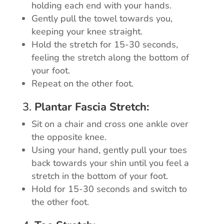
holding each end with your hands.
Gently pull the towel towards you,
keeping your knee straight.
Hold the stretch for 15-30 seconds,
feeling the stretch along the bottom of
your foot.
Repeat on the other foot.
3.
Plantar Fascia Stretch:
Sit on a chair and cross one ankle over
the opposite knee.
Using your hand, gently pull your toes
back towards your shin until you feel a
stretch in the bottom of your foot.
Hold for 15-30 seconds and switch to
the other foot.