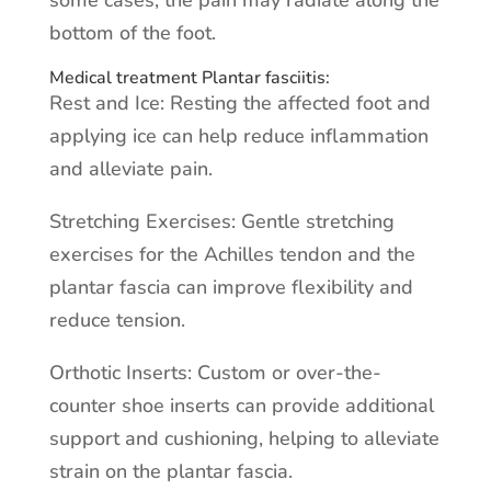
some cases, the pain may radiate along the
bottom of the foot.
Medical treatment Plantar fasciitis:
Rest and Ice: Resting the affected foot and
applying ice can help reduce inflammation
and alleviate pain.
Stretching Exercises: Gentle stretching
exercises for the Achilles tendon and the
plantar fascia can improve flexibility and
reduce tension.
Orthotic Inserts: Custom or over-the-
counter shoe inserts can provide additional
support and cushioning, helping to alleviate
strain on the plantar fascia.