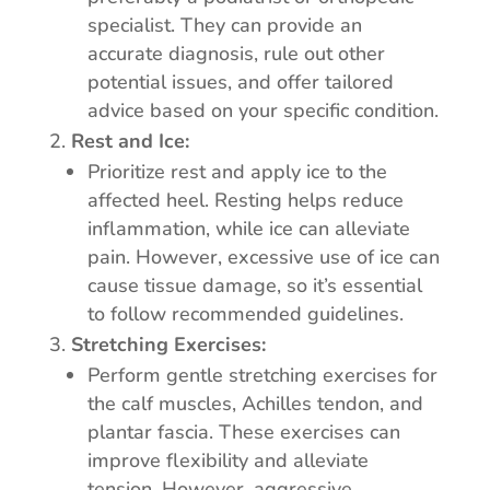
specialist. They can provide an
accurate diagnosis, rule out other
potential issues, and offer tailored
advice based on your specific condition.
Rest and Ice:
Prioritize rest and apply ice to the
affected heel. Resting helps reduce
inflammation, while ice can alleviate
pain. However, excessive use of ice can
cause tissue damage, so it’s essential
to follow recommended guidelines.
Stretching Exercises:
Perform gentle stretching exercises for
the calf muscles, Achilles tendon, and
plantar fascia. These exercises can
improve flexibility and alleviate
tension. However, aggressive