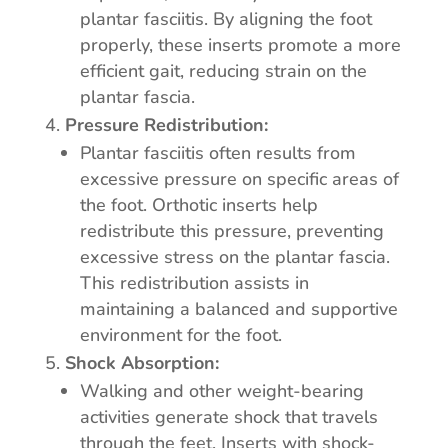
plantar fasciitis. By aligning the foot
properly, these inserts promote a more
efficient gait, reducing strain on the
plantar fascia.
Pressure Redistribution:
Plantar fasciitis often results from
excessive pressure on specific areas of
the foot. Orthotic inserts help
redistribute this pressure, preventing
excessive stress on the plantar fascia.
This redistribution assists in
maintaining a balanced and supportive
environment for the foot.
Shock Absorption:
Walking and other weight-bearing
activities generate shock that travels
through the feet. Inserts with shock-