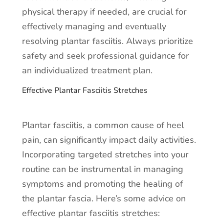
physical therapy if needed, are crucial for
effectively managing and eventually
resolving plantar fasciitis. Always prioritize
safety and seek professional guidance for
an individualized treatment plan.
Effective Plantar Fasciitis Stretches
Plantar fasciitis, a common cause of heel
pain, can significantly impact daily activities.
Incorporating targeted stretches into your
routine can be instrumental in managing
symptoms and promoting the healing of
the plantar fascia. Here’s some advice on
effective plantar fasciitis stretches: