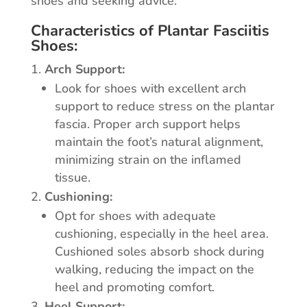
shoes and seeking advice:
Characteristics of Plantar Fasciitis
Shoes:
Arch Support:
Look for shoes with excellent arch
support to reduce stress on the plantar
fascia. Proper arch support helps
maintain the foot’s natural alignment,
minimizing strain on the inflamed
tissue.
Cushioning:
Opt for shoes with adequate
cushioning, especially in the heel area.
Cushioned soles absorb shock during
walking, reducing the impact on the
heel and promoting comfort.
Heel Support: