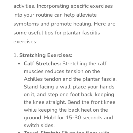
activities. Incorporating specific exercises
into your routine can help alleviate
symptoms and promote healing. Here are
some useful tips for plantar fasciitis
exercises:
Stretching Exercises:
Calf Stretches:
Stretching the calf
muscles reduces tension on the
Achilles tendon and the plantar fascia.
Stand facing a wall, place your hands
on it, and step one foot back, keeping
the knee straight. Bend the front knee
while keeping the back heel on the
ground. Hold for 15-30 seconds and
switch sides.