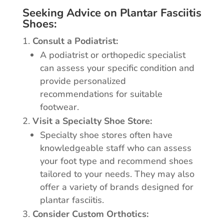
Seeking Advice on Plantar Fasciitis
Shoes:
Consult a Podiatrist:
A podiatrist or orthopedic specialist
can assess your specific condition and
provide personalized
recommendations for suitable
footwear.
Visit a Specialty Shoe Store:
Specialty shoe stores often have
knowledgeable staff who can assess
your foot type and recommend shoes
tailored to your needs. They may also
offer a variety of brands designed for
plantar fasciitis.
Consider Custom Orthotics: