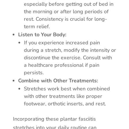
especially before getting out of bed in
the morning or after long periods of
rest. Consistency is crucial for long-
term relief.
Listen to Your Body:
If you experience increased pain
during a stretch, modify the intensity or
discontinue the exercise. Consult with
a healthcare professional if pain
persists.
Combine with Other Treatments:
Stretches work best when combined
with other treatments like proper
footwear, orthotic inserts, and rest.
Incorporating these plantar fasciitis
stretches into your daily routine can