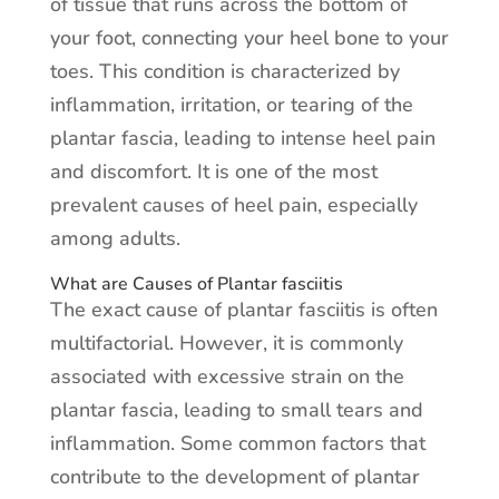
of tissue that runs across the bottom of
your foot, connecting your heel bone to your
toes. This condition is characterized by
inflammation, irritation, or tearing of the
plantar fascia, leading to intense heel pain
and discomfort. It is one of the most
prevalent causes of heel pain, especially
among adults.
What are Causes of Plantar fasciitis
The exact cause of plantar fasciitis is often
multifactorial. However, it is commonly
associated with excessive strain on the
plantar fascia, leading to small tears and
inflammation. Some common factors that
contribute to the development of plantar