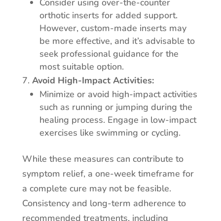
Consider using over-the-counter
orthotic inserts for added support.
However, custom-made inserts may
be more effective, and it’s advisable to
seek professional guidance for the
most suitable option.
Avoid High-Impact Activities:
Minimize or avoid high-impact activities
such as running or jumping during the
healing process. Engage in low-impact
exercises like swimming or cycling.
While these measures can contribute to
symptom relief, a one-week timeframe for
a complete cure may not be feasible.
Consistency and long-term adherence to
recommended treatments, including