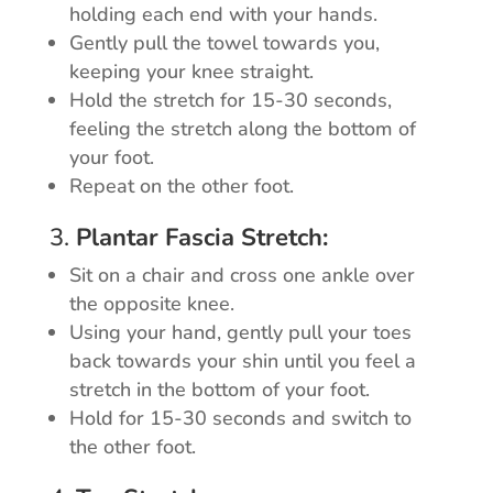
holding each end with your hands.
Gently pull the towel towards you,
keeping your knee straight.
Hold the stretch for 15-30 seconds,
feeling the stretch along the bottom of
your foot.
Repeat on the other foot.
3.
Plantar Fascia Stretch:
Sit on a chair and cross one ankle over
the opposite knee.
Using your hand, gently pull your toes
back towards your shin until you feel a
stretch in the bottom of your foot.
Hold for 15-30 seconds and switch to
the other foot.