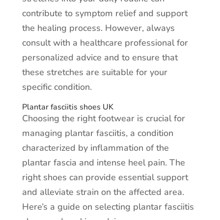
contribute to symptom relief and support
the healing process. However, always
consult with a healthcare professional for
personalized advice and to ensure that
these stretches are suitable for your
specific condition.
Plantar fasciitis shoes UK
Choosing the right footwear is crucial for
managing plantar fasciitis, a condition
characterized by inflammation of the
plantar fascia and intense heel pain. The
right shoes can provide essential support
and alleviate strain on the affected area.
Here’s a guide on selecting plantar fasciitis