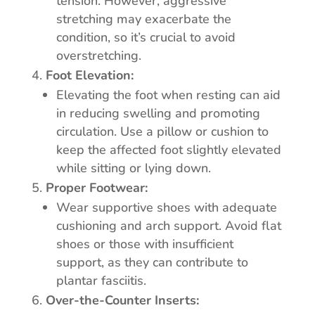
tension. However, aggressive
stretching may exacerbate the
condition, so it’s crucial to avoid
overstretching.
Foot Elevation:
Elevating the foot when resting can aid
in reducing swelling and promoting
circulation. Use a pillow or cushion to
keep the affected foot slightly elevated
while sitting or lying down.
Proper Footwear:
Wear supportive shoes with adequate
cushioning and arch support. Avoid flat
shoes or those with insufficient
support, as they can contribute to
plantar fasciitis.
Over-the-Counter Inserts: