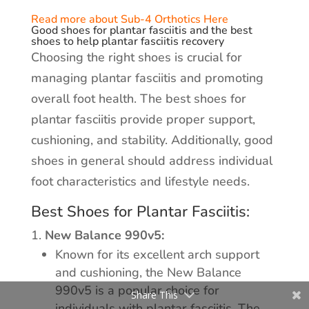
Read more about Sub-4 Orthotics Here
Good shoes for plantar fasciitis and the best
shoes to help plantar fasciitis recovery
Choosing the right shoes is crucial for
managing plantar fasciitis and promoting
overall foot health. The best shoes for
plantar fasciitis provide proper support,
cushioning, and stability. Additionally, good
shoes in general should address individual
foot characteristics and lifestyle needs.
Best Shoes for Plantar Fasciitis:
New Balance 990v5:
Known for its excellent arch support
and cushioning, the New Balance
990v5 is a popular choice for
Share This
individuals with plantar fasciitis. The