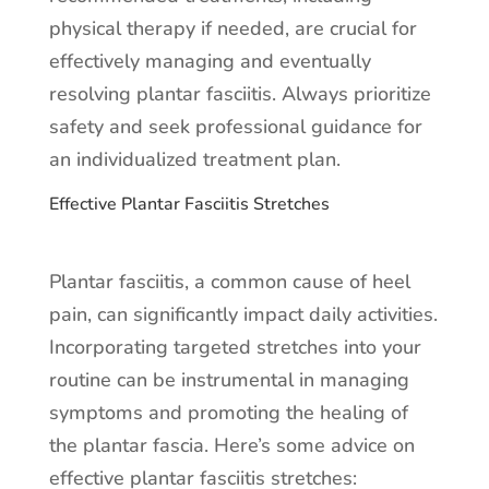
physical therapy if needed, are crucial for
effectively managing and eventually
resolving plantar fasciitis. Always prioritize
safety and seek professional guidance for
an individualized treatment plan.
Effective Plantar Fasciitis Stretches
Plantar fasciitis, a common cause of heel
pain, can significantly impact daily activities.
Incorporating targeted stretches into your
routine can be instrumental in managing
symptoms and promoting the healing of
the plantar fascia. Here’s some advice on
effective plantar fasciitis stretches: