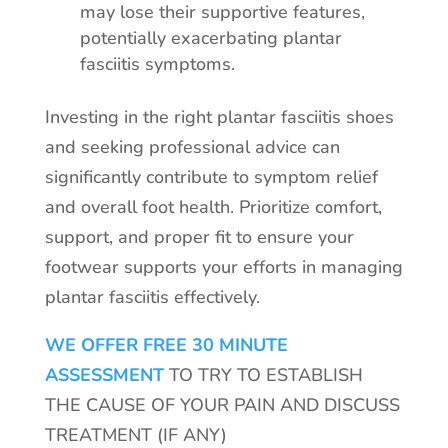
may lose their supportive features,
potentially exacerbating plantar
fasciitis symptoms.
Investing in the right plantar fasciitis shoes
and seeking professional advice can
significantly contribute to symptom relief
and overall foot health. Prioritize comfort,
support, and proper fit to ensure your
footwear supports your efforts in managing
plantar fasciitis effectively.
WE OFFER FREE 30 MINUTE
ASSESSMENT
TO TRY TO ESTABLISH
THE CAUSE OF YOUR PAIN AND DISCUSS
TREATMENT (IF ANY)