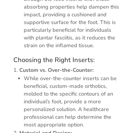
absorbing properties help dampen this
impact, providing a cushioned and
supportive surface for the foot. This is
particularly beneficial for individuals
with plantar fasciitis, as it reduces the
strain on the inflamed tissue.
Choosing the Right Inserts:
Custom vs. Over-the-Counter:
While over-the-counter inserts can be
beneficial, custom-made orthotics,
molded to the specific contours of an
individual’s foot, provide a more
personalized solution. A healthcare
professional can help determine the
most appropriate option.