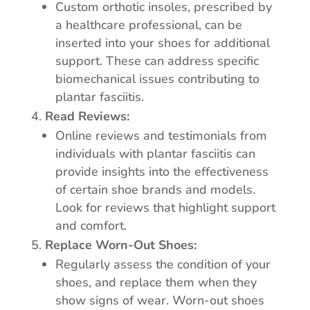
Custom orthotic insoles, prescribed by
a healthcare professional, can be
inserted into your shoes for additional
support. These can address specific
biomechanical issues contributing to
plantar fasciitis.
Read Reviews:
Online reviews and testimonials from
individuals with plantar fasciitis can
provide insights into the effectiveness
of certain shoe brands and models.
Look for reviews that highlight support
and comfort.
Replace Worn-Out Shoes:
Regularly assess the condition of your
shoes, and replace them when they
show signs of wear. Worn-out shoes