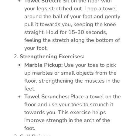
Towel Stretch:
Sit on the floor with
your legs stretched out. Loop a towel
around the ball of your foot and gently
pull it towards you, keeping the knee
straight. Hold for 15-30 seconds,
feeling the stretch along the bottom of
your foot.
Strengthening Exercises:
Marble Pickup:
Use your toes to pick
up marbles or small objects from the
floor, strengthening the muscles in the
feet.
Towel Scrunches:
Place a towel on the
floor and use your toes to scrunch it
towards you. This exercise helps
improve strength in the arch of the
foot.