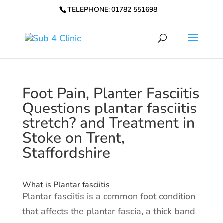
TELEPHONE: 01782 551698
Foot Pain, Planter Fasciitis
Questions plantar fasciitis
stretch? and Treatment in
Stoke on Trent,
Staffordshire
What is Plantar fasciitis
Plantar fasciitis is a common foot condition
that affects the plantar fascia, a thick band