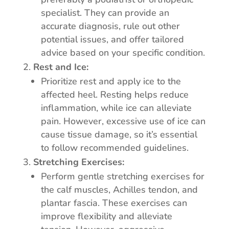
specialist. They can provide an
accurate diagnosis, rule out other
potential issues, and offer tailored
advice based on your specific condition.
Rest and Ice:
Prioritize rest and apply ice to the
affected heel. Resting helps reduce
inflammation, while ice can alleviate
pain. However, excessive use of ice can
cause tissue damage, so it’s essential
to follow recommended guidelines.
Stretching Exercises:
Perform gentle stretching exercises for
the calf muscles, Achilles tendon, and
plantar fascia. These exercises can
improve flexibility and alleviate