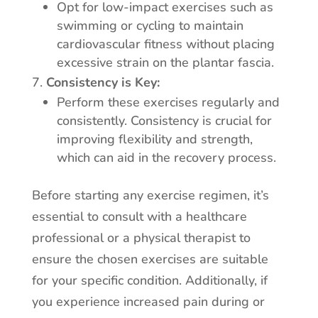
Opt for low-impact exercises such as
swimming or cycling to maintain
cardiovascular fitness without placing
excessive strain on the plantar fascia.
Consistency is Key:
Perform these exercises regularly and
consistently. Consistency is crucial for
improving flexibility and strength,
which can aid in the recovery process.
Before starting any exercise regimen, it’s
essential to consult with a healthcare
professional or a physical therapist to
ensure the chosen exercises are suitable
for your specific condition. Additionally, if
you experience increased pain during or