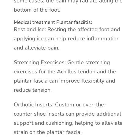
some cases, the pain may radiate along the
bottom of the foot.
Medical treatment Plantar fasciitis:
Rest and Ice: Resting the affected foot and
applying ice can help reduce inflammation
and alleviate pain.
Stretching Exercises: Gentle stretching
exercises for the Achilles tendon and the
plantar fascia can improve flexibility and
reduce tension.
Orthotic Inserts: Custom or over-the-
counter shoe inserts can provide additional
support and cushioning, helping to alleviate
strain on the plantar fascia.