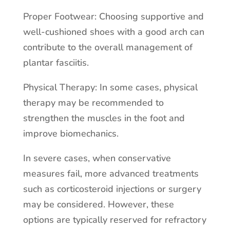
Proper Footwear: Choosing supportive and
well-cushioned shoes with a good arch can
contribute to the overall management of
plantar fasciitis.
Physical Therapy: In some cases, physical
therapy may be recommended to
strengthen the muscles in the foot and
improve biomechanics.
In severe cases, when conservative
measures fail, more advanced treatments
such as corticosteroid injections or surgery
may be considered. However, these
options are typically reserved for refractory