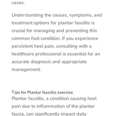
cases.
Understanding the causes, symptoms, and
treatment options for plantar fasciitis is
crucial for managing and preventing this
common foot condition. If you experience
persistent heel pain, consulting with a
healthcare professional is essential for an
accurate diagnosis and appropriate
management.
Tips for Plantar fasciitis exercise
Plantar fasciitis, a condition causing heel
pain due to inflammation of the plantar
fascia, can significantly impact daily