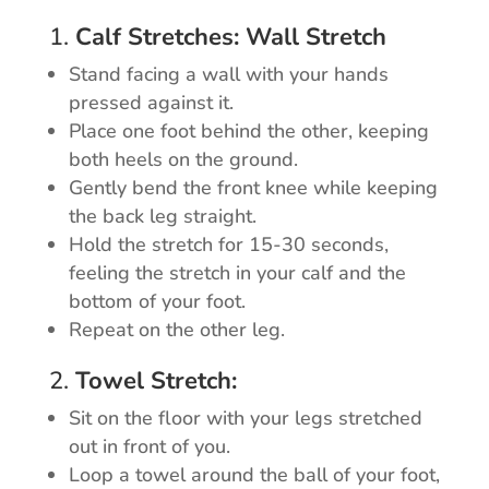
1.
Calf Stretches: Wall Stretch
Stand facing a wall with your hands
pressed against it.
Place one foot behind the other, keeping
both heels on the ground.
Gently bend the front knee while keeping
the back leg straight.
Hold the stretch for 15-30 seconds,
feeling the stretch in your calf and the
bottom of your foot.
Repeat on the other leg.
2.
Towel Stretch:
Sit on the floor with your legs stretched
out in front of you.
Loop a towel around the ball of your foot,