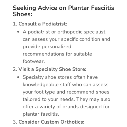
Seeking Advice on Plantar Fasciitis
Shoes:
Consult a Podiatrist:
A podiatrist or orthopedic specialist
can assess your specific condition and
provide personalized
recommendations for suitable
footwear.
Visit a Specialty Shoe Store:
Specialty shoe stores often have
knowledgeable staff who can assess
your foot type and recommend shoes
tailored to your needs. They may also
offer a variety of brands designed for
plantar fasciitis.
Consider Custom Orthotics: