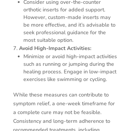
Consider using over-the-counter
orthotic inserts for added support.
However, custom-made inserts may
be more effective, and it’s advisable to
seek professional guidance for the
most suitable option.
Avoid High-Impact Activities:
Minimize or avoid high-impact activities
such as running or jumping during the
healing process. Engage in low-impact
exercises like swimming or cycling.
While these measures can contribute to
symptom relief, a one-week timeframe for
a complete cure may not be feasible.
Consistency and long-term adherence to
recommended treatments, including