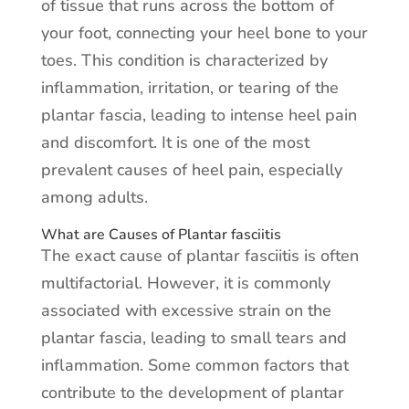
of tissue that runs across the bottom of
your foot, connecting your heel bone to your
toes. This condition is characterized by
inflammation, irritation, or tearing of the
plantar fascia, leading to intense heel pain
and discomfort. It is one of the most
prevalent causes of heel pain, especially
among adults.
What are Causes of Plantar fasciitis
The exact cause of plantar fasciitis is often
multifactorial. However, it is commonly
associated with excessive strain on the
plantar fascia, leading to small tears and
inflammation. Some common factors that
contribute to the development of plantar