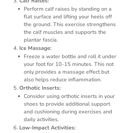
Calf Raises:
Perform calf raises by standing on a
flat surface and lifting your heels off
the ground. This exercise strengthens
the calf muscles and supports the
plantar fascia.
Ice Massage:
Freeze a water bottle and roll it under
your foot for 10-15 minutes. This not
only provides a massage effect but
also helps reduce inflammation.
Orthotic Inserts:
Consider using orthotic inserts in your
shoes to provide additional support
and cushioning during exercises and
daily activities.
Low-Impact Activities: