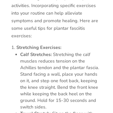
activities. Incorporating specific exercises
into your routine can help alleviate
symptoms and promote healing. Here are
some useful tips for plantar fasciitis
exercises:
Stretching Exercises:
Calf Stretches:
Stretching the calf
muscles reduces tension on the
Achilles tendon and the plantar fascia.
Stand facing a wall, place your hands
on it, and step one foot back, keeping
the knee straight. Bend the front knee
while keeping the back heel on the
ground. Hold for 15-30 seconds and
switch sides.