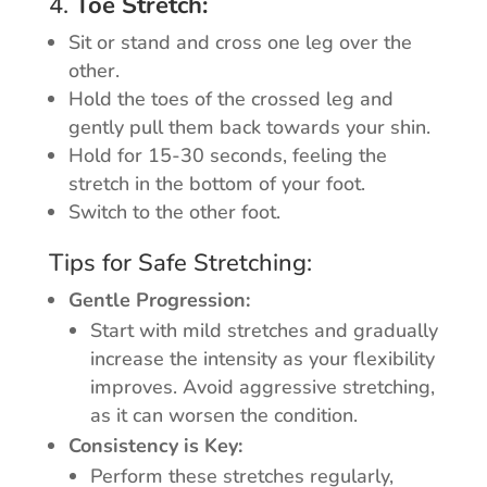
4.
Toe Stretch:
Sit or stand and cross one leg over the
other.
Hold the toes of the crossed leg and
gently pull them back towards your shin.
Hold for 15-30 seconds, feeling the
stretch in the bottom of your foot.
Switch to the other foot.
Tips for Safe Stretching:
Gentle Progression:
Start with mild stretches and gradually
increase the intensity as your flexibility
improves. Avoid aggressive stretching,
as it can worsen the condition.
Consistency is Key:
Perform these stretches regularly,