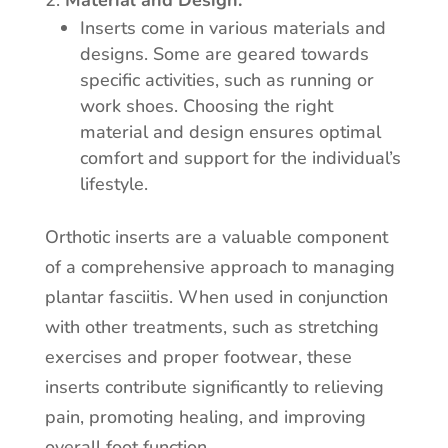
Material and Design:
Inserts come in various materials and
designs. Some are geared towards
specific activities, such as running or
work shoes. Choosing the right
material and design ensures optimal
comfort and support for the individual’s
lifestyle.
Orthotic inserts are a valuable component
of a comprehensive approach to managing
plantar fasciitis. When used in conjunction
with other treatments, such as stretching
exercises and proper footwear, these
inserts contribute significantly to relieving
pain, promoting healing, and improving
overall foot function.