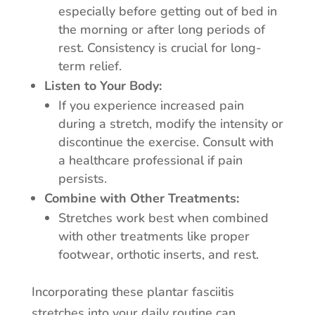
especially before getting out of bed in
the morning or after long periods of
rest. Consistency is crucial for long-
term relief.
Listen to Your Body:
If you experience increased pain
during a stretch, modify the intensity or
discontinue the exercise. Consult with
a healthcare professional if pain
persists.
Combine with Other Treatments:
Stretches work best when combined
with other treatments like proper
footwear, orthotic inserts, and rest.
Incorporating these plantar fasciitis
stretches into your daily routine can