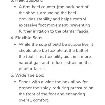
Heel Support:
A firm heel counter (the back part of
the shoe surrounding the heel)
provides stability and helps control
excessive foot movement, preventing
further irritation to the plantar fascia.
Flexible Sole:
While the sole should be supportive, it
should also be flexible at the ball of
the foot. This flexibility aids in a more
natural gait and reduces strain on the
plantar fascia.
Wide Toe Box:
Shoes with a wide toe box allow for
proper toe splay, reducing pressure on
the front of the foot and enhancing
overall comfort.