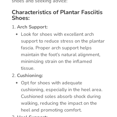
shoes and seeking advice:
Characteristics of Plantar Fasciitis
Shoes:
Arch Support:
Look for shoes with excellent arch
support to reduce stress on the plantar
fascia. Proper arch support helps
maintain the foot’s natural alignment,
minimizing strain on the inflamed
tissue.
Cushioning:
Opt for shoes with adequate
cushioning, especially in the heel area.
Cushioned soles absorb shock during
walking, reducing the impact on the
heel and promoting comfort.