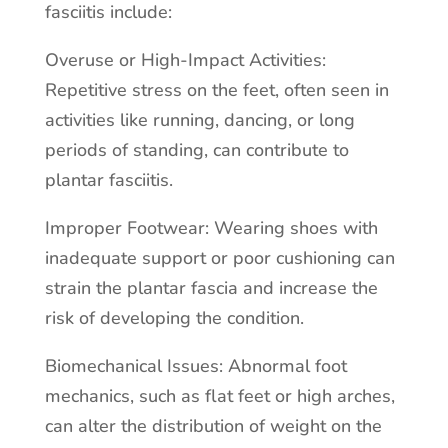
fasciitis include:
Overuse or High-Impact Activities:
Repetitive stress on the feet, often seen in
activities like running, dancing, or long
periods of standing, can contribute to
plantar fasciitis.
Improper Footwear: Wearing shoes with
inadequate support or poor cushioning can
strain the plantar fascia and increase the
risk of developing the condition.
Biomechanical Issues: Abnormal foot
mechanics, such as flat feet or high arches,
can alter the distribution of weight on the