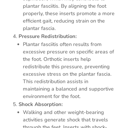
plantar fasciitis. By aligning the foot
properly, these inserts promote a more
efficient gait, reducing strain on the
plantar fascia.
Pressure Redistribution:
Plantar fasciitis often results from
excessive pressure on specific areas of
the foot. Orthotic inserts help
redistribute this pressure, preventing
excessive stress on the plantar fascia.
This redistribution assists in
maintaining a balanced and supportive
environment for the foot.
Shock Absorption:
Walking and other weight-bearing
activities generate shock that travels
through the feet. Inserts with shock-