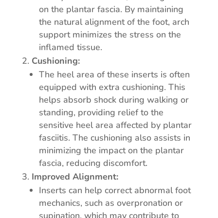
on the plantar fascia. By maintaining
the natural alignment of the foot, arch
support minimizes the stress on the
inflamed tissue.
Cushioning:
The heel area of these inserts is often
equipped with extra cushioning. This
helps absorb shock during walking or
standing, providing relief to the
sensitive heel area affected by plantar
fasciitis. The cushioning also assists in
minimizing the impact on the plantar
fascia, reducing discomfort.
Improved Alignment:
Inserts can help correct abnormal foot
mechanics, such as overpronation or
supination, which may contribute to