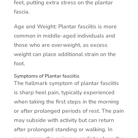
feet, putting extra stress on the plantar
fascia.
Age and Weight: Plantar fasciitis is more
common in middle-aged individuals and
those who are overweight, as excess
weight can place additional strain on the
foot.
Symptoms of Plantar fasciitis
The hallmark symptom of plantar fasciitis
is sharp heel pain, typically experienced
when taking the first steps in the morning
or after prolonged periods of rest. The pain
may subside with activity but can return
after prolonged standing or walking. In