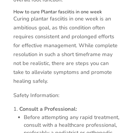
How to cure Plantar fasciitis in one week
Curing plantar fasciitis in one week is an
ambitious goal, as this condition often
requires consistent and prolonged efforts
for effective management. While complete
resolution in such a short timeframe may
not be realistic, there are steps you can
take to alleviate symptoms and promote
healing safely.
Safety Information:
Consult a Professional:
Before attempting any rapid treatment,
consult with a healthcare professional,
preferably a podiatrist or orthopedic