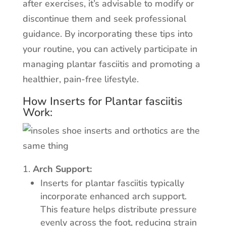
after exercises, it’s advisable to modify or
discontinue them and seek professional
guidance. By incorporating these tips into
your routine, you can actively participate in
managing plantar fasciitis and promoting a
healthier, pain-free lifestyle.
How Inserts for Plantar fasciitis
Work:
Arch Support:
Inserts for plantar fasciitis typically
incorporate enhanced arch support.
This feature helps distribute pressure
evenly across the foot, reducing strain