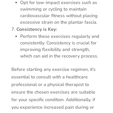
Opt for low-impact exercises such as
swimming or cycling to maintain
cardiovascular fitness without placing
excessive strain on the plantar fascia.
Consistency is Key:
Perform these exercises regularly and
consistently. Consistency is crucial for
improving flexibility and strength,
which can aid in the recovery process.
Before starting any exercise regimen, it’s
essential to consult with a healthcare
professional or a physical therapist to
ensure the chosen exercises are suitable
for your specific condition. Additionally, if
you experience increased pain during or