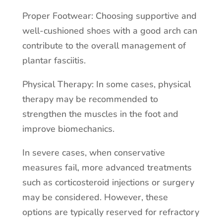
Proper Footwear: Choosing supportive and
well-cushioned shoes with a good arch can
contribute to the overall management of
plantar fasciitis.
Physical Therapy: In some cases, physical
therapy may be recommended to
strengthen the muscles in the foot and
improve biomechanics.
In severe cases, when conservative
measures fail, more advanced treatments
such as corticosteroid injections or surgery
may be considered. However, these
options are typically reserved for refractory