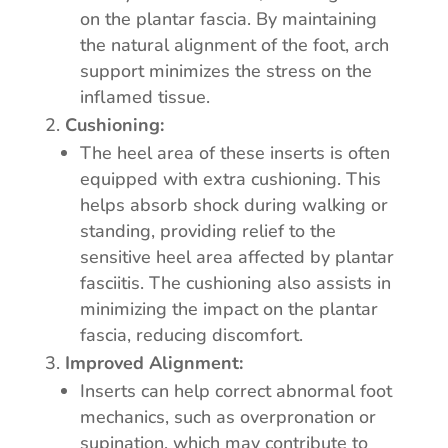
on the plantar fascia. By maintaining
the natural alignment of the foot, arch
support minimizes the stress on the
inflamed tissue.
Cushioning:
The heel area of these inserts is often
equipped with extra cushioning. This
helps absorb shock during walking or
standing, providing relief to the
sensitive heel area affected by plantar
fasciitis. The cushioning also assists in
minimizing the impact on the plantar
fascia, reducing discomfort.
Improved Alignment:
Inserts can help correct abnormal foot
mechanics, such as overpronation or
supination, which may contribute to