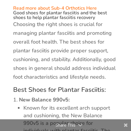
Read more about Sub-4 Orthotics Here
Good shoes for plantar fasciitis and the best
shoes to help plantar fasciitis recovery
Choosing the right shoes is crucial for
managing plantar fasciitis and promoting
overall foot health. The best shoes for
plantar fasciitis provide proper support,
cushioning, and stability. Additionally, good
shoes in general should address individual
foot characteristics and lifestyle needs.
Best Shoes for Plantar Fasciitis:
New Balance 990v5:
Known for its excellent arch support
and cushioning, the New Balance
990v5 is a popular choice for
Share This
individuals with plantar fasciitis. The