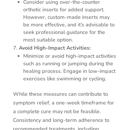
Consider using over-the-counter
orthotic inserts for added support.
However, custom-made inserts may
be more effective, and it’s advisable to
seek professional guidance for the
most suitable option.
Avoid High-Impact Activities:
Minimize or avoid high-impact activities
such as running or jumping during the
healing process. Engage in low-impact
exercises like swimming or cycling.
While these measures can contribute to
symptom relief, a one-week timeframe for
a complete cure may not be feasible.
Consistency and long-term adherence to
recommended treatments, including