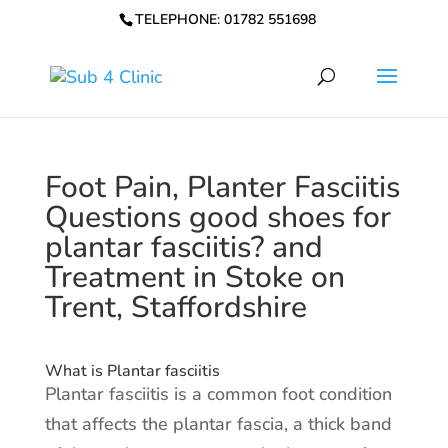
TELEPHONE: 01782 551698
Foot Pain, Planter Fasciitis
Questions good shoes for
plantar fasciitis? and
Treatment in Stoke on
Trent, Staffordshire
What is Plantar fasciitis
Plantar fasciitis is a common foot condition
that affects the plantar fascia, a thick band