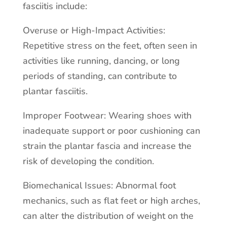
fasciitis include:
Overuse or High-Impact Activities:
Repetitive stress on the feet, often seen in
activities like running, dancing, or long
periods of standing, can contribute to
plantar fasciitis.
Improper Footwear: Wearing shoes with
inadequate support or poor cushioning can
strain the plantar fascia and increase the
risk of developing the condition.
Biomechanical Issues: Abnormal foot
mechanics, such as flat feet or high arches,
can alter the distribution of weight on the