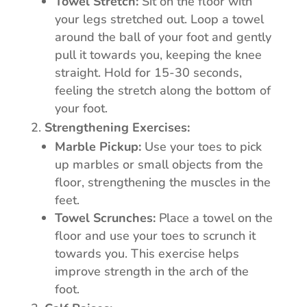
Towel Stretch:
Sit on the floor with
your legs stretched out. Loop a towel
around the ball of your foot and gently
pull it towards you, keeping the knee
straight. Hold for 15-30 seconds,
feeling the stretch along the bottom of
your foot.
Strengthening Exercises:
Marble Pickup:
Use your toes to pick
up marbles or small objects from the
floor, strengthening the muscles in the
feet.
Towel Scrunches:
Place a towel on the
floor and use your toes to scrunch it
towards you. This exercise helps
improve strength in the arch of the
foot.