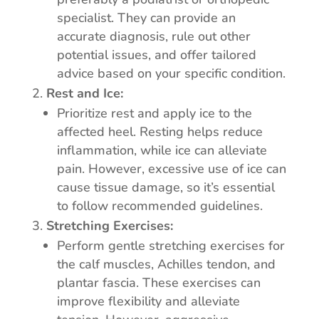
specialist. They can provide an
accurate diagnosis, rule out other
potential issues, and offer tailored
advice based on your specific condition.
Rest and Ice:
Prioritize rest and apply ice to the
affected heel. Resting helps reduce
inflammation, while ice can alleviate
pain. However, excessive use of ice can
cause tissue damage, so it’s essential
to follow recommended guidelines.
Stretching Exercises:
Perform gentle stretching exercises for
the calf muscles, Achilles tendon, and
plantar fascia. These exercises can
improve flexibility and alleviate