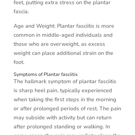
feet, putting extra stress on the plantar
fascia.
Age and Weight: Plantar fasciitis is more
common in middle-aged individuals and
those who are overweight, as excess
weight can place additional strain on the
foot.
Symptoms of Plantar fasciitis
The hallmark symptom of plantar fasciitis
is sharp heel pain, typically experienced
when taking the first steps in the morning
or after prolonged periods of rest. The pain
may subside with activity but can return
after prolonged standing or walking. In