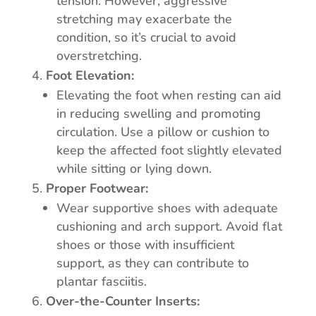
tension. However, aggressive
stretching may exacerbate the
condition, so it’s crucial to avoid
overstretching.
Foot Elevation:
Elevating the foot when resting can aid
in reducing swelling and promoting
circulation. Use a pillow or cushion to
keep the affected foot slightly elevated
while sitting or lying down.
Proper Footwear:
Wear supportive shoes with adequate
cushioning and arch support. Avoid flat
shoes or those with insufficient
support, as they can contribute to
plantar fasciitis.
Over-the-Counter Inserts: