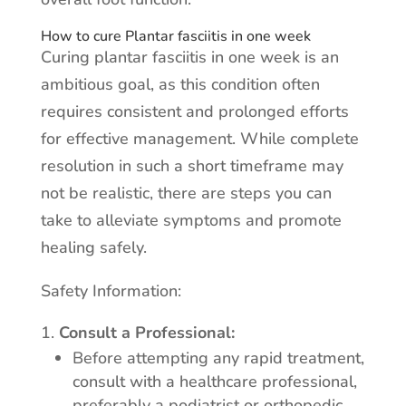
How to cure Plantar fasciitis in one week
Curing plantar fasciitis in one week is an
ambitious goal, as this condition often
requires consistent and prolonged efforts
for effective management. While complete
resolution in such a short timeframe may
not be realistic, there are steps you can
take to alleviate symptoms and promote
healing safely.
Safety Information:
Consult a Professional:
Before attempting any rapid treatment,
consult with a healthcare professional,
preferably a podiatrist or orthopedic