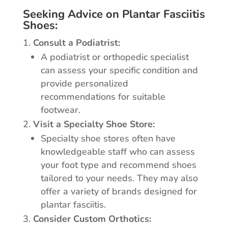
Seeking Advice on Plantar Fasciitis
Shoes:
Consult a Podiatrist:
A podiatrist or orthopedic specialist
can assess your specific condition and
provide personalized
recommendations for suitable
footwear.
Visit a Specialty Shoe Store:
Specialty shoe stores often have
knowledgeable staff who can assess
your foot type and recommend shoes
tailored to your needs. They may also
offer a variety of brands designed for
plantar fasciitis.
Consider Custom Orthotics: