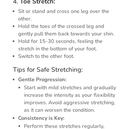
4.
Toe Stretch:
Sit or stand and cross one leg over the
other.
Hold the toes of the crossed leg and
gently pull them back towards your shin.
Hold for 15-30 seconds, feeling the
stretch in the bottom of your foot.
Switch to the other foot.
Tips for Safe Stretching:
Gentle Progression:
Start with mild stretches and gradually
increase the intensity as your flexibility
improves. Avoid aggressive stretching,
as it can worsen the condition.
Consistency is Key:
Perform these stretches regularly,