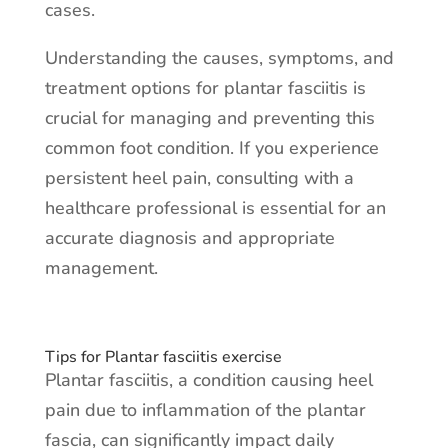
cases.
Understanding the causes, symptoms, and
treatment options for plantar fasciitis is
crucial for managing and preventing this
common foot condition. If you experience
persistent heel pain, consulting with a
healthcare professional is essential for an
accurate diagnosis and appropriate
management.
Tips for Plantar fasciitis exercise
Plantar fasciitis, a condition causing heel
pain due to inflammation of the plantar
fascia, can significantly impact daily