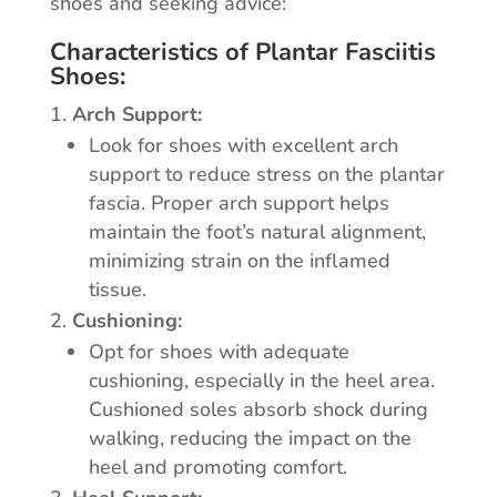
shoes and seeking advice:
Characteristics of Plantar Fasciitis
Shoes:
Arch Support:
Look for shoes with excellent arch
support to reduce stress on the plantar
fascia. Proper arch support helps
maintain the foot’s natural alignment,
minimizing strain on the inflamed
tissue.
Cushioning:
Opt for shoes with adequate
cushioning, especially in the heel area.
Cushioned soles absorb shock during
walking, reducing the impact on the
heel and promoting comfort.