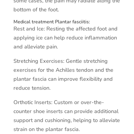
some cases, the pain may radiate along the
bottom of the foot.
Medical treatment Plantar fasciitis:
Rest and Ice: Resting the affected foot and
applying ice can help reduce inflammation
and alleviate pain.
Stretching Exercises: Gentle stretching
exercises for the Achilles tendon and the
plantar fascia can improve flexibility and
reduce tension.
Orthotic Inserts: Custom or over-the-
counter shoe inserts can provide additional
support and cushioning, helping to alleviate
strain on the plantar fascia.