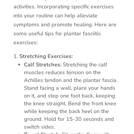
activities. Incorporating specific exercises
into your routine can help alleviate
symptoms and promote healing. Here are
some useful tips for plantar fasciitis
exercises:
Stretching Exercises:
Calf Stretches:
Stretching the calf
muscles reduces tension on the
Achilles tendon and the plantar fascia.
Stand facing a wall, place your hands
on it, and step one foot back, keeping
the knee straight. Bend the front knee
while keeping the back heel on the
ground. Hold for 15-30 seconds and
switch sides.