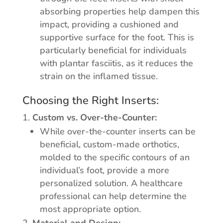
absorbing properties help dampen this
impact, providing a cushioned and
supportive surface for the foot. This is
particularly beneficial for individuals
with plantar fasciitis, as it reduces the
strain on the inflamed tissue.
Choosing the Right Inserts:
Custom vs. Over-the-Counter:
While over-the-counter inserts can be
beneficial, custom-made orthotics,
molded to the specific contours of an
individual’s foot, provide a more
personalized solution. A healthcare
professional can help determine the
most appropriate option.