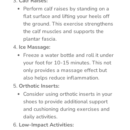
Calf Raises:
Perform calf raises by standing on a
flat surface and lifting your heels off
the ground. This exercise strengthens
the calf muscles and supports the
plantar fascia.
Ice Massage:
Freeze a water bottle and roll it under
your foot for 10-15 minutes. This not
only provides a massage effect but
also helps reduce inflammation.
Orthotic Inserts:
Consider using orthotic inserts in your
shoes to provide additional support
and cushioning during exercises and
daily activities.
Low-Impact Activities: