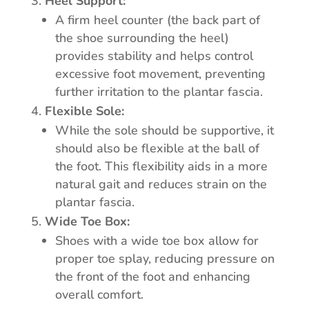
Heel Support:
A firm heel counter (the back part of
the shoe surrounding the heel)
provides stability and helps control
excessive foot movement, preventing
further irritation to the plantar fascia.
Flexible Sole:
While the sole should be supportive, it
should also be flexible at the ball of
the foot. This flexibility aids in a more
natural gait and reduces strain on the
plantar fascia.
Wide Toe Box:
Shoes with a wide toe box allow for
proper toe splay, reducing pressure on
the front of the foot and enhancing
overall comfort.