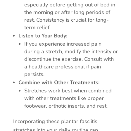
especially before getting out of bed in
the morning or after long periods of
rest. Consistency is crucial for long-
term relief.
Listen to Your Body:
If you experience increased pain
during a stretch, modify the intensity or
discontinue the exercise. Consult with
a healthcare professional if pain
persists.
Combine with Other Treatments:
Stretches work best when combined
with other treatments like proper
footwear, orthotic inserts, and rest.
Incorporating these plantar fasciitis
stretches into your daily routine can