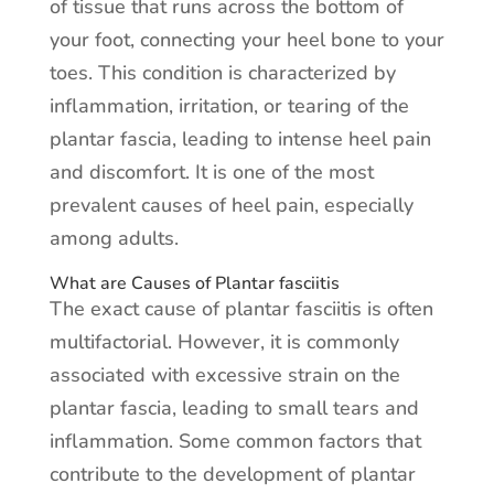
of tissue that runs across the bottom of
your foot, connecting your heel bone to your
toes. This condition is characterized by
inflammation, irritation, or tearing of the
plantar fascia, leading to intense heel pain
and discomfort. It is one of the most
prevalent causes of heel pain, especially
among adults.
What are Causes of Plantar fasciitis
The exact cause of plantar fasciitis is often
multifactorial. However, it is commonly
associated with excessive strain on the
plantar fascia, leading to small tears and
inflammation. Some common factors that
contribute to the development of plantar