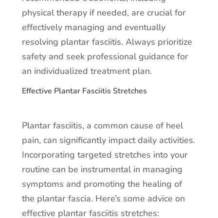
physical therapy if needed, are crucial for
effectively managing and eventually
resolving plantar fasciitis. Always prioritize
safety and seek professional guidance for
an individualized treatment plan.
Effective Plantar Fasciitis Stretches
Plantar fasciitis, a common cause of heel
pain, can significantly impact daily activities.
Incorporating targeted stretches into your
routine can be instrumental in managing
symptoms and promoting the healing of
the plantar fascia. Here’s some advice on
effective plantar fasciitis stretches: