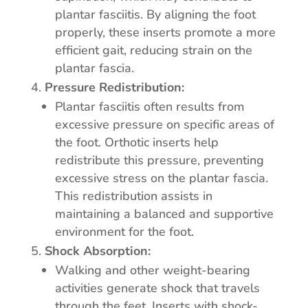
plantar fasciitis. By aligning the foot
properly, these inserts promote a more
efficient gait, reducing strain on the
plantar fascia.
Pressure Redistribution:
Plantar fasciitis often results from
excessive pressure on specific areas of
the foot. Orthotic inserts help
redistribute this pressure, preventing
excessive stress on the plantar fascia.
This redistribution assists in
maintaining a balanced and supportive
environment for the foot.
Shock Absorption:
Walking and other weight-bearing
activities generate shock that travels
through the feet. Inserts with shock-