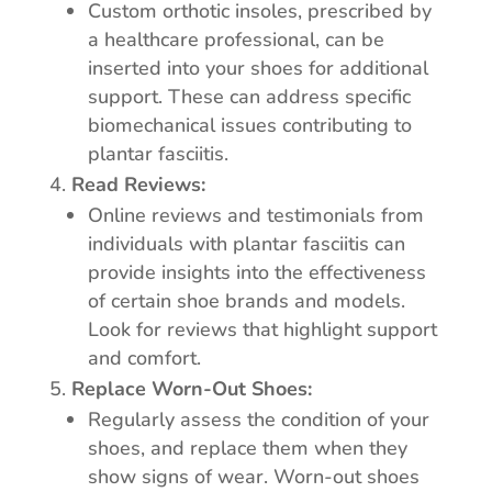
Custom orthotic insoles, prescribed by
a healthcare professional, can be
inserted into your shoes for additional
support. These can address specific
biomechanical issues contributing to
plantar fasciitis.
Read Reviews:
Online reviews and testimonials from
individuals with plantar fasciitis can
provide insights into the effectiveness
of certain shoe brands and models.
Look for reviews that highlight support
and comfort.
Replace Worn-Out Shoes:
Regularly assess the condition of your
shoes, and replace them when they
show signs of wear. Worn-out shoes