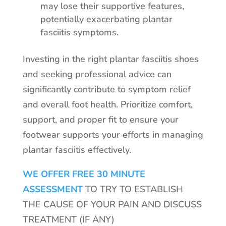
may lose their supportive features,
potentially exacerbating plantar
fasciitis symptoms.
Investing in the right plantar fasciitis shoes
and seeking professional advice can
significantly contribute to symptom relief
and overall foot health. Prioritize comfort,
support, and proper fit to ensure your
footwear supports your efforts in managing
plantar fasciitis effectively.
WE OFFER FREE 30 MINUTE
ASSESSMENT
TO TRY TO ESTABLISH
THE CAUSE OF YOUR PAIN AND DISCUSS
TREATMENT (IF ANY)