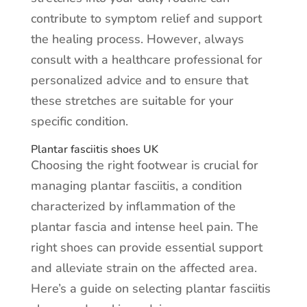
contribute to symptom relief and support
the healing process. However, always
consult with a healthcare professional for
personalized advice and to ensure that
these stretches are suitable for your
specific condition.
Plantar fasciitis shoes UK
Choosing the right footwear is crucial for
managing plantar fasciitis, a condition
characterized by inflammation of the
plantar fascia and intense heel pain. The
right shoes can provide essential support
and alleviate strain on the affected area.
Here’s a guide on selecting plantar fasciitis