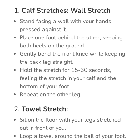
1.
Calf Stretches: Wall Stretch
Stand facing a wall with your hands
pressed against it.
Place one foot behind the other, keeping
both heels on the ground.
Gently bend the front knee while keeping
the back leg straight.
Hold the stretch for 15-30 seconds,
feeling the stretch in your calf and the
bottom of your foot.
Repeat on the other leg.
2.
Towel Stretch:
Sit on the floor with your legs stretched
out in front of you.
Loop a towel around the ball of your foot,