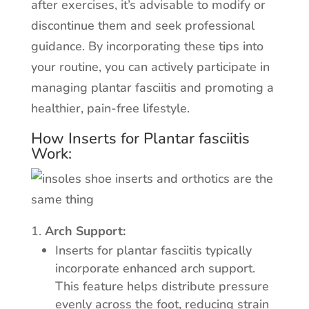
after exercises, it’s advisable to modify or
discontinue them and seek professional
guidance. By incorporating these tips into
your routine, you can actively participate in
managing plantar fasciitis and promoting a
healthier, pain-free lifestyle.
How Inserts for Plantar fasciitis
Work:
Arch Support:
Inserts for plantar fasciitis typically
incorporate enhanced arch support.
This feature helps distribute pressure
evenly across the foot, reducing strain