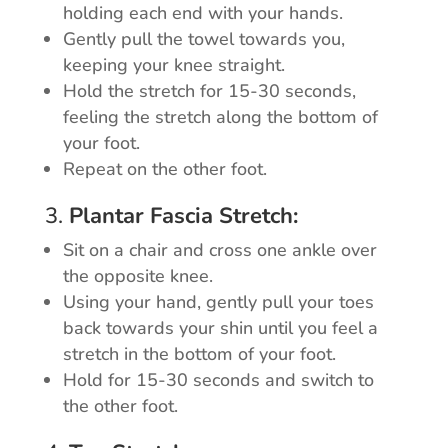
holding each end with your hands.
Gently pull the towel towards you,
keeping your knee straight.
Hold the stretch for 15-30 seconds,
feeling the stretch along the bottom of
your foot.
Repeat on the other foot.
3.
Plantar Fascia Stretch:
Sit on a chair and cross one ankle over
the opposite knee.
Using your hand, gently pull your toes
back towards your shin until you feel a
stretch in the bottom of your foot.
Hold for 15-30 seconds and switch to
the other foot.