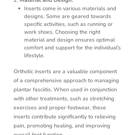
Material and Design:
Inserts come in various materials and
designs. Some are geared towards
specific activities, such as running or
work shoes. Choosing the right
material and design ensures optimal
comfort and support for the individual’s
lifestyle.
Orthotic inserts are a valuable component
of a comprehensive approach to managing
plantar fasciitis. When used in conjunction
with other treatments, such as stretching
exercises and proper footwear, these
inserts contribute significantly to relieving
pain, promoting healing, and improving
overall foot function.