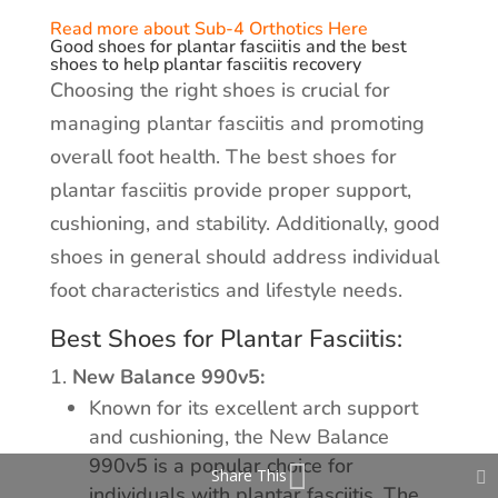
Read more about Sub-4 Orthotics Here
Good shoes for plantar fasciitis and the best
shoes to help plantar fasciitis recovery
Choosing the right shoes is crucial for
managing plantar fasciitis and promoting
overall foot health. The best shoes for
plantar fasciitis provide proper support,
cushioning, and stability. Additionally, good
shoes in general should address individual
foot characteristics and lifestyle needs.
Best Shoes for Plantar Fasciitis:
New Balance 990v5:
Known for its excellent arch support
and cushioning, the New Balance
990v5 is a popular choice for
Share This
individuals with plantar fasciitis. The