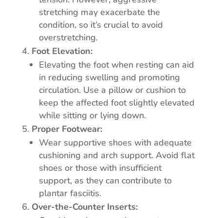
stretching may exacerbate the
condition, so it’s crucial to avoid
overstretching.
Foot Elevation:
Elevating the foot when resting can aid
in reducing swelling and promoting
circulation. Use a pillow or cushion to
keep the affected foot slightly elevated
while sitting or lying down.
Proper Footwear:
Wear supportive shoes with adequate
cushioning and arch support. Avoid flat
shoes or those with insufficient
support, as they can contribute to
plantar fasciitis.
Over-the-Counter Inserts: