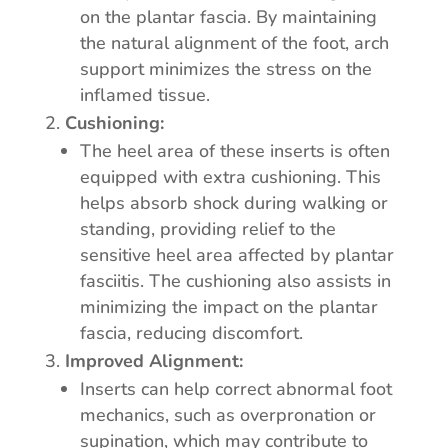
on the plantar fascia. By maintaining
the natural alignment of the foot, arch
support minimizes the stress on the
inflamed tissue.
Cushioning:
The heel area of these inserts is often
equipped with extra cushioning. This
helps absorb shock during walking or
standing, providing relief to the
sensitive heel area affected by plantar
fasciitis. The cushioning also assists in
minimizing the impact on the plantar
fascia, reducing discomfort.
Improved Alignment:
Inserts can help correct abnormal foot
mechanics, such as overpronation or
supination, which may contribute to