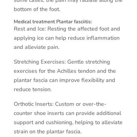
some cases, the pain may radiate along the
bottom of the foot.
Medical treatment Plantar fasciitis:
Rest and Ice: Resting the affected foot and
applying ice can help reduce inflammation
and alleviate pain.
Stretching Exercises: Gentle stretching
exercises for the Achilles tendon and the
plantar fascia can improve flexibility and
reduce tension.
Orthotic Inserts: Custom or over-the-
counter shoe inserts can provide additional
support and cushioning, helping to alleviate
strain on the plantar fascia.