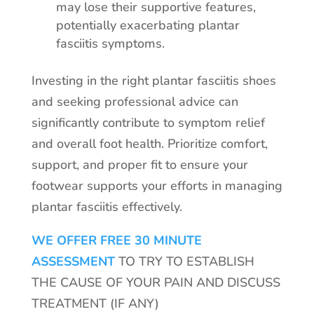
may lose their supportive features,
potentially exacerbating plantar
fasciitis symptoms.
Investing in the right plantar fasciitis shoes
and seeking professional advice can
significantly contribute to symptom relief
and overall foot health. Prioritize comfort,
support, and proper fit to ensure your
footwear supports your efforts in managing
plantar fasciitis effectively.
WE OFFER FREE 30 MINUTE
ASSESSMENT
TO TRY TO ESTABLISH
THE CAUSE OF YOUR PAIN AND DISCUSS
TREATMENT (IF ANY)