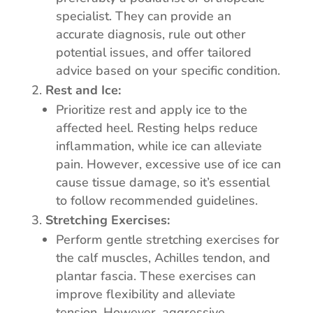
specialist. They can provide an
accurate diagnosis, rule out other
potential issues, and offer tailored
advice based on your specific condition.
Rest and Ice:
Prioritize rest and apply ice to the
affected heel. Resting helps reduce
inflammation, while ice can alleviate
pain. However, excessive use of ice can
cause tissue damage, so it’s essential
to follow recommended guidelines.
Stretching Exercises:
Perform gentle stretching exercises for
the calf muscles, Achilles tendon, and
plantar fascia. These exercises can
improve flexibility and alleviate
tension. However, aggressive