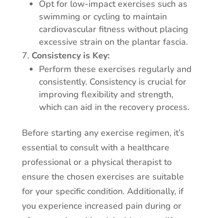
Opt for low-impact exercises such as
swimming or cycling to maintain
cardiovascular fitness without placing
excessive strain on the plantar fascia.
Consistency is Key:
Perform these exercises regularly and
consistently. Consistency is crucial for
improving flexibility and strength,
which can aid in the recovery process.
Before starting any exercise regimen, it’s
essential to consult with a healthcare
professional or a physical therapist to
ensure the chosen exercises are suitable
for your specific condition. Additionally, if
you experience increased pain during or