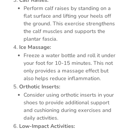
Calf Raises:
Perform calf raises by standing on a
flat surface and lifting your heels off
the ground. This exercise strengthens
the calf muscles and supports the
plantar fascia.
Ice Massage:
Freeze a water bottle and roll it under
your foot for 10-15 minutes. This not
only provides a massage effect but
also helps reduce inflammation.
Orthotic Inserts:
Consider using orthotic inserts in your
shoes to provide additional support
and cushioning during exercises and
daily activities.
Low-Impact Activities: