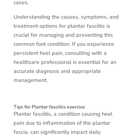
cases.
Understanding the causes, symptoms, and
treatment options for plantar fasciitis is
crucial for managing and preventing this
common foot condition. If you experience
persistent heel pain, consulting with a
healthcare professional is essential for an
accurate diagnosis and appropriate
management.
Tips for Plantar fasciitis exercise
Plantar fasciitis, a condition causing heel
pain due to inflammation of the plantar
fascia, can significantly impact daily