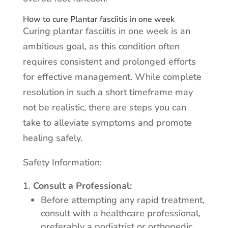
How to cure Plantar fasciitis in one week
Curing plantar fasciitis in one week is an
ambitious goal, as this condition often
requires consistent and prolonged efforts
for effective management. While complete
resolution in such a short timeframe may
not be realistic, there are steps you can
take to alleviate symptoms and promote
healing safely.
Safety Information:
Consult a Professional:
Before attempting any rapid treatment,
consult with a healthcare professional,
preferably a podiatrist or orthopedic