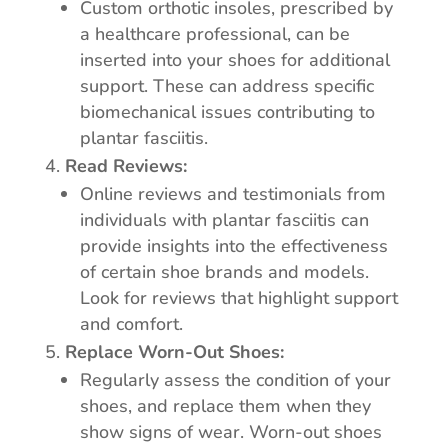
Custom orthotic insoles, prescribed by
a healthcare professional, can be
inserted into your shoes for additional
support. These can address specific
biomechanical issues contributing to
plantar fasciitis.
Read Reviews:
Online reviews and testimonials from
individuals with plantar fasciitis can
provide insights into the effectiveness
of certain shoe brands and models.
Look for reviews that highlight support
and comfort.
Replace Worn-Out Shoes:
Regularly assess the condition of your
shoes, and replace them when they
show signs of wear. Worn-out shoes