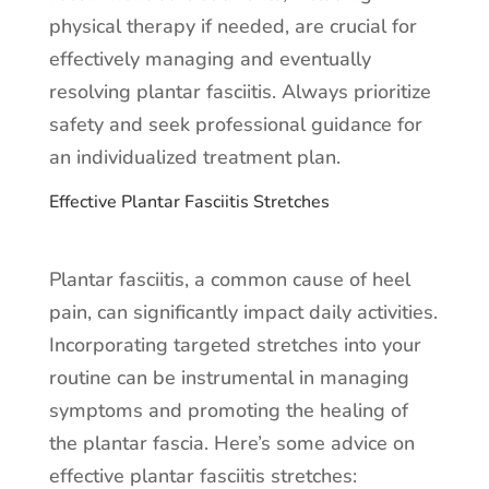
physical therapy if needed, are crucial for
effectively managing and eventually
resolving plantar fasciitis. Always prioritize
safety and seek professional guidance for
an individualized treatment plan.
Effective Plantar Fasciitis Stretches
Plantar fasciitis, a common cause of heel
pain, can significantly impact daily activities.
Incorporating targeted stretches into your
routine can be instrumental in managing
symptoms and promoting the healing of
the plantar fascia. Here’s some advice on
effective plantar fasciitis stretches: