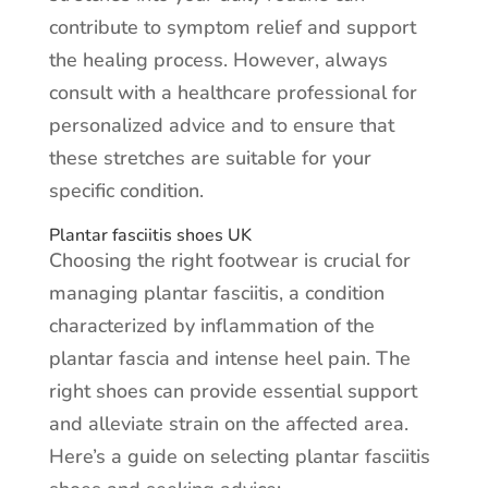
contribute to symptom relief and support
the healing process. However, always
consult with a healthcare professional for
personalized advice and to ensure that
these stretches are suitable for your
specific condition.
Plantar fasciitis shoes UK
Choosing the right footwear is crucial for
managing plantar fasciitis, a condition
characterized by inflammation of the
plantar fascia and intense heel pain. The
right shoes can provide essential support
and alleviate strain on the affected area.
Here’s a guide on selecting plantar fasciitis