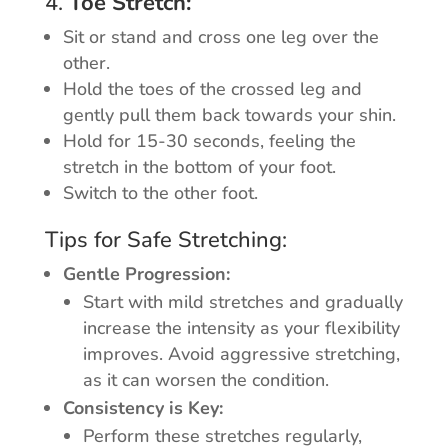
4.
Toe Stretch:
Sit or stand and cross one leg over the
other.
Hold the toes of the crossed leg and
gently pull them back towards your shin.
Hold for 15-30 seconds, feeling the
stretch in the bottom of your foot.
Switch to the other foot.
Tips for Safe Stretching:
Gentle Progression:
Start with mild stretches and gradually
increase the intensity as your flexibility
improves. Avoid aggressive stretching,
as it can worsen the condition.
Consistency is Key:
Perform these stretches regularly,