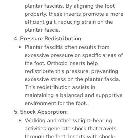
plantar fasciitis. By aligning the foot
properly, these inserts promote a more
efficient gait, reducing strain on the
plantar fascia.
Pressure Redistribution:
Plantar fasciitis often results from
excessive pressure on specific areas of
the foot. Orthotic inserts help
redistribute this pressure, preventing
excessive stress on the plantar fascia.
This redistribution assists in
maintaining a balanced and supportive
environment for the foot.
Shock Absorption:
Walking and other weight-bearing
activities generate shock that travels
through the feet. Inserts with shock-