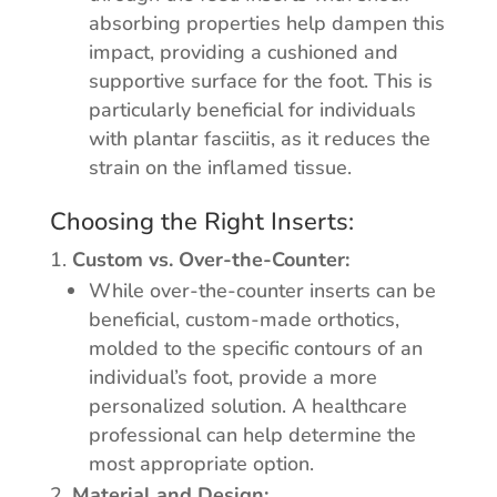
absorbing properties help dampen this
impact, providing a cushioned and
supportive surface for the foot. This is
particularly beneficial for individuals
with plantar fasciitis, as it reduces the
strain on the inflamed tissue.
Choosing the Right Inserts:
Custom vs. Over-the-Counter:
While over-the-counter inserts can be
beneficial, custom-made orthotics,
molded to the specific contours of an
individual’s foot, provide a more
personalized solution. A healthcare
professional can help determine the
most appropriate option.
Material and Design: