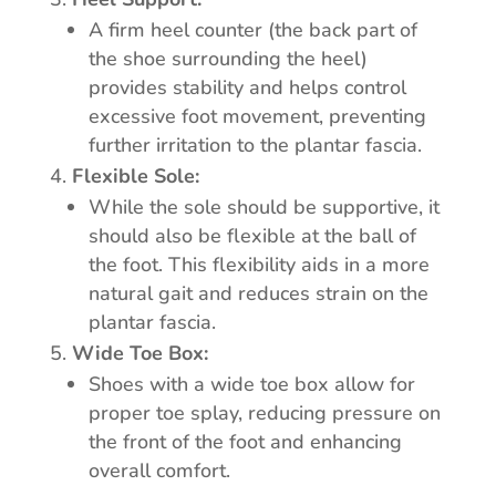
A firm heel counter (the back part of
the shoe surrounding the heel)
provides stability and helps control
excessive foot movement, preventing
further irritation to the plantar fascia.
Flexible Sole:
While the sole should be supportive, it
should also be flexible at the ball of
the foot. This flexibility aids in a more
natural gait and reduces strain on the
plantar fascia.
Wide Toe Box:
Shoes with a wide toe box allow for
proper toe splay, reducing pressure on
the front of the foot and enhancing
overall comfort.