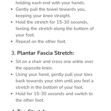
holding each end with your hands.
Gently pull the towel towards you,
keeping your knee straight.
Hold the stretch for 15-30 seconds,
feeling the stretch along the bottom of
your foot.
Repeat on the other foot.
3.
Plantar Fascia Stretch:
Sit on a chair and cross one ankle over
the opposite knee.
Using your hand, gently pull your toes
back towards your shin until you feel a
stretch in the bottom of your foot.
Hold for 15-30 seconds and switch to
the other foot.