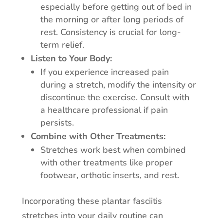
especially before getting out of bed in
the morning or after long periods of
rest. Consistency is crucial for long-
term relief.
Listen to Your Body:
If you experience increased pain
during a stretch, modify the intensity or
discontinue the exercise. Consult with
a healthcare professional if pain
persists.
Combine with Other Treatments:
Stretches work best when combined
with other treatments like proper
footwear, orthotic inserts, and rest.
Incorporating these plantar fasciitis
stretches into your daily routine can