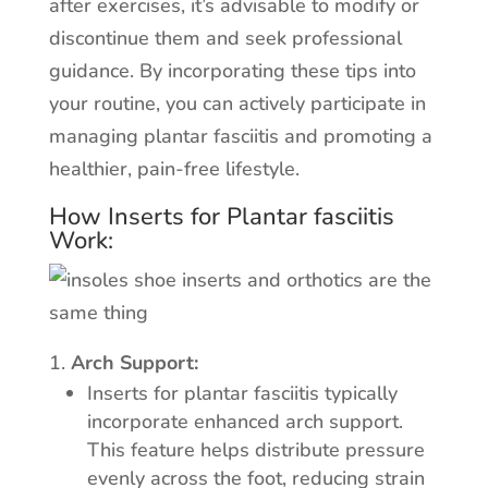
after exercises, it’s advisable to modify or
discontinue them and seek professional
guidance. By incorporating these tips into
your routine, you can actively participate in
managing plantar fasciitis and promoting a
healthier, pain-free lifestyle.
How Inserts for Plantar fasciitis
Work:
Arch Support:
Inserts for plantar fasciitis typically
incorporate enhanced arch support.
This feature helps distribute pressure
evenly across the foot, reducing strain