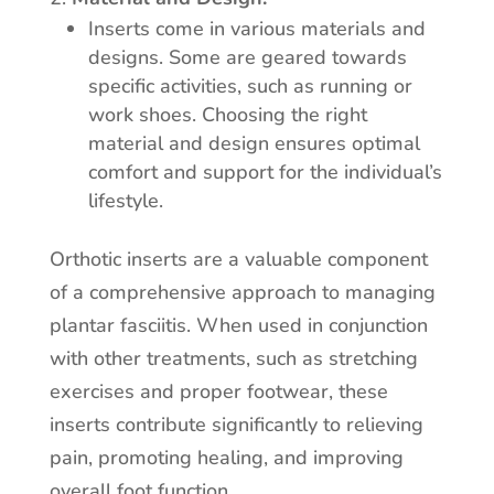
Inserts come in various materials and
designs. Some are geared towards
specific activities, such as running or
work shoes. Choosing the right
material and design ensures optimal
comfort and support for the individual’s
lifestyle.
Orthotic inserts are a valuable component
of a comprehensive approach to managing
plantar fasciitis. When used in conjunction
with other treatments, such as stretching
exercises and proper footwear, these
inserts contribute significantly to relieving
pain, promoting healing, and improving
overall foot function.