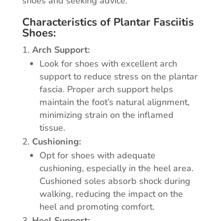
shoes and seeking advice:
Characteristics of Plantar Fasciitis
Shoes:
Arch Support:
Look for shoes with excellent arch
support to reduce stress on the plantar
fascia. Proper arch support helps
maintain the foot’s natural alignment,
minimizing strain on the inflamed
tissue.
Cushioning:
Opt for shoes with adequate
cushioning, especially in the heel area.
Cushioned soles absorb shock during
walking, reducing the impact on the
heel and promoting comfort.
Heel Support: