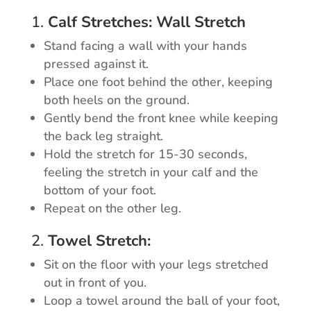
1.
Calf Stretches: Wall Stretch
Stand facing a wall with your hands
pressed against it.
Place one foot behind the other, keeping
both heels on the ground.
Gently bend the front knee while keeping
the back leg straight.
Hold the stretch for 15-30 seconds,
feeling the stretch in your calf and the
bottom of your foot.
Repeat on the other leg.
2.
Towel Stretch:
Sit on the floor with your legs stretched
out in front of you.
Loop a towel around the ball of your foot,