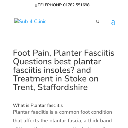
TELEPHONE: 01782 551698
Foot Pain, Planter Fasciitis
Questions best plantar
fasciitis insoles? and
Treatment in Stoke on
Trent, Staffordshire
What is Plantar fasciitis
Plantar fasciitis is a common foot condition
that affects the plantar fascia, a thick band