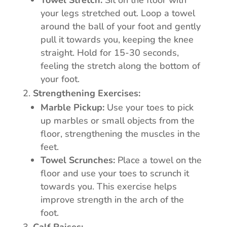
Towel Stretch:
Sit on the floor with
your legs stretched out. Loop a towel
around the ball of your foot and gently
pull it towards you, keeping the knee
straight. Hold for 15-30 seconds,
feeling the stretch along the bottom of
your foot.
Strengthening Exercises:
Marble Pickup:
Use your toes to pick
up marbles or small objects from the
floor, strengthening the muscles in the
feet.
Towel Scrunches:
Place a towel on the
floor and use your toes to scrunch it
towards you. This exercise helps
improve strength in the arch of the
foot.