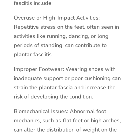
fasciitis include:
Overuse or High-Impact Activities:
Repetitive stress on the feet, often seen in
activities like running, dancing, or long
periods of standing, can contribute to
plantar fasciitis.
Improper Footwear: Wearing shoes with
inadequate support or poor cushioning can
strain the plantar fascia and increase the
risk of developing the condition.
Biomechanical Issues: Abnormal foot
mechanics, such as flat feet or high arches,
can alter the distribution of weight on the