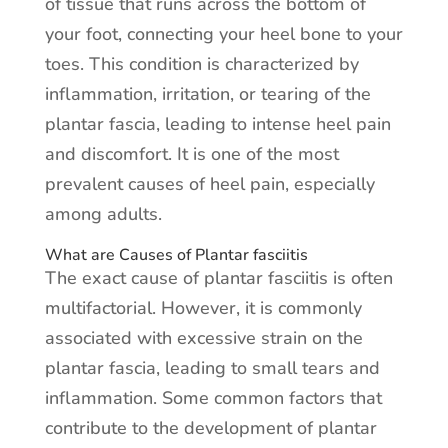
of tissue that runs across the bottom of
your foot, connecting your heel bone to your
toes. This condition is characterized by
inflammation, irritation, or tearing of the
plantar fascia, leading to intense heel pain
and discomfort. It is one of the most
prevalent causes of heel pain, especially
among adults.
What are Causes of Plantar fasciitis
The exact cause of plantar fasciitis is often
multifactorial. However, it is commonly
associated with excessive strain on the
plantar fascia, leading to small tears and
inflammation. Some common factors that
contribute to the development of plantar