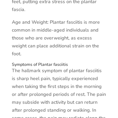
feet, putting extra stress on the plantar
fascia.
Age and Weight: Plantar fasciitis is more
common in middle-aged individuals and
those who are overweight, as excess
weight can place additional strain on the
foot.
Symptoms of Plantar fasciitis
The hallmark symptom of plantar fasciitis
is sharp heel pain, typically experienced
when taking the first steps in the morning
or after prolonged periods of rest. The pain
may subside with activity but can return
after prolonged standing or walking. In