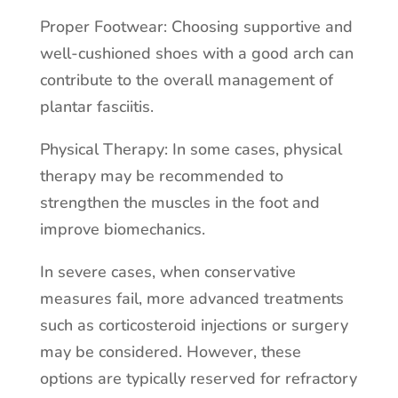
Proper Footwear: Choosing supportive and
well-cushioned shoes with a good arch can
contribute to the overall management of
plantar fasciitis.
Physical Therapy: In some cases, physical
therapy may be recommended to
strengthen the muscles in the foot and
improve biomechanics.
In severe cases, when conservative
measures fail, more advanced treatments
such as corticosteroid injections or surgery
may be considered. However, these
options are typically reserved for refractory