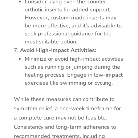
Consider using over-the-counter
orthotic inserts for added support.
However, custom-made inserts may
be more effective, and it’s advisable to
seek professional guidance for the
most suitable option.
Avoid High-Impact Activities:
Minimize or avoid high-impact activities
such as running or jumping during the
healing process. Engage in low-impact
exercises like swimming or cycling.
While these measures can contribute to
symptom relief, a one-week timeframe for
a complete cure may not be feasible.
Consistency and long-term adherence to
recommended treatments, including