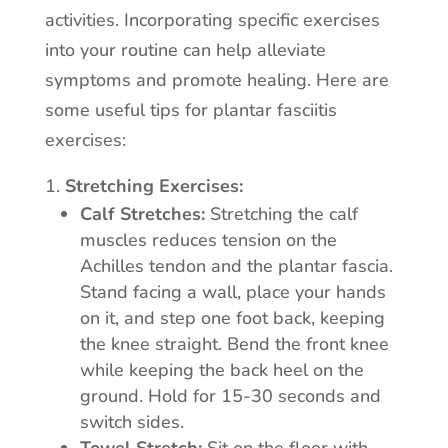
activities. Incorporating specific exercises
into your routine can help alleviate
symptoms and promote healing. Here are
some useful tips for plantar fasciitis
exercises:
Stretching Exercises:
Calf Stretches:
Stretching the calf
muscles reduces tension on the
Achilles tendon and the plantar fascia.
Stand facing a wall, place your hands
on it, and step one foot back, keeping
the knee straight. Bend the front knee
while keeping the back heel on the
ground. Hold for 15-30 seconds and
switch sides.