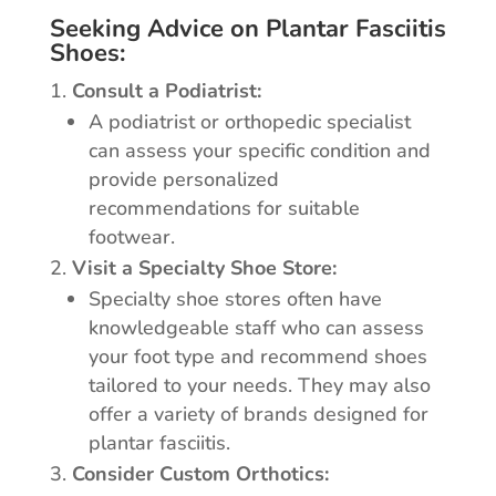
Seeking Advice on Plantar Fasciitis
Shoes:
Consult a Podiatrist:
A podiatrist or orthopedic specialist
can assess your specific condition and
provide personalized
recommendations for suitable
footwear.
Visit a Specialty Shoe Store:
Specialty shoe stores often have
knowledgeable staff who can assess
your foot type and recommend shoes
tailored to your needs. They may also
offer a variety of brands designed for
plantar fasciitis.
Consider Custom Orthotics: