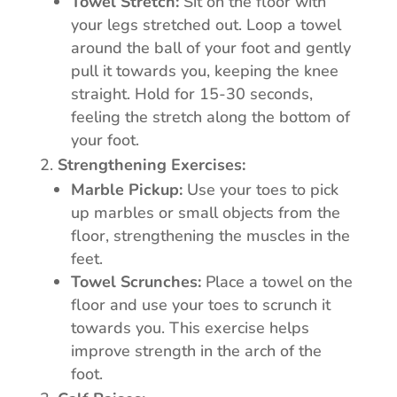
Towel Stretch:
Sit on the floor with
your legs stretched out. Loop a towel
around the ball of your foot and gently
pull it towards you, keeping the knee
straight. Hold for 15-30 seconds,
feeling the stretch along the bottom of
your foot.
Strengthening Exercises:
Marble Pickup:
Use your toes to pick
up marbles or small objects from the
floor, strengthening the muscles in the
feet.
Towel Scrunches:
Place a towel on the
floor and use your toes to scrunch it
towards you. This exercise helps
improve strength in the arch of the
foot.