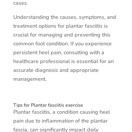
cases.
Understanding the causes, symptoms, and
treatment options for plantar fasciitis is
crucial for managing and preventing this
common foot condition. If you experience
persistent heel pain, consulting with a
healthcare professional is essential for an
accurate diagnosis and appropriate
management.
Tips for Plantar fasciitis exercise
Plantar fasciitis, a condition causing heel
pain due to inflammation of the plantar
fascia, can significantly impact daily