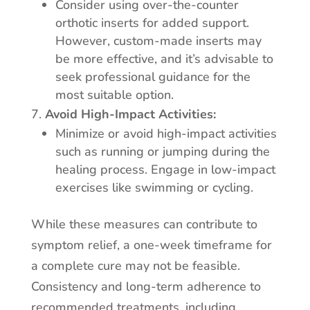
Consider using over-the-counter
orthotic inserts for added support.
However, custom-made inserts may
be more effective, and it’s advisable to
seek professional guidance for the
most suitable option.
Avoid High-Impact Activities:
Minimize or avoid high-impact activities
such as running or jumping during the
healing process. Engage in low-impact
exercises like swimming or cycling.
While these measures can contribute to
symptom relief, a one-week timeframe for
a complete cure may not be feasible.
Consistency and long-term adherence to
recommended treatments, including