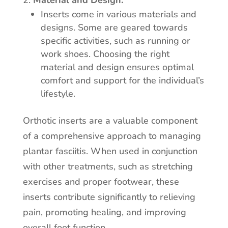
Material and Design:
Inserts come in various materials and
designs. Some are geared towards
specific activities, such as running or
work shoes. Choosing the right
material and design ensures optimal
comfort and support for the individual’s
lifestyle.
Orthotic inserts are a valuable component
of a comprehensive approach to managing
plantar fasciitis. When used in conjunction
with other treatments, such as stretching
exercises and proper footwear, these
inserts contribute significantly to relieving
pain, promoting healing, and improving
overall foot function.