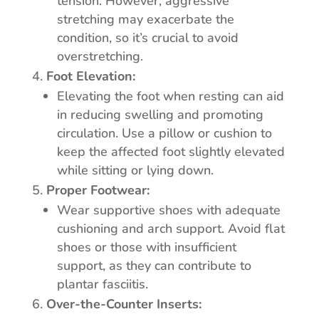
tension. However, aggressive
stretching may exacerbate the
condition, so it’s crucial to avoid
overstretching.
Foot Elevation:
Elevating the foot when resting can aid
in reducing swelling and promoting
circulation. Use a pillow or cushion to
keep the affected foot slightly elevated
while sitting or lying down.
Proper Footwear:
Wear supportive shoes with adequate
cushioning and arch support. Avoid flat
shoes or those with insufficient
support, as they can contribute to
plantar fasciitis.
Over-the-Counter Inserts: