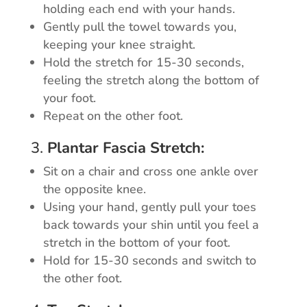
holding each end with your hands.
Gently pull the towel towards you,
keeping your knee straight.
Hold the stretch for 15-30 seconds,
feeling the stretch along the bottom of
your foot.
Repeat on the other foot.
3.
Plantar Fascia Stretch:
Sit on a chair and cross one ankle over
the opposite knee.
Using your hand, gently pull your toes
back towards your shin until you feel a
stretch in the bottom of your foot.
Hold for 15-30 seconds and switch to
the other foot.