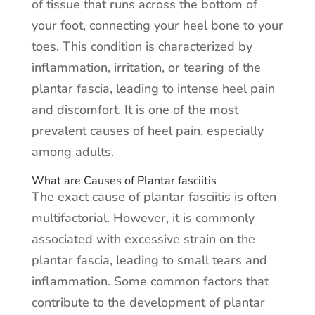
of tissue that runs across the bottom of
your foot, connecting your heel bone to your
toes. This condition is characterized by
inflammation, irritation, or tearing of the
plantar fascia, leading to intense heel pain
and discomfort. It is one of the most
prevalent causes of heel pain, especially
among adults.
What are Causes of Plantar fasciitis
The exact cause of plantar fasciitis is often
multifactorial. However, it is commonly
associated with excessive strain on the
plantar fascia, leading to small tears and
inflammation. Some common factors that
contribute to the development of plantar