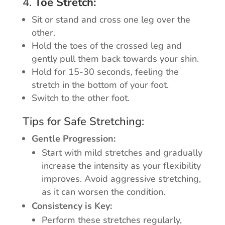
4.
Toe Stretch:
Sit or stand and cross one leg over the
other.
Hold the toes of the crossed leg and
gently pull them back towards your shin.
Hold for 15-30 seconds, feeling the
stretch in the bottom of your foot.
Switch to the other foot.
Tips for Safe Stretching:
Gentle Progression:
Start with mild stretches and gradually
increase the intensity as your flexibility
improves. Avoid aggressive stretching,
as it can worsen the condition.
Consistency is Key:
Perform these stretches regularly,