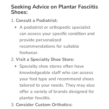
Seeking Advice on Plantar Fasciitis
Shoes:
Consult a Podiatrist:
A podiatrist or orthopedic specialist
can assess your specific condition and
provide personalized
recommendations for suitable
footwear.
Visit a Specialty Shoe Store:
Specialty shoe stores often have
knowledgeable staff who can assess
your foot type and recommend shoes
tailored to your needs. They may also
offer a variety of brands designed for
plantar fasciitis.
Consider Custom Orthotics: