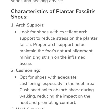
shoes and seeking advice:
Characteristics of Plantar Fasciitis
Shoes:
Arch Support:
Look for shoes with excellent arch
support to reduce stress on the plantar
fascia. Proper arch support helps
maintain the foot’s natural alignment,
minimizing strain on the inflamed
tissue.
Cushioning:
Opt for shoes with adequate
cushioning, especially in the heel area.
Cushioned soles absorb shock during
walking, reducing the impact on the
heel and promoting comfort.