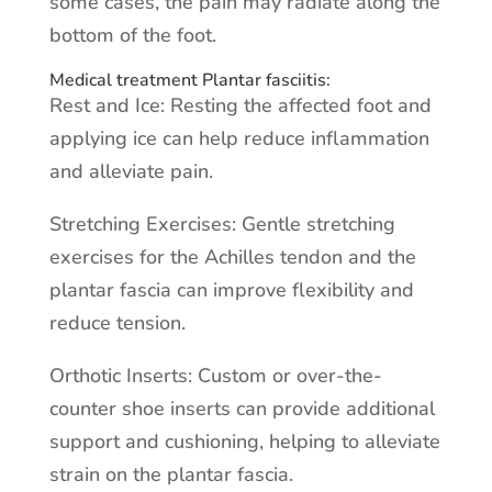
some cases, the pain may radiate along the
bottom of the foot.
Medical treatment Plantar fasciitis:
Rest and Ice: Resting the affected foot and
applying ice can help reduce inflammation
and alleviate pain.
Stretching Exercises: Gentle stretching
exercises for the Achilles tendon and the
plantar fascia can improve flexibility and
reduce tension.
Orthotic Inserts: Custom or over-the-
counter shoe inserts can provide additional
support and cushioning, helping to alleviate
strain on the plantar fascia.