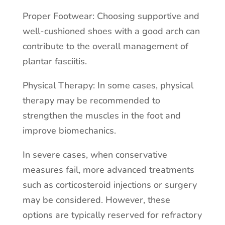
Proper Footwear: Choosing supportive and
well-cushioned shoes with a good arch can
contribute to the overall management of
plantar fasciitis.
Physical Therapy: In some cases, physical
therapy may be recommended to
strengthen the muscles in the foot and
improve biomechanics.
In severe cases, when conservative
measures fail, more advanced treatments
such as corticosteroid injections or surgery
may be considered. However, these
options are typically reserved for refractory