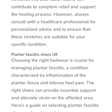
contribute to symptom relief and support
the healing process. However, always
consult with a healthcare professional for
personalized advice and to ensure that
these stretches are suitable for your
specific condition.
Plantar fasciitis shoes UK
Choosing the right footwear is crucial for
managing plantar fasciitis, a condition
characterized by inflammation of the
plantar fascia and intense heel pain. The
right shoes can provide essential support
and alleviate strain on the affected area.
Here’s a guide on selecting plantar fasciitis