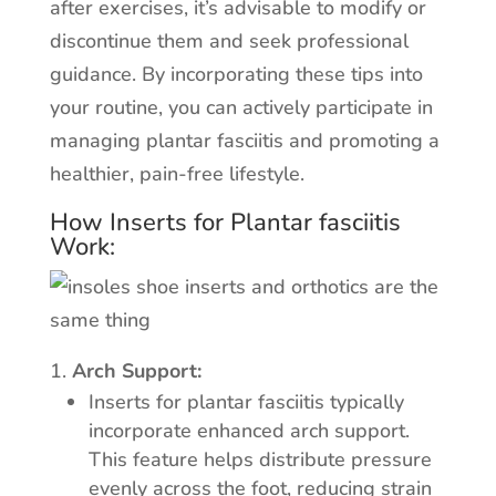
after exercises, it’s advisable to modify or
discontinue them and seek professional
guidance. By incorporating these tips into
your routine, you can actively participate in
managing plantar fasciitis and promoting a
healthier, pain-free lifestyle.
How Inserts for Plantar fasciitis
Work:
Arch Support:
Inserts for plantar fasciitis typically
incorporate enhanced arch support.
This feature helps distribute pressure
evenly across the foot, reducing strain