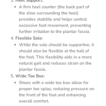
Heel Support:
A firm heel counter (the back part of
the shoe surrounding the heel)
provides stability and helps control
excessive foot movement, preventing
further irritation to the plantar fascia.
Flexible Sole:
While the sole should be supportive, it
should also be flexible at the ball of
the foot. This flexibility aids in a more
natural gait and reduces strain on the
plantar fascia.
Wide Toe Box:
Shoes with a wide toe box allow for
proper toe splay, reducing pressure on
the front of the foot and enhancing
overall comfort.