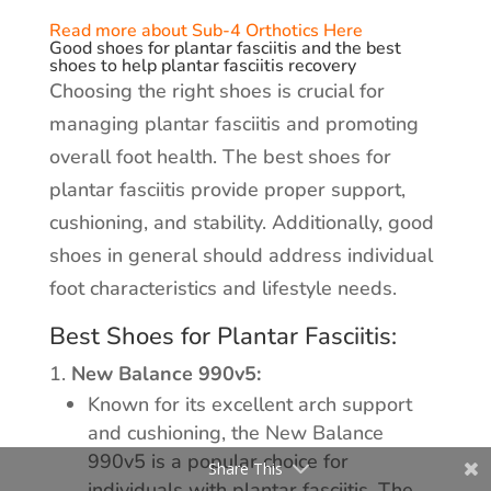
Read more about Sub-4 Orthotics Here
Good shoes for plantar fasciitis and the best
shoes to help plantar fasciitis recovery
Choosing the right shoes is crucial for
managing plantar fasciitis and promoting
overall foot health. The best shoes for
plantar fasciitis provide proper support,
cushioning, and stability. Additionally, good
shoes in general should address individual
foot characteristics and lifestyle needs.
Best Shoes for Plantar Fasciitis:
New Balance 990v5:
Known for its excellent arch support
and cushioning, the New Balance
990v5 is a popular choice for
Share This
individuals with plantar fasciitis. The