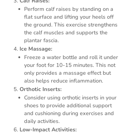
Calf Raises:
Perform calf raises by standing on a
flat surface and lifting your heels off
the ground. This exercise strengthens
the calf muscles and supports the
plantar fascia.
Ice Massage:
Freeze a water bottle and roll it under
your foot for 10-15 minutes. This not
only provides a massage effect but
also helps reduce inflammation.
Orthotic Inserts:
Consider using orthotic inserts in your
shoes to provide additional support
and cushioning during exercises and
daily activities.
Low-Impact Activities: