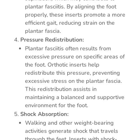
plantar fasciitis. By aligning the foot
properly, these inserts promote a more
efficient gait, reducing strain on the
plantar fascia.
Pressure Redistribution:
Plantar fasciitis often results from
excessive pressure on specific areas of
the foot. Orthotic inserts help
redistribute this pressure, preventing
excessive stress on the plantar fascia.
This redistribution assists in
maintaining a balanced and supportive
environment for the foot.
Shock Absorption:
Walking and other weight-bearing
activities generate shock that travels
through the feet. Inserts with shock-